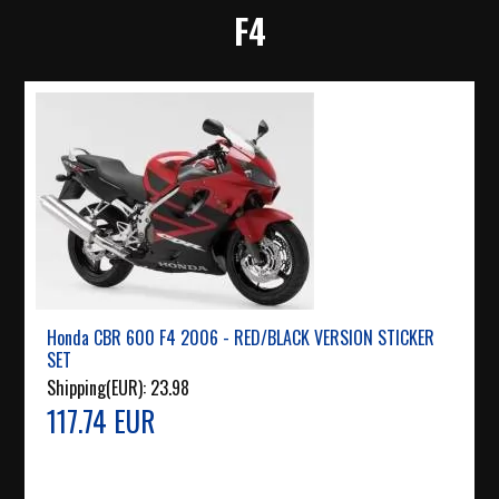
F4
Honda CBR 600 F4 2006 - RED/BLACK VERSION STICKER
SET
Shipping(EUR):
23.98
117.74 EUR