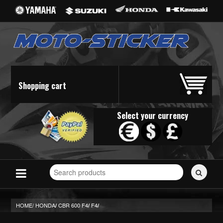
Shopping cart
Select your currency
Search
for
stickers...
HOME/
HONDA
CBR 600 F4
F4
/
/
/