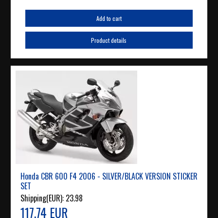
Add to cart
Product details
Honda CBR 600 F4 2006 - SILVER/BLACK VERSION STICKER
SET
Shipping(EUR):
23.98
117.74 EUR