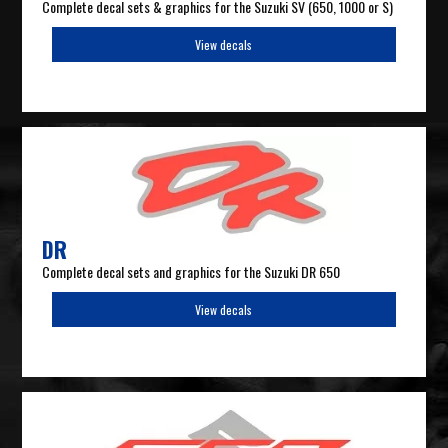
Complete decal sets & graphics for the Suzuki SV (650, 1000 or S)
View decals
DR
Complete decal sets and graphics for the Suzuki DR 650
View decals