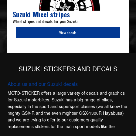
Suzuki Wheel stripes
Wheel stripes and decals for your Suzuki
View decals
SUZUKI STICKERS AND DECALS
About us and our Suzuki decals
MOTO-STICKER offers a large variety of decals and graphics
for Suzuki motorbikes. Suzuki has a big range of bikes,
especially in the sport and supersport classes (we all know the
mighty GSX-R and the even mightier GSX-1300R Hayabusa)
and we are trying to offer to our customers quality
replacements stickers for the main sport models like the
Suzuki GSX-R 600, Suzuki GSX-R 750, Suzuki GSX-R 1100