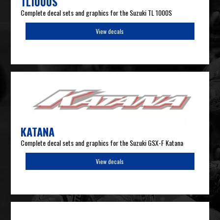
TL1000S
Complete decal sets and graphics for the Suzuki TL 1000S
View decals
KATANA
Complete decal sets and graphics for the Suzuki GSX-F Katana
View decals