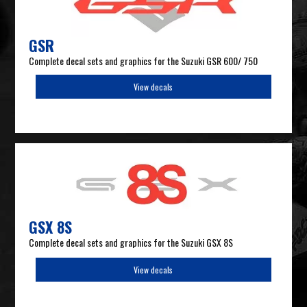
GSR
Complete decal sets and graphics for the Suzuki GSR 600/ 750
View decals
GSX 8S
Complete decal sets and graphics for the Suzuki GSX 8S
View decals