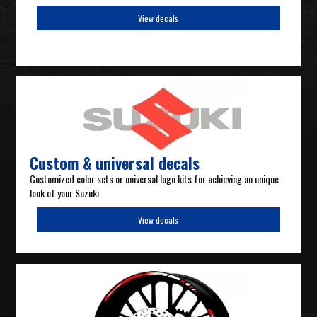
View decals
Custom & universal decals
Customized color sets or universal logo kits for achieving an unique
look of your Suzuki
View decals