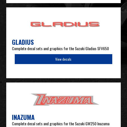
GLADIUS
Complete decal sets and graphics for the Suzuki Gladius SFV650
View decals
INAZUMA
Complete decal sets and graphics for the Suzuki GW250 Inazuma