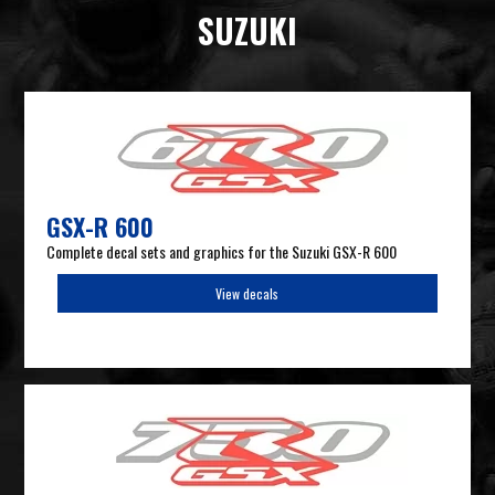
SUZUKI
GSX-R 600
Complete decal sets and graphics for the Suzuki GSX-R 600
View decals