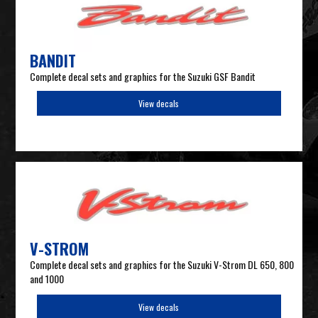
BANDIT
Complete decal sets and graphics for the Suzuki GSF Bandit
View decals
V-STROM
Complete decal sets and graphics for the Suzuki V-Strom DL 650, 800
and 1000
View decals