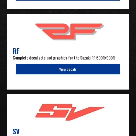
RF
Complete decal sets and graphics for the Suzuki RF 600R/900R
View decals
SV