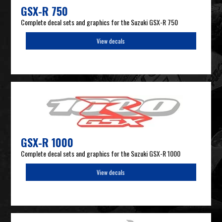
GSX-R 750
Complete decal sets and graphics for the Suzuki GSX-R 750
View decals
GSX-R 1000
Complete decal sets and graphics for the Suzuki GSX-R 1000
View decals