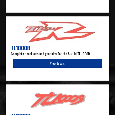
TL1000R
Complete decal sets and graphics for the Suzuki TL 1000R
View decals