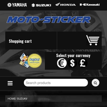
Shopping cart
Select your currency
Search
for
stickers...
HOME/
SUZUKI
/