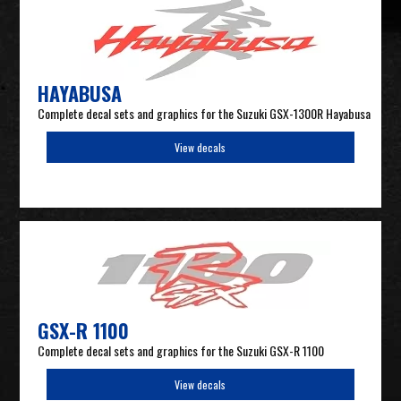
HAYABUSA
Complete decal sets and graphics for the Suzuki GSX-1300R Hayabusa
View decals
GSX-R 1100
Complete decal sets and graphics for the Suzuki GSX-R 1100
View decals