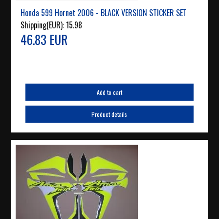
Honda 599 Hornet 2006 - BLACK VERSION STICKER SET
Shipping(EUR):
15.98
46.83 EUR
Add to cart
Product details