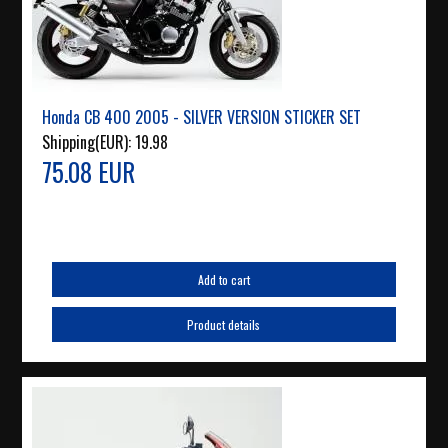
Honda CB 400 2005 - SILVER VERSION STICKER SET
Shipping(EUR):
19.98
75.08 EUR
Add to cart
Product details