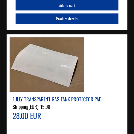
Add to cart
Product details
FULLY TRANSPARENT GAS TANK PROTECTOR PAD
Shipping(EUR):
15.98
28.00 EUR