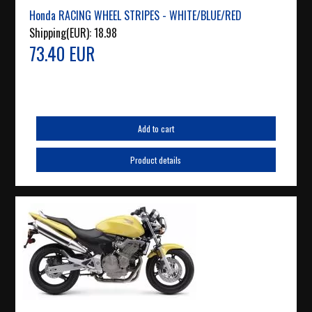
Honda RACING WHEEL STRIPES - WHITE/BLUE/RED
Shipping(EUR):
18.98
73.40 EUR
Add to cart
Product details