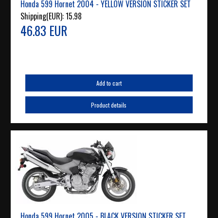
Honda 599 Hornet 2004 - YELLOW VERSION STICKER SET
Shipping(EUR):
15.98
46.83 EUR
Add to cart
Product details
Honda 599 Hornet 2005 - BLACK VERSION STICKER SET