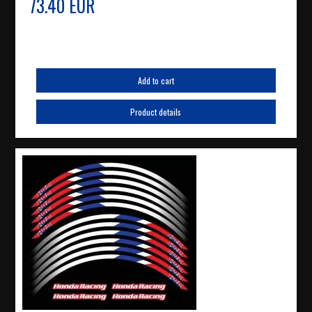
73.40 EUR
Add to cart
Product details