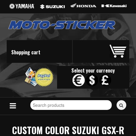
Shopping cart
Select your currency
Search
for
stickers...
CUSTOM COLOR SUZUKI GSX-R