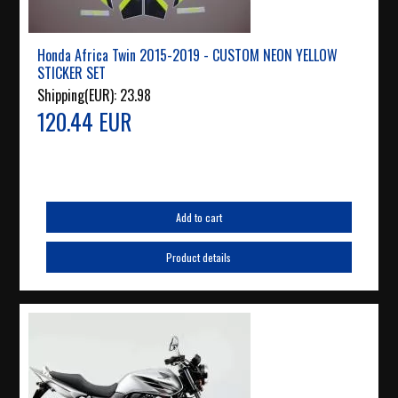
Honda Africa Twin 2015-2019 - CUSTOM NEON YELLOW
STICKER SET
Shipping(EUR):
23.98
120.44 EUR
Add to cart
Product details