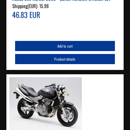
Shipping(EUR):
15.98
46.83 EUR
Add to cart
Product details