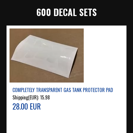
600 DECAL SETS
COMPLETELY TRANSPARENT GAS TANK PROTECTOR PAD
Shipping(EUR):
15.98
28.00 EUR