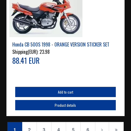
Honda CB 500S 1998 - ORANGE VERSION STICKER SET
Shipping(EUR):
23.98
88.41 EUR
Add to cart
Product details
1
2
3
4
5
6