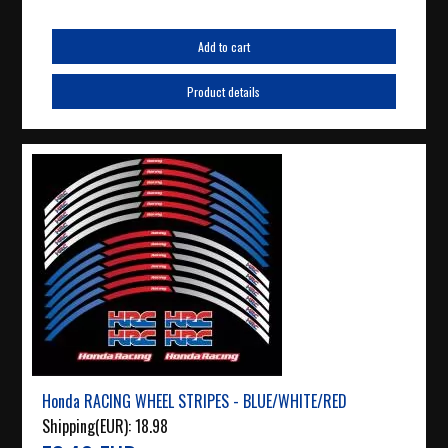
Add to cart
Product details
Honda RACING WHEEL STRIPES - BLUE/WHITE/RED
Shipping(EUR):
18.98