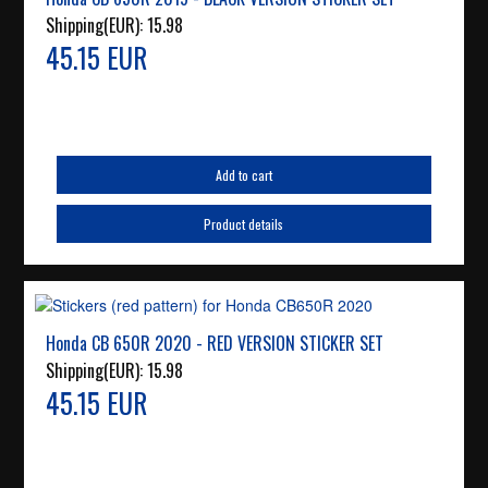
Shipping(EUR):
15.98
45.15 EUR
Add to cart
Product details
Honda CB 650R 2020 - RED VERSION STICKER SET
Shipping(EUR):
15.98
45.15 EUR