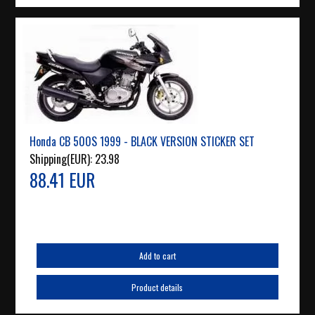
Honda CB 500S 1999 - BLACK VERSION STICKER SET
Shipping(EUR):
23.98
88.41 EUR
Add to cart
Product details