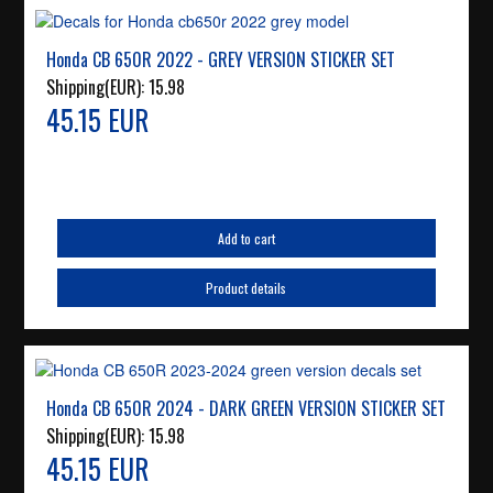
Honda CB 650R 2022 - GREY VERSION STICKER SET
Shipping(EUR):
15.98
45.15 EUR
Add to cart
Product details
Honda CB 650R 2024 - DARK GREEN VERSION STICKER SET
Shipping(EUR):
15.98
45.15 EUR