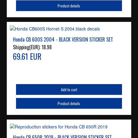
Product details
Honda CB 600S 2004 - BLACK VERSION STICKER SET
Shipping(EUR):
18.98
69.61 EUR
Add to cart
Product details
Honda CB 650R 2019 - BLACK VERSION STICKER SET