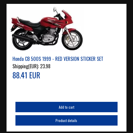
Honda CB 500S 1999 - RED VERSION STICKER SET
Shipping(EUR):
23.98
88.41 EUR
Add to cart
Product details