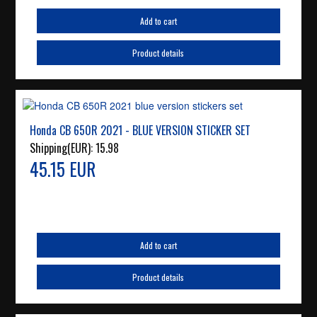
Add to cart
Product details
Honda CB 650R 2021 - BLUE VERSION STICKER SET
Shipping(EUR):
15.98
45.15 EUR
Add to cart
Product details