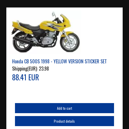
Honda CB 500S 1998 - YELLOW VERSION STICKER SET
Shipping(EUR):
23.98
88.41 EUR
Add to cart
Product details