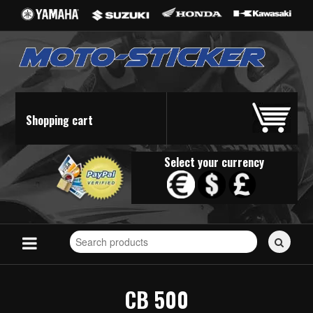
Shopping cart
Select your currency
Search
for
stickers...
CB 500