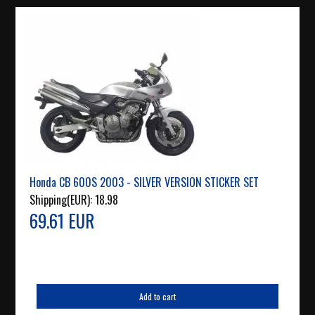
Honda CB 600S 2003 - SILVER VERSION STICKER SET
Shipping(EUR):
18.98
69.61 EUR
Add to cart