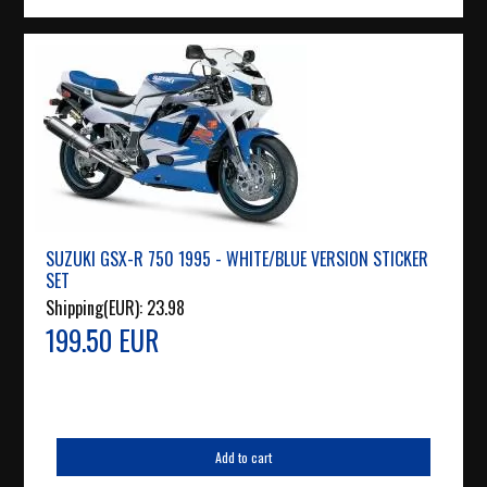
SUZUKI GSX-R 750 1995 - WHITE/BLUE VERSION STICKER
SET
Shipping(EUR):
23.98
199.50 EUR
Add to cart