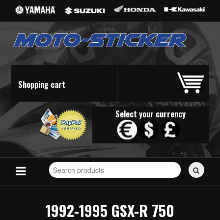
Shopping cart
Select your currency
Search
for
stickers...
1992-1995 GSX-R 750