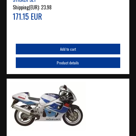
Shipping(EUR):
23.98
171.15 EUR
Add to cart
Product details