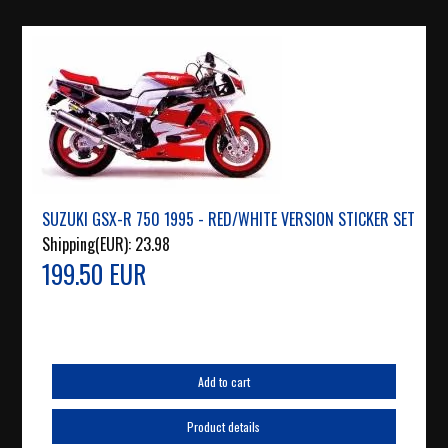
SUZUKI GSX-R 750 1995 - RED/WHITE VERSION STICKER SET
Shipping(EUR):
23.98
199.50 EUR
Add to cart
Product details