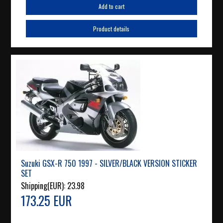
Add to cart
Product details
Suzuki GSX-R 750 1997 - SILVER/BLACK VERSION STICKER
SET
Shipping(EUR):
23.98
173.25 EUR