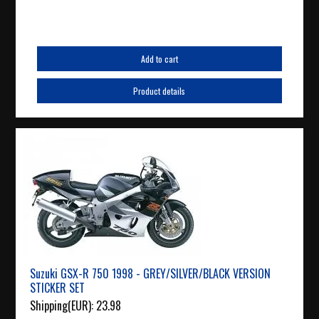
Add to cart
Product details
Suzuki GSX-R 750 1998 - GREY/SILVER/BLACK VERSION
STICKER SET
Shipping(EUR):
23.98