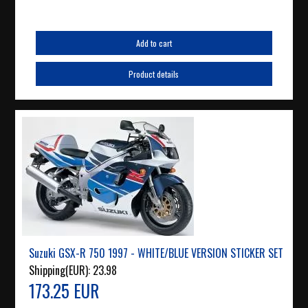
Add to cart
Product details
Suzuki GSX-R 750 1997 - WHITE/BLUE VERSION STICKER SET
Shipping(EUR):
23.98
173.25 EUR