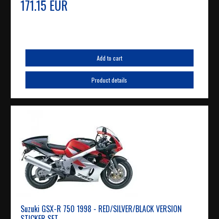
171.15 EUR
Add to cart
Product details
Suzuki GSX-R 750 1998 - RED/SILVER/BLACK VERSION
STICKER SET