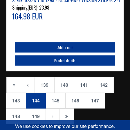
Suzuki GSX-R 750 1999 - BLACK/GREY VERSION STICKER SET
Shipping(EUR):
23.98
164.98 EUR
Add to cart
Product details
139
140
141
142
143
144
145
146
147
148
149
We use cookies to improve our site performance.