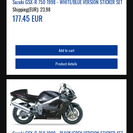
Suzuki GSX-R 750 1998 - WHITE/BLUE VERSION STICKER SET
Shipping(EUR):
23.98
177.45 EUR
Add to cart
Product details