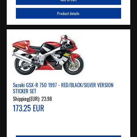
Product details
Suzuki GSX-R 750 1997 - RED/BLACK/SILVER VERSION
STICKER SET
Shipping(EUR):
23.98
173.25 EUR