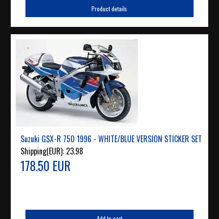
Product details
Suzuki GSX-R 750 1996 - WHITE/BLUE VERSION STICKER SET
Shipping(EUR):
23.98
178.50 EUR
Add to cart