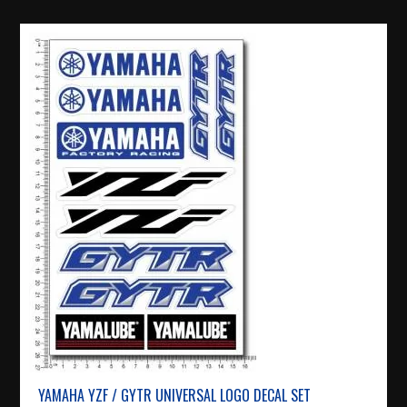
YAMAHA YZF / GYTR UNIVERSAL LOGO DECAL SET