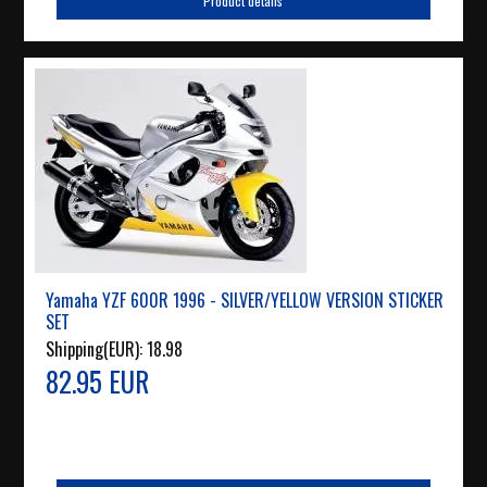
Product details
Yamaha YZF 600R 1996 - SILVER/YELLOW VERSION STICKER
SET
Shipping(EUR):
18.98
82.95 EUR