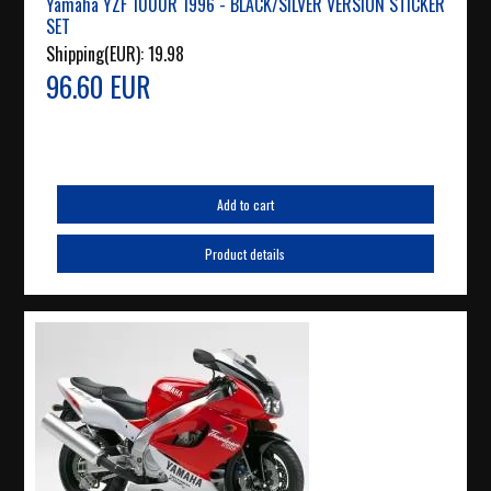
Yamaha YZF 1000R 1996 - BLACK/SILVER VERSION STICKER
SET
Shipping(EUR):
19.98
96.60 EUR
Add to cart
Product details