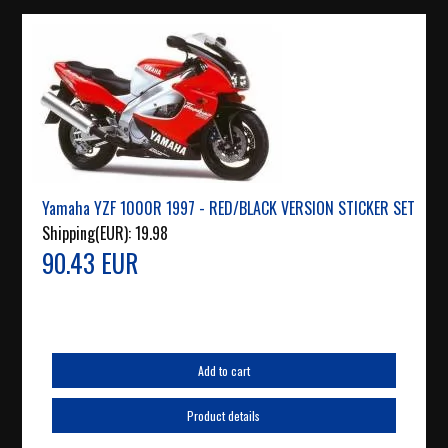
Yamaha YZF 1000R 1997 - RED/BLACK VERSION STICKER SET
Shipping(EUR):
19.98
90.43 EUR
Add to cart
Product details