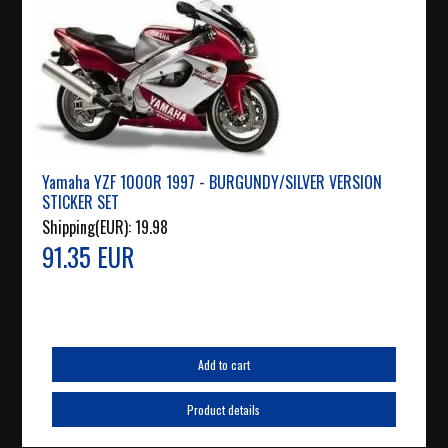
Yamaha YZF 1000R 1997 - BURGUNDY/SILVER VERSION
STICKER SET
Shipping(EUR):
19.98
91.35 EUR
Add to cart
Product details