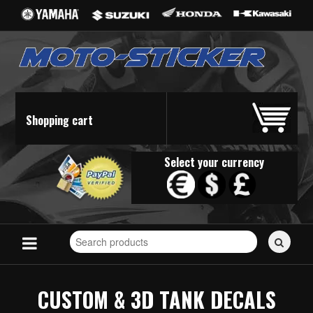
Shopping cart
Select your currency
Search
for
stickers...
CUSTOM & 3D TANK DECALS