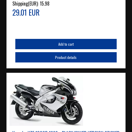
Shipping(EUR):
15.98
29.01 EUR
Add to cart
Product details