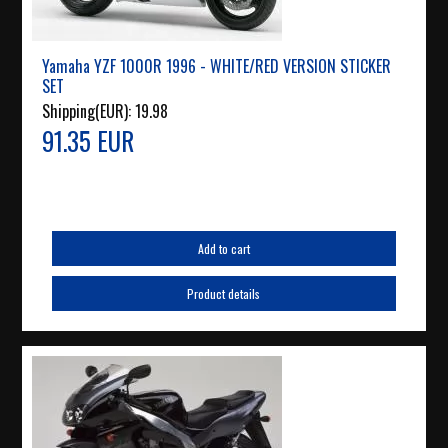
Yamaha YZF 1000R 1996 - WHITE/RED VERSION STICKER
SET
Shipping(EUR):
19.98
91.35 EUR
Add to cart
Product details