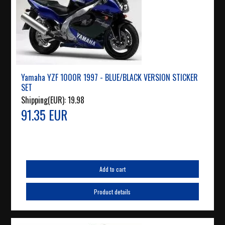
Yamaha YZF 1000R 1997 - BLUE/BLACK VERSION STICKER
SET
Shipping(EUR):
19.98
91.35 EUR
Add to cart
Product details