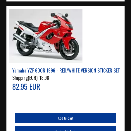
Yamaha YZF 600R 1996 - RED/WHITE VERSION STICKER SET
Shipping(EUR):
18.98
82.95 EUR
Add to cart