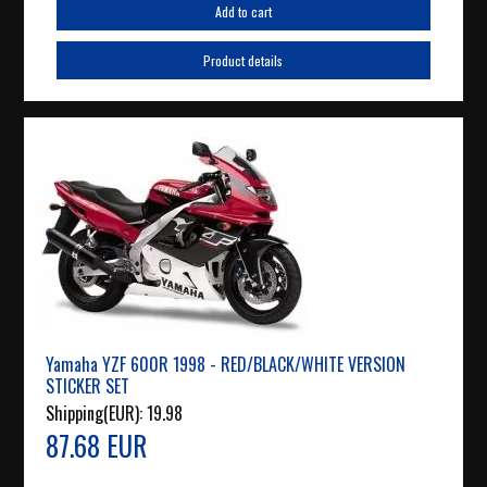
Add to cart
Product details
Yamaha YZF 600R 1998 - RED/BLACK/WHITE VERSION
STICKER SET
Shipping(EUR):
19.98
87.68 EUR