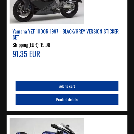
Yamaha YZF 1000R 1997 - BLACK/GREY VERSION STICKER
SET
Shipping(EUR):
19.98
91.35 EUR
Add to cart
Product details