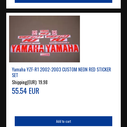
Yamaha YZF-R1 2002-2003 CUSTOM NEON RED STICKER
SET
Shipping(EUR):
19.98
55.54 EUR
Add to cart