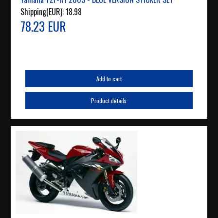
Shipping(EUR):
18.98
78.23 EUR
Add to cart
Product details