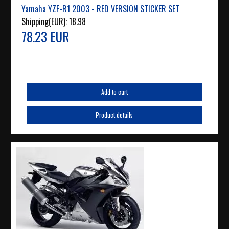
Yamaha YZF-R1 2003 - RED VERSION STICKER SET
Shipping(EUR):
18.98
78.23 EUR
Add to cart
Product details