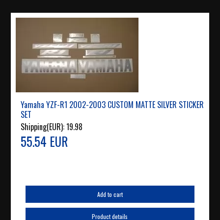
Yamaha YZF-R1 2002-2003 CUSTOM MATTE SILVER STICKER
SET
Shipping(EUR):
19.98
55.54 EUR
Add to cart
Product details