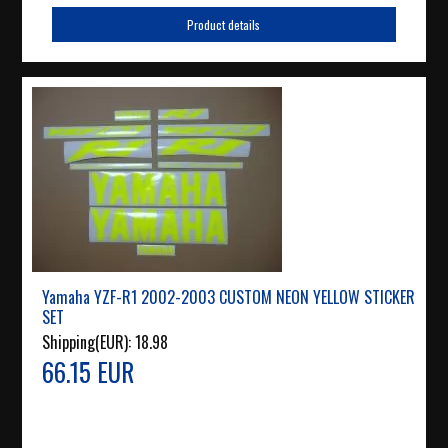
Product details
Yamaha YZF-R1 2002-2003 CUSTOM NEON YELLOW STICKER
SET
Shipping(EUR):
18.98
66.15 EUR