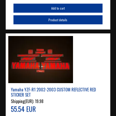
Add to cart
Product details
Yamaha YZF-R1 2002-2003 CUSTOM REFLECTIVE RED
STICKER SET
Shipping(EUR):
19.98
55.54 EUR