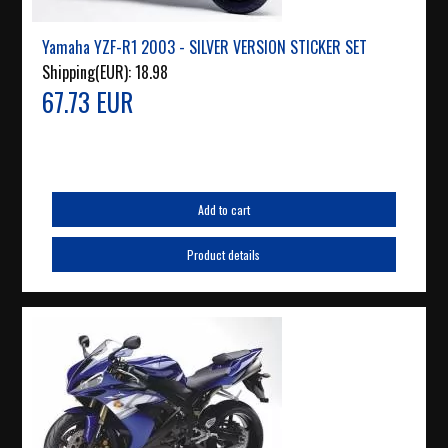
Yamaha YZF-R1 2003 - SILVER VERSION STICKER SET
Shipping(EUR):
18.98
67.73 EUR
Add to cart
Product details