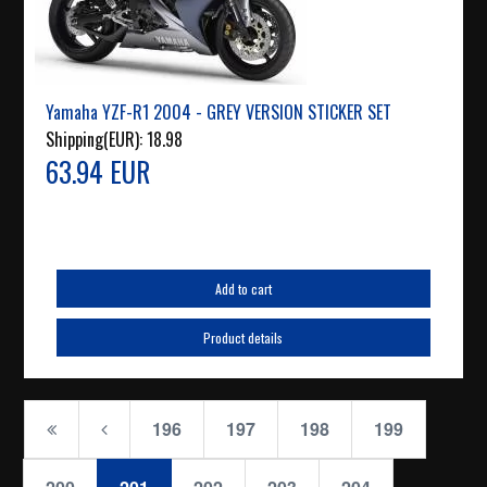
Yamaha YZF-R1 2004 - GREY VERSION STICKER SET
Shipping(EUR):
18.98
63.94 EUR
Add to cart
Product details
196
197
198
199