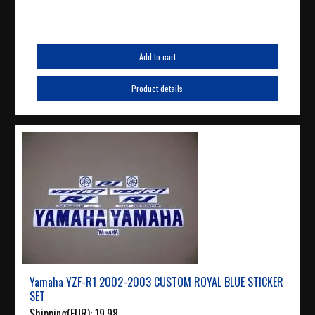
Add to cart
Product details
Yamaha YZF-R1 2002-2003 CUSTOM ROYAL BLUE STICKER
SET
Shipping(EUR):
19.98