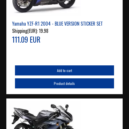
Yamaha YZF-R1 2004 - BLUE VERSION STICKER SET
Shipping(EUR):
19.98
111.09 EUR
Add to cart
Product details