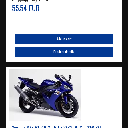
55.54 EUR
Add to cart
Product details
Yamaha YZF-R1 2003 - BLUE VERSION STICKER SET