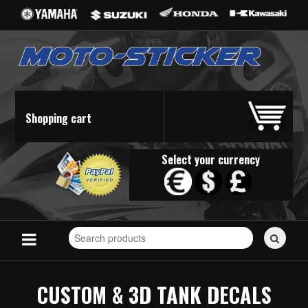
Shopping cart
Select your currency
Search
for
stickers...
CUSTOM & 3D TANK DECALS