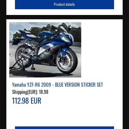
Product details
Yamaha YZF-R6 2009 - BLUE VERSION STICKER SET
Shipping(EUR):
18.98
112.98 EUR