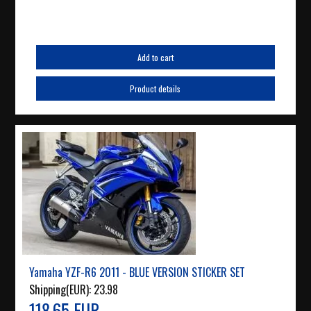
Add to cart
Product details
Yamaha YZF-R6 2011 - BLUE VERSION STICKER SET
Shipping(EUR):
23.98
118.65 EUR