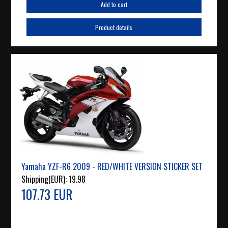
Add to cart
Product details
Yamaha YZF-R6 2009 - RED/WHITE VERSION STICKER SET
Shipping(EUR):
19.98
107.73 EUR