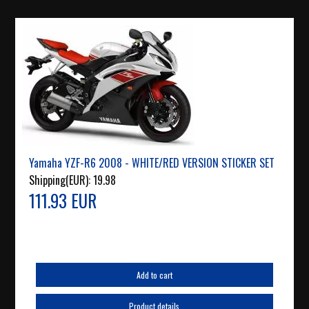
Yamaha YZF-R6 2008 - WHITE/RED VERSION STICKER SET
Shipping(EUR):
19.98
111.93 EUR
Add to cart
Product details