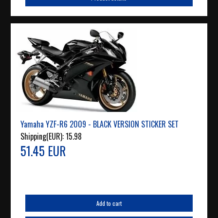
Yamaha YZF-R6 2009 - BLACK VERSION STICKER SET
Shipping(EUR):
15.98
51.45 EUR
Add to cart