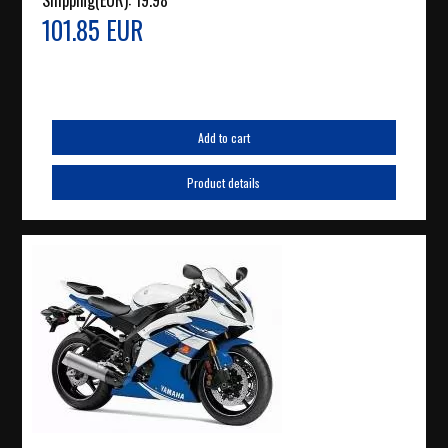
Shipping(EUR):
19.98
101.85 EUR
Add to cart
Product details