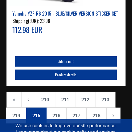
Yamaha YZF-R6 2015 - BLUE/SILVER VERSION STICKER SET
Shipping(EUR):
23.98
112.98 EUR
Add to cart
Product details
210
211
212
213
214
215
216
217
218
We use cookies to improve our site performance.
Learn more about our cookie policy and settings.