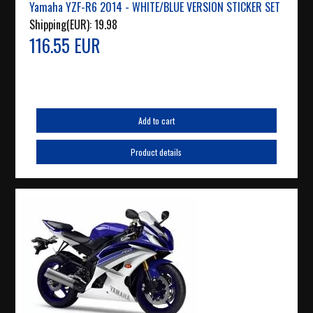
Yamaha YZF-R6 2014 - WHITE/BLUE VERSION STICKER SET
Shipping(EUR):
19.98
116.55 EUR
Add to cart
Product details