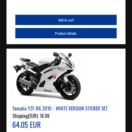
Add to cart
Product details
Yamaha YZF-R6 2010 - WHITE VERSION STICKER SET
Shipping(EUR):
16.98
64.05 EUR