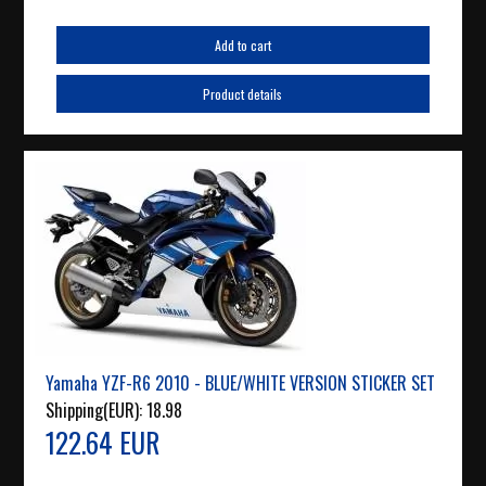
Add to cart
Product details
Yamaha YZF-R6 2010 - BLUE/WHITE VERSION STICKER SET
Shipping(EUR):
18.98
122.64 EUR