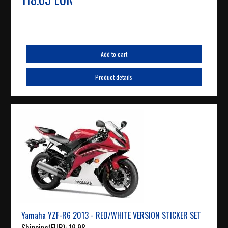
Add to cart
Product details
Yamaha YZF-R6 2013 - RED/WHITE VERSION STICKER SET