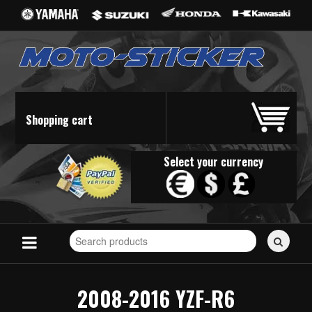
Shopping cart
Select your currency
Search
for
stickers...
2008-2016 YZF-R6