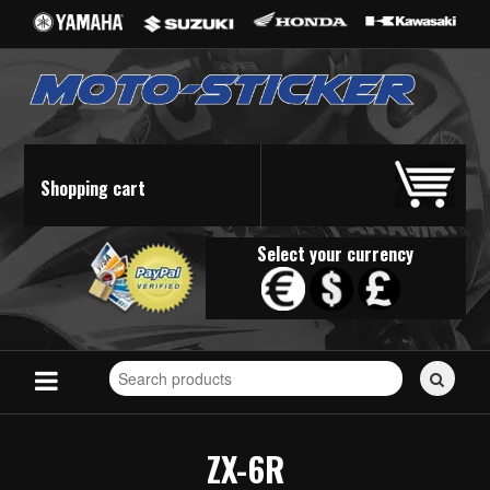
Shopping cart
Select your currency
Search
for
stickers...
ZX-6R