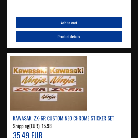
Add to cart
Product details
KAWASAKI ZX-6R CUSTOM NEO CHROME STICKER SET
Shipping(EUR):
15.98
35.49 EUR