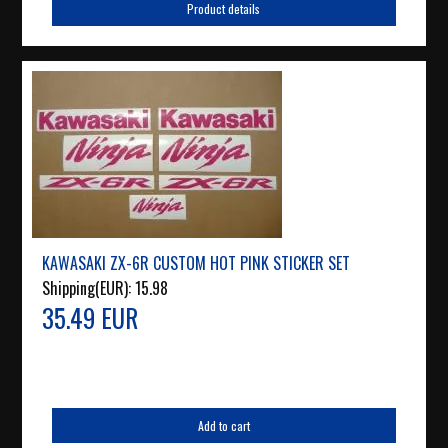
Product details
KAWASAKI ZX-6R CUSTOM HOT PINK STICKER SET
Shipping(EUR):
15.98
35.49 EUR
Add to cart