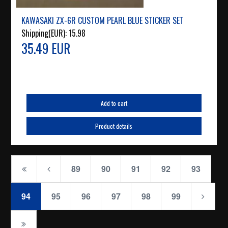
KAWASAKI ZX-6R CUSTOM PEARL BLUE STICKER SET
Shipping(EUR):
15.98
35.49 EUR
Add to cart
Product details
89
90
91
92
93
94
95
96
97
98
99