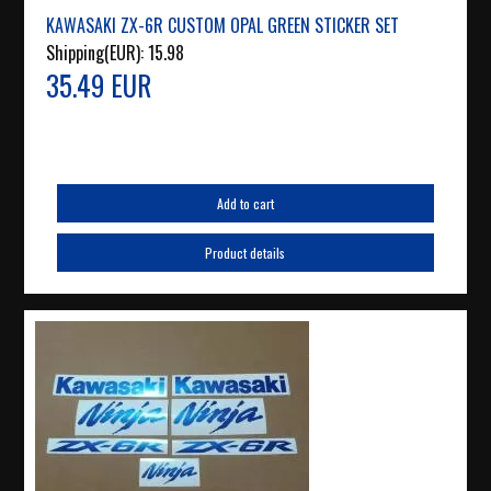
KAWASAKI ZX-6R CUSTOM OPAL GREEN STICKER SET
Shipping(EUR):
15.98
35.49 EUR
Add to cart
Product details