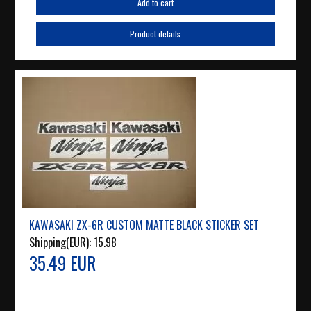
Add to cart
Product details
KAWASAKI ZX-6R CUSTOM MATTE BLACK STICKER SET
Shipping(EUR):
15.98
35.49 EUR