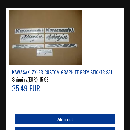
KAWASAKI ZX-6R CUSTOM GRAPHITE GREY STICKER SET
Shipping(EUR):
15.98
35.49 EUR
Add to cart