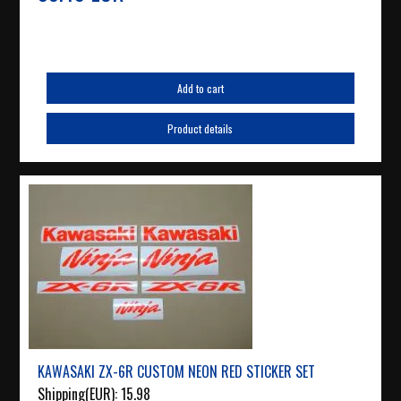
Add to cart
Product details
KAWASAKI ZX-6R CUSTOM NEON RED STICKER SET
Shipping(EUR):
15.98