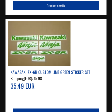
Product details
KAWASAKI ZX-6R CUSTOM LIME GREEN STICKER SET
Shipping(EUR):
15.98
35.49 EUR