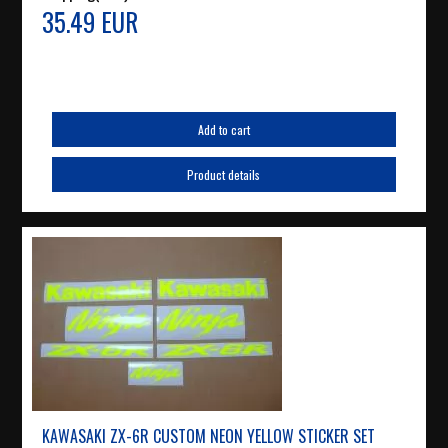
35.49 EUR
Add to cart
Product details
KAWASAKI ZX-6R CUSTOM NEON YELLOW STICKER SET