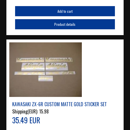
Add to cart
Product details
KAWASAKI ZX-6R CUSTOM MATTE GOLD STICKER SET
Shipping(EUR):
15.98
35.49 EUR