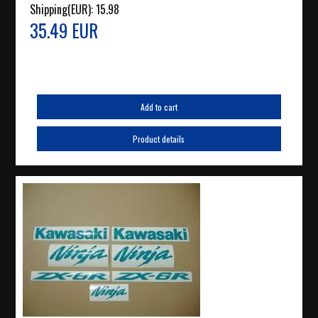
Shipping(EUR):
15.98
35.49 EUR
Add to cart
Product details