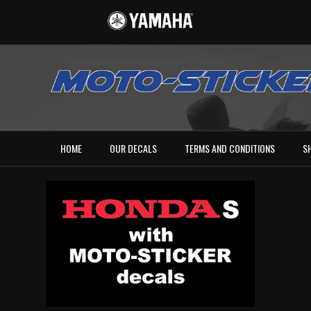
HOME
OUR DECALS
TERMS AND CONDITIONS
S