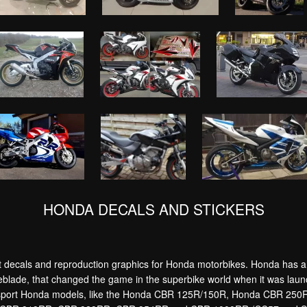
HONDA DECALS AND STICKERS
decals and reproduction graphics for Honda motorbikes. Honda has a bi
eblade, that changed the game in the superbike world when it was launc
ain sport Honda models, like the Honda CBR 125R/150R, Honda CBR 