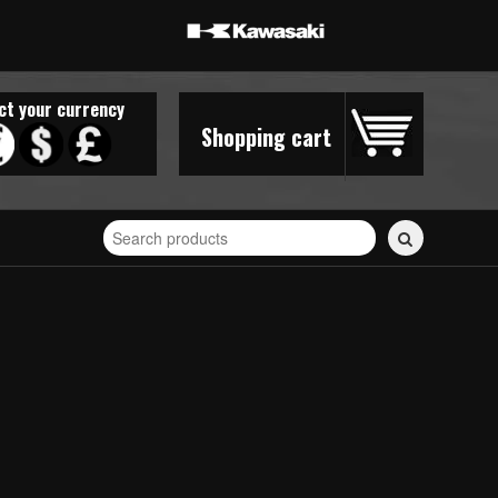
ct your currency
Shopping cart
Search
for
stickers...