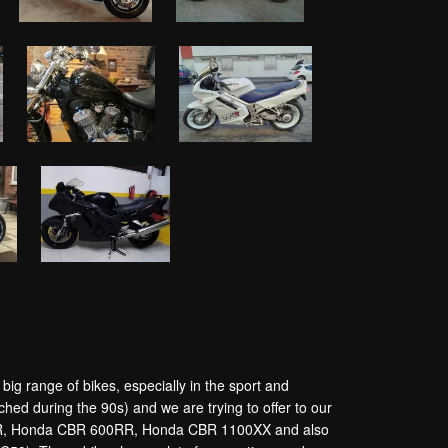
g range of bikes, especially in the sport and
hed during the 90s) and we are trying to offer to our
250R, Honda CBR 600RR, Honda CBR 1100XX and also