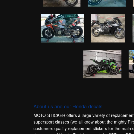
About us and our Honda decals
MOTO-STICKER offers a large variety of replacement 
supersport classes (we all know about the mighty Fir
customers quality replacement stickers for the m