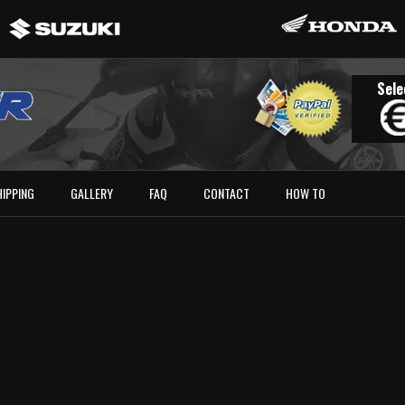
Sele
HIPPING
GALLERY
FAQ
CONTACT
HOW TO