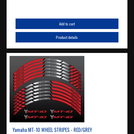
Add to cart
Product details
Yamaha MT-10 WHEEL STRIPES - RED/GREY