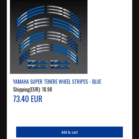
YAMAHA SUPER TENERE WHEEL STRIPES - BLUE
Shipping(EUR):
18.98
73.40 EUR
Add to cart