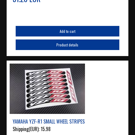
Add to cart
Product details
YAMAHA YZF-R1 SMALL WHEEL STRIPES
Shipping(EUR):
15.98