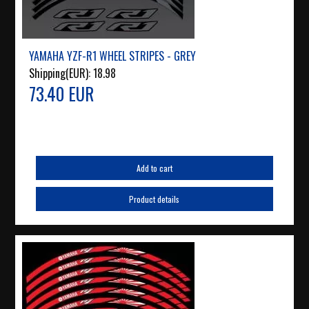
YAMAHA YZF-R1 WHEEL STRIPES - GREY
Shipping(EUR):
18.98
73.40 EUR
Add to cart
Product details