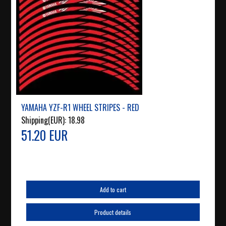
YAMAHA YZF-R1 WHEEL STRIPES - RED
Shipping(EUR):
18.98
51.20 EUR
Add to cart
Product details