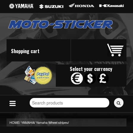
Shopping cart
Select your currency
Search
for
stickers...
HOME/
YAMAHA
Yamaha Wheel stripes
/
/