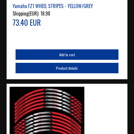
Yamaha FZ1 WHEEL STRIPES - YELLOW/GREY
Shipping(EUR):
18.98
73.40 EUR
Add to cart
Product details