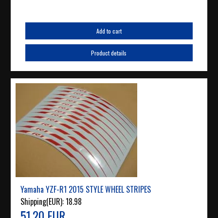
Add to cart
Product details
Yamaha YZF-R1 2015 STYLE WHEEL STRIPES
Shipping(EUR):
18.98
51.20 EUR