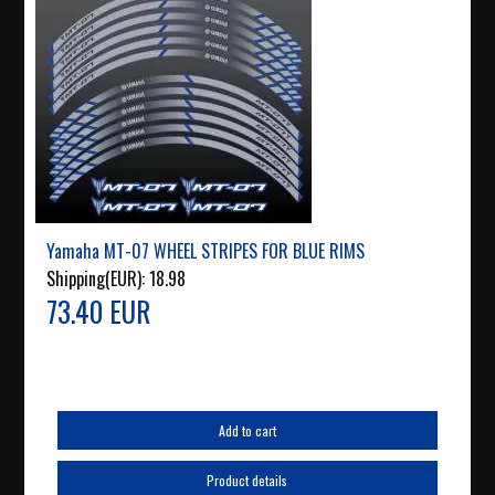
Yamaha MT-07 WHEEL STRIPES FOR BLUE RIMS
Shipping(EUR):
18.98
73.40 EUR
Add to cart
Product details