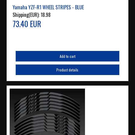
Yamaha YZF-R1 WHEEL STRIPES - BLUE
Shipping(EUR):
18.98
73.40 EUR
Add to cart
Product details