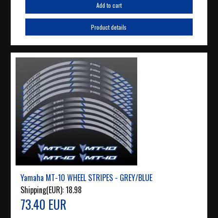
Add to cart
Product details
Yamaha MT-10 WHEEL STRIPES - GREY/BLUE
Shipping(EUR):
18.98
73.40 EUR