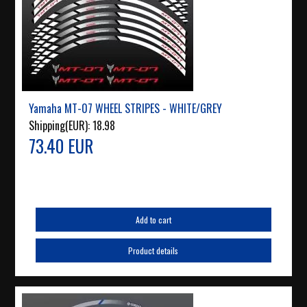
Yamaha MT-07 WHEEL STRIPES - WHITE/GREY
Shipping(EUR):
18.98
73.40 EUR
Add to cart
Product details