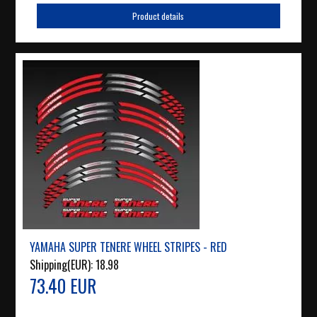
Product details
YAMAHA SUPER TENERE WHEEL STRIPES - RED
Shipping(EUR):
18.98
73.40 EUR