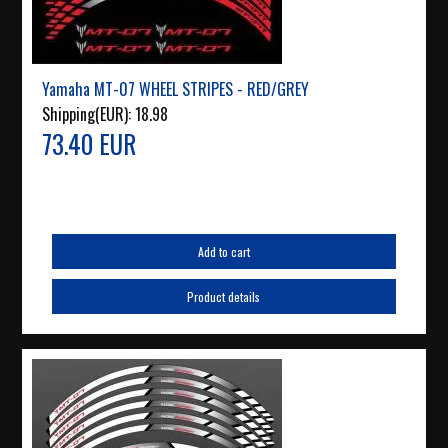
Yamaha MT-07 WHEEL STRIPES - RED/GREY
Shipping(EUR):
18.98
73.40 EUR
Add to cart
Product details