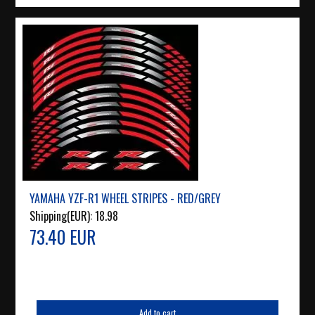
YAMAHA YZF-R1 WHEEL STRIPES - RED/GREY
Shipping(EUR):
18.98
73.40 EUR
Add to cart