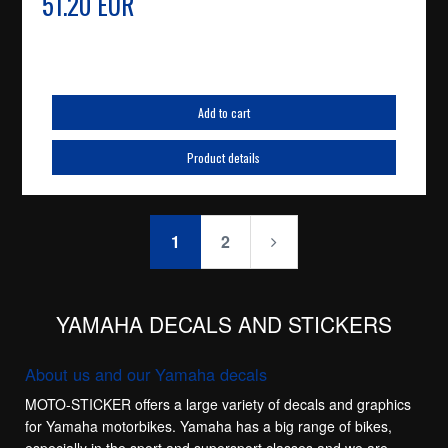
51.20 EUR
Add to cart
Product details
1
2
YAMAHA DECALS AND STICKERS
About us and our Yamaha decals
MOTO-STICKER offers a large variety of decals and graphics
for Yamaha motorbikes. Yamaha has a big range of bikes,