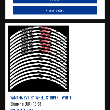
Product details
YAMAHA YZF-R1 WHEEL STRIPES - WHITE
Shipping(EUR):
18.98