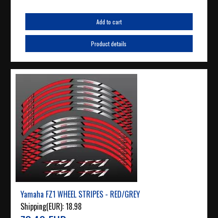
Add to cart
Product details
Yamaha FZ1 WHEEL STRIPES - RED/GREY
Shipping(EUR):
18.98