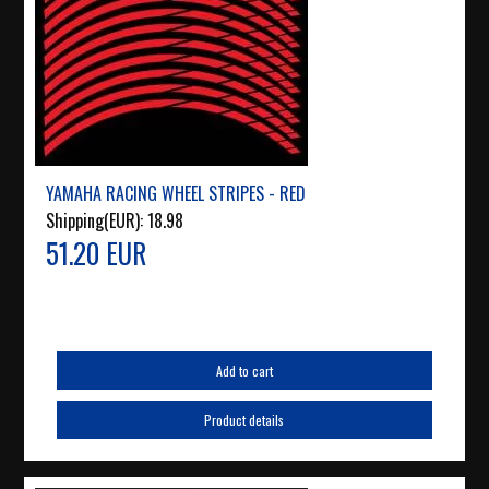
YAMAHA RACING WHEEL STRIPES - RED
Shipping(EUR):
18.98
51.20 EUR
Add to cart
Product details