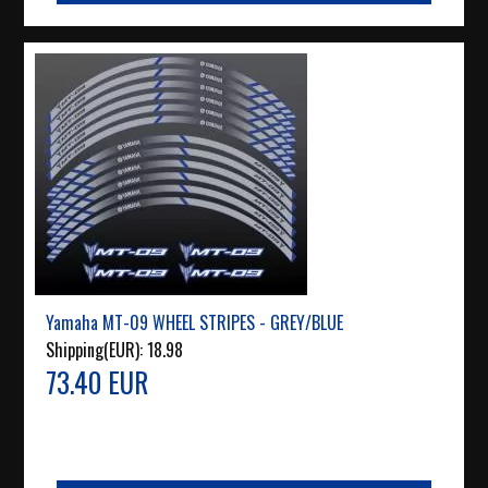
Yamaha MT-09 WHEEL STRIPES - GREY/BLUE
Shipping(EUR):
18.98
73.40 EUR