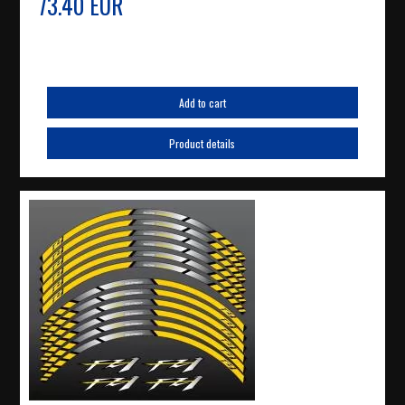
73.40 EUR
Add to cart
Product details