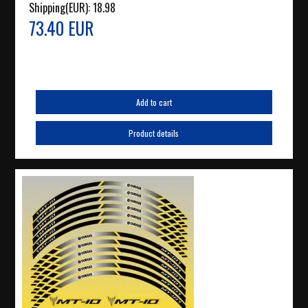
Shipping(EUR):
18.98
73.40 EUR
Add to cart
Product details