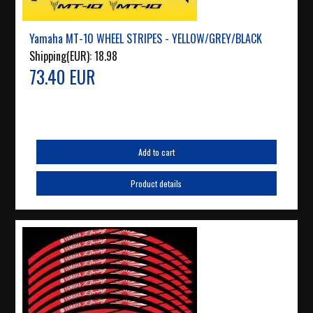
Yamaha MT-10 WHEEL STRIPES - YELLOW/GREY/BLACK
Shipping(EUR):
18.98
73.40 EUR
Add to cart
Product details