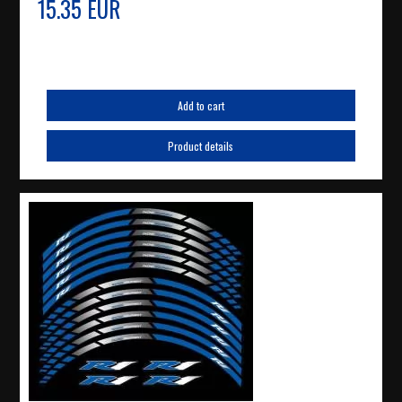
15.35 EUR
Add to cart
Product details