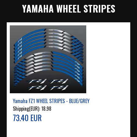
YAMAHA WHEEL STRIPES
Yamaha FZ1 WHEEL STRIPES - BLUE/GREY
Shipping(EUR):
18.98
73.40 EUR