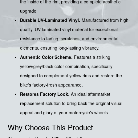
the inside of the rim, providing a complete aesthetic
upgrade.
Durable UV-Laminated Vinyl:
Manufactured from high-
quality, UV-laminated vinyl material for exceptional
resistance to fading, scratches, and environmental
elements, ensuring long-lasting vibrancy.
Authentic Color Scheme:
Features a striking
yellow/grey/black color combination, specifically
designed to complement yellow rims and restore the
bike's factory-fresh appearance.
Restores Factory Look:
An ideal aftermarket
replacement solution to bring back the original visual
appeal and glory of your motorcycle's wheels.
Why Choose This Product