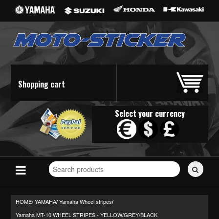
Shopping cart
Select your currency
Search
for
stickers...
HOME/
YAMAHA
Yamaha Wheel stripes
/
/
Yamaha MT-10 WHEEL STRIPES - YELLOW/GREY/BLACK