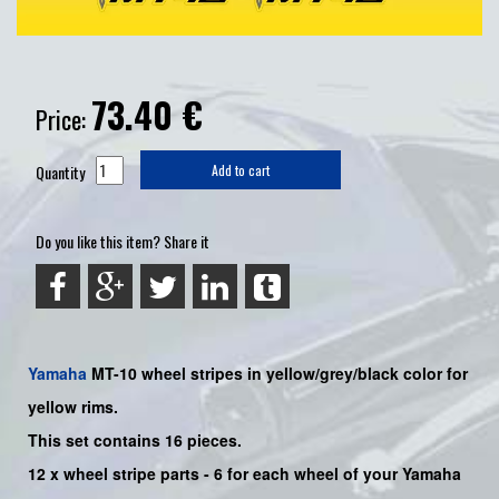
73.40
€
Price:
Quantity
Add to cart
Do you like this item? Share it
Yamaha
MT-10
wheel stripes in yellow/grey/black color for
yellow rims.
This set contains 16 pieces.
12 x wheel stripe parts - 6 for each wheel of your Yamaha