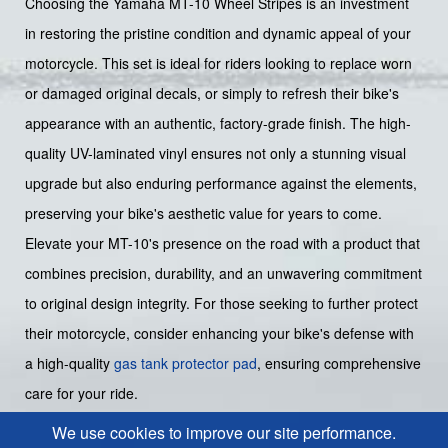
Choosing the Yamaha MT-10 Wheel Stripes is an investment
in restoring the pristine condition and dynamic appeal of your
motorcycle. This set is ideal for riders looking to replace worn
or damaged original decals, or simply to refresh their bike's
appearance with an authentic, factory-grade finish. The high-
quality UV-laminated vinyl ensures not only a stunning visual
upgrade but also enduring performance against the elements,
preserving your bike's aesthetic value for years to come.
Elevate your MT-10's presence on the road with a product that
combines precision, durability, and an unwavering commitment
to original design integrity. For those seeking to further protect
their motorcycle, consider enhancing your bike's defense with
a high-quality
gas tank protector pad
, ensuring comprehensive
care for your ride.
We use cookies to improve our site performance.