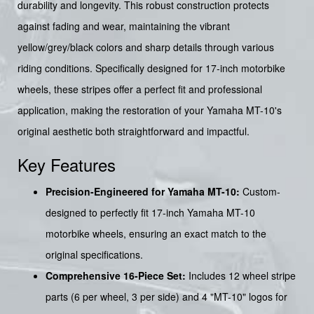
durability and longevity. This robust construction protects
against fading and wear, maintaining the vibrant
yellow/grey/black colors and sharp details through various
riding conditions. Specifically designed for 17-inch motorbike
wheels, these stripes offer a perfect fit and professional
application, making the restoration of your Yamaha MT-10's
original aesthetic both straightforward and impactful.
Key Features
Precision-Engineered for Yamaha MT-10:
Custom-
designed to perfectly fit 17-inch Yamaha MT-10
motorbike wheels, ensuring an exact match to the
original specifications.
Comprehensive 16-Piece Set:
Includes 12 wheel stripe
parts (6 per wheel, 3 per side) and 4 "MT-10" logos for