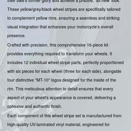
their bike's former glory and achieve a pristine, 'as-new' look.
These yellow/grey/black wheel stripes are specifically tailored
to complement yellow rims, ensuring a seamless and striking
visual integration that enhances your motorcycle's overall
presence.
Crafted with precision, this comprehensive 16-piece kit
provides everything required to transform your wheels. It
includes 12 individual wheel stripe parts, perfectly proportioned
with six pieces for each wheel (three for each side), alongside
four distinctive "MT-10" logos designed for the inside of the
rim. This meticulous attention to detail ensures that every
aspect of your wheel's appearance is covered, delivering a
cohesive and authentic finish.
Each component of this wheel stripe set is manufactured from
high-quality UV-laminated vinyl material, engineered for