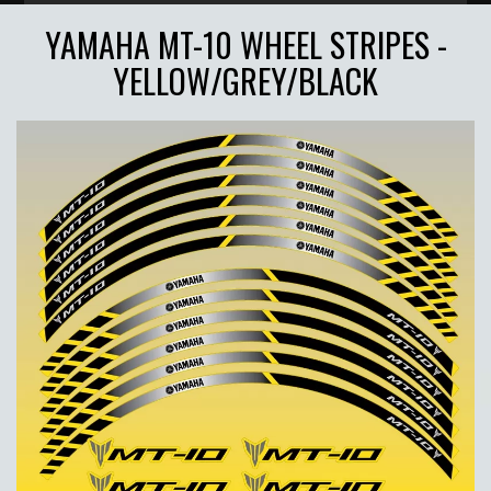
YAMAHA MT-10 WHEEL STRIPES -
YELLOW/GREY/BLACK