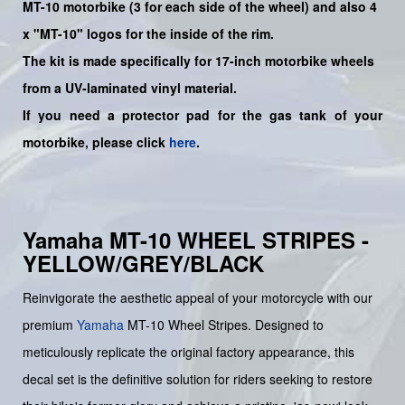
MT-10
motorbike (3 for each side of the wheel) and also 4
x "MT-10" logos for the inside of the rim.
The kit is made specifically for 17-inch motorbike wheels
from a UV-laminated vinyl material.
If you need a protector pad for the gas tank of your
motorbike, please click
here
.
Yamaha MT-10 WHEEL STRIPES -
YELLOW/GREY/BLACK
Reinvigorate the aesthetic appeal of your motorcycle with our
premium
Yamaha
MT-10 Wheel Stripes. Designed to
meticulously replicate the original factory appearance, this
decal set is the definitive solution for riders seeking to restore