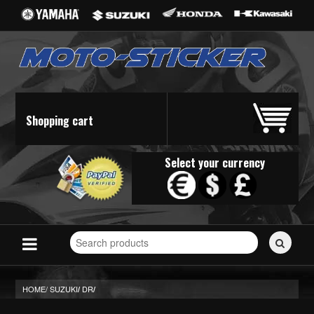
Shopping cart
Select your currency
Search
for
stickers...
HOME/
SUZUKI
DR
/
/