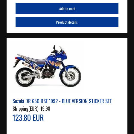
Add to cart
Product details
Suzuki DR 650 RSE 1992 - BLUE VERSION STICKER SET
Shipping(EUR):
19.98
123.80 EUR