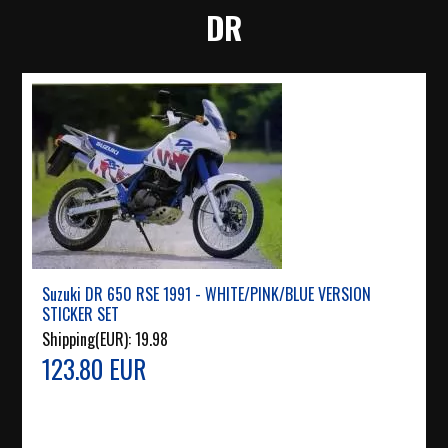
DR
Suzuki DR 650 RSE 1991 - WHITE/PINK/BLUE VERSION
STICKER SET
Shipping(EUR):
19.98
123.80 EUR