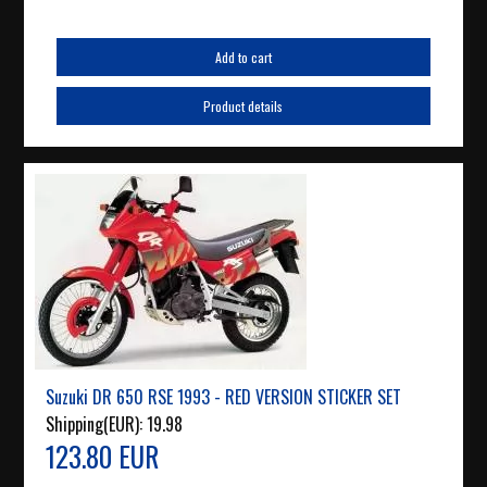
Add to cart
Product details
Suzuki DR 650 RSE 1993 - RED VERSION STICKER SET
Shipping(EUR):
19.98
123.80 EUR