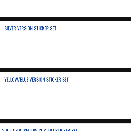
- SILVER VERSION STICKER SET
- YELLOW/BLUE VERSION STICKER SET
-2007 NEON YELLOW CUSTOM STICKER SET