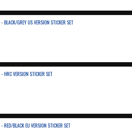
- BLACK/GREY US VERSION STICKER SET
- HRC VERSION STICKER SET
- RED/BLACK EU VERSION STICKER SET