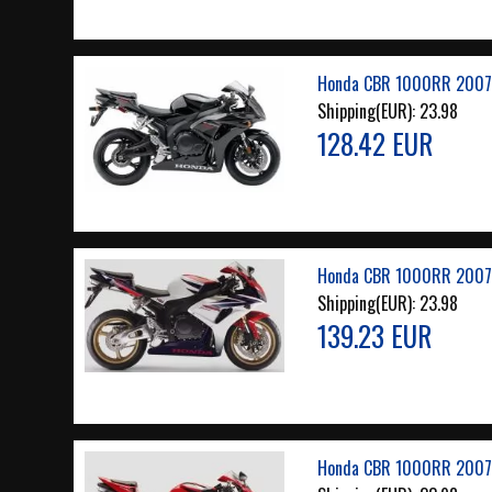
Honda CBR 1000RR 2007 
Shipping(EUR):
23.98
128.42 EUR
Honda CBR 1000RR 2007 
Shipping(EUR):
23.98
139.23 EUR
Honda CBR 1000RR 2007 