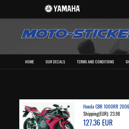
HOME
OUR DECALS
TERMS AND CONDITIONS
S
Honda CBR 1000RR 2006 
Shipping(EUR):
23.98
127.36 EUR