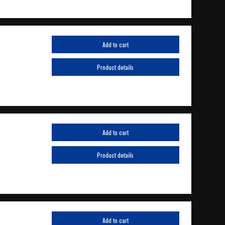
Add to cart
Product details
Add to cart
Product details
Add to cart