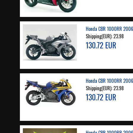
Honda CBR 1000RR 2006 
Shipping(EUR):
23.98
130.72 EUR
Honda CBR 1000RR 2006 
Shipping(EUR):
23.98
130.72 EUR
Honda CBR 1000RR 2006