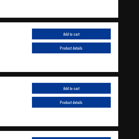
Add to cart
Product details
Add to cart
Product details