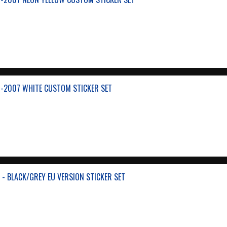
-2007 WHITE CUSTOM STICKER SET
- BLACK/GREY EU VERSION STICKER SET