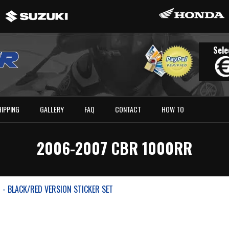
Sele
HIPPING
GALLERY
FAQ
CONTACT
HOW TO
2006-2007 CBR 1000RR
- BLACK/RED VERSION STICKER SET