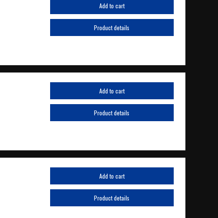
Add to cart
Product details
Add to cart
Product details
Add to cart
Product details