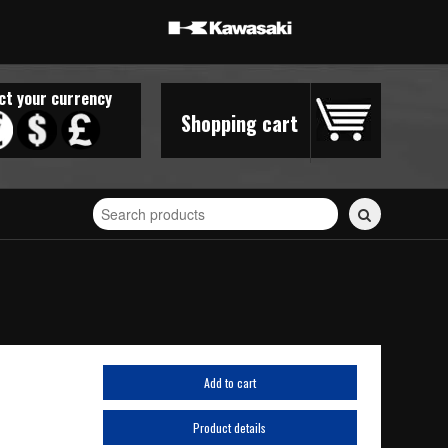
ct your currency
Shopping cart
Search
for
stickers...
Add to cart
Product details