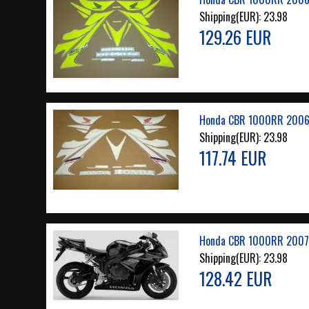
Shipping(EUR):
23.98
129.26 EUR
Honda CBR 1000RR 2006
Shipping(EUR):
23.98
117.74 EUR
Honda CBR 1000RR 2007 
Shipping(EUR):
23.98
128.42 EUR