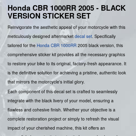
Honda CBR 1000RR 2005 - BLACK
VERSION STICKER SET
Reinvigorate the aesthetic appeal of your motorcycle with this
meticulously designed aftermarket
decal set
. Specifically
tailored for the
Honda
CBR 1000RR
2005 black version, this
comprehensive sticker kit provides all the necessary graphics
to restore your bike to its original, factory-fresh appearance. It
is the definitive solution for achieving a pristine, authentic look
that mirrors the motorcycle's initial glory.
Each component of this decal set is crafted to seamlessly
integrate with the black livery of your model, ensuring a
flawless and cohesive finish. Whether your objective is a
complete restoration project or simply to refresh the visual
impact of your cherished machine, this kit offers an