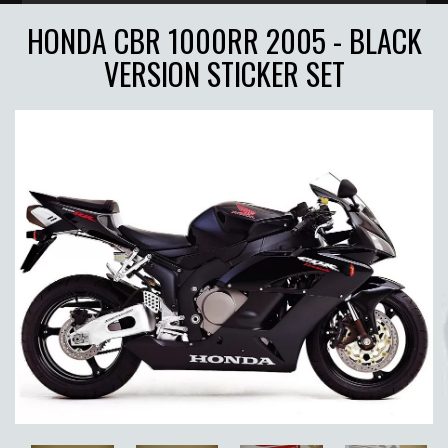
HONDA CBR 1000RR 2005 - BLACK
VERSION STICKER SET