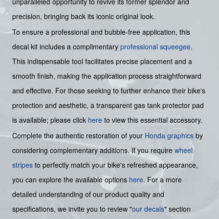
unparalleled opportunity to revive its former splendor and
precision, bringing back its iconic original look.
To ensure a professional and bubble-free application, this
decal kit includes a complimentary
professional squeegee
.
This indispensable tool facilitates precise placement and a
smooth finish, making the application process straightforward
and effective. For those seeking to further enhance their bike's
protection and aesthetic, a transparent gas tank protector pad
is available; please click
here
to view this essential accessory.
Complete the authentic restoration of your
Honda graphics
by
considering complementary additions. If you require
wheel
stripes
to perfectly match your bike's refreshed appearance,
you can explore the available options
here
. For a more
detailed understanding of our product quality and
specifications, we invite you to review "
our decals
" section