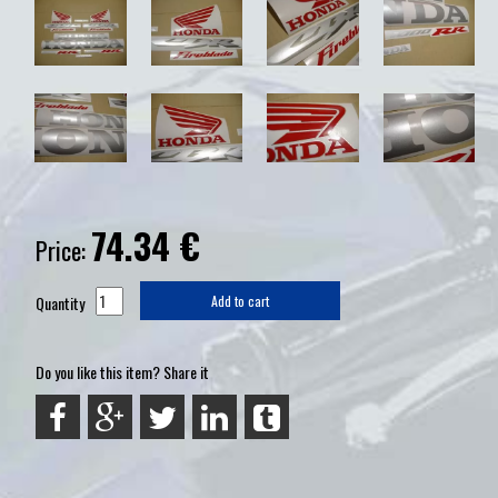
74.34
€
Price:
Quantity
Add to cart
Do you like this item? Share it