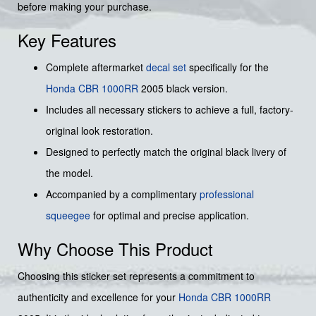
before making your purchase.
Key Features
Complete aftermarket
decal set
specifically for the
Honda
CBR 1000RR
2005 black version.
Includes all necessary stickers to achieve a full, factory-
original look restoration.
Designed to perfectly match the original black livery of
the model.
Accompanied by a complimentary
professional
squeegee
for optimal and precise application.
Why Choose This Product
Choosing this sticker set represents a commitment to
authenticity and excellence for your
Honda
CBR 1000RR