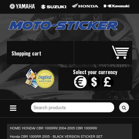
Shopping cart
Select your currency
Search
for
stickers...
HOME/
HONDA
CBR 1000RR
2004-2005 CBR 1000RR
/
/
/
Honda CBR 1000RR 2005 - BLACK VERSION STICKER SET