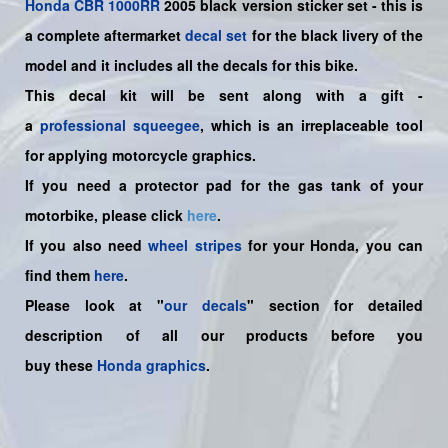
Honda
CBR 1000RR
2005 black version sticker set -
this is
a complete aftermarket
decal set
for the
black
livery of the
model and it includes all the decals for this bike.
This decal kit will be sent along with a gift -
a
professional squeegee
, which is an irreplaceable tool
for applying motorcycle graphics.
If you need a protector pad for the gas tank of your
motorbike, please click
here
.
If you also need
wheel stripes
for your Honda, you can
find them
here
.
Please look at "
our decals
" section for detailed
description of all our products before you
buy
these
Honda graphics
.