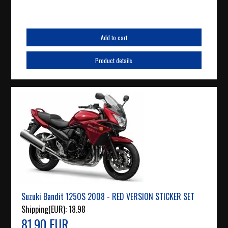
Add to cart
Product details
Suzuki Bandit 1250S 2008 - RED VERSION STICKER SET
Shipping(EUR):
18.98
81.90 EUR