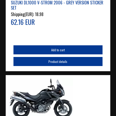
SUZUKI DL1000 V-STROM 2006 - GREY VERSION STICKER
SET
Shipping(EUR):
18.98
62.16 EUR
Add to cart
Product details