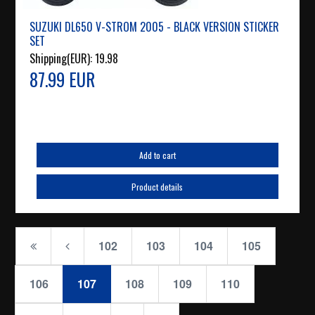
SUZUKI DL650 V-STROM 2005 - BLACK VERSION STICKER
SET
Shipping(EUR):
19.98
87.99 EUR
Add to cart
Product details
102
103
104
105
106
107
108
109
110