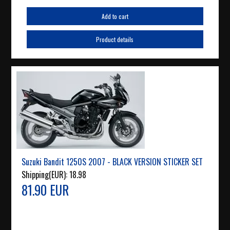
Add to cart
Product details
Suzuki Bandit 1250S 2007 - BLACK VERSION STICKER SET
Shipping(EUR):
18.98
81.90 EUR