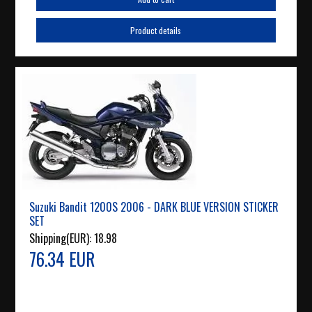
Product details
Suzuki Bandit 1200S 2006 - DARK BLUE VERSION STICKER
SET
Shipping(EUR):
18.98
76.34 EUR