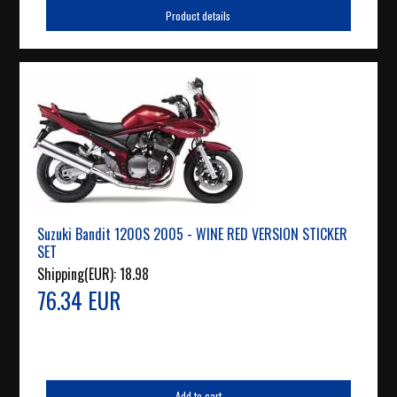
Product details
Suzuki Bandit 1200S 2005 - WINE RED VERSION STICKER
SET
Shipping(EUR):
18.98
76.34 EUR
Add to cart