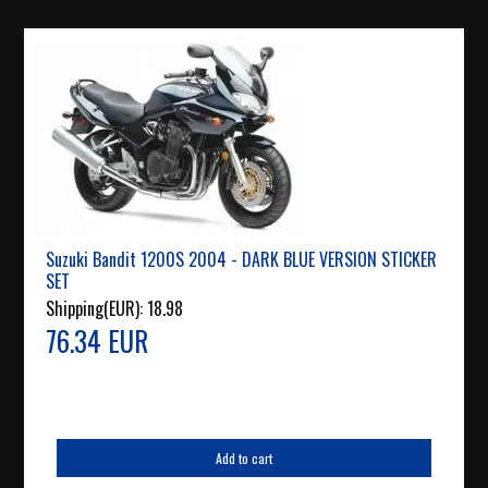
Suzuki Bandit 1200S 2004 - DARK BLUE VERSION STICKER
SET
Shipping(EUR):
18.98
76.34 EUR
Add to cart