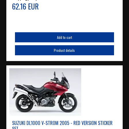
62.16 EUR
Add to cart
Product details
SUZUKI DL1000 V-STROM 2005 - RED VERSION STICKER
SET