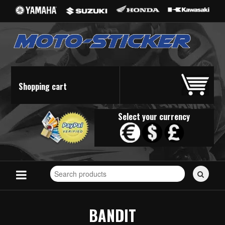
Shopping cart
Select your currency
Search
for
stickers...
BANDIT