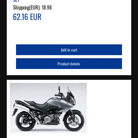
Shipping(EUR):
18.98
62.16 EUR
Add to cart
Product details