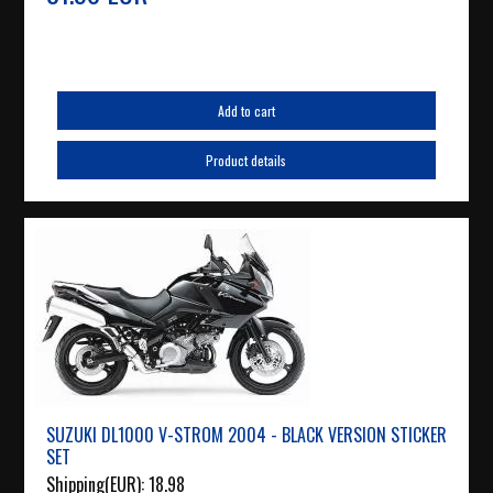
Add to cart
Product details
SUZUKI DL1000 V-STROM 2004 - BLACK VERSION STICKER
SET
Shipping(EUR):
18.98