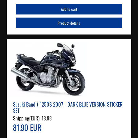
Add to cart
Product details
Suzuki Bandit 1250S 2007 - DARK BLUE VERSION STICKER
SET
Shipping(EUR):
18.98
81.90 EUR