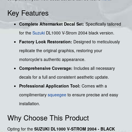
Key Features
Complete Aftermarket Decal Set:
Specifically tailored
for the
Suzuki
DL1000 V-Strom 2004 black version.
Factory Look Restoration:
Designed to meticulously
replicate the original graphics, restoring your
motorcycle's authentic appearance.
Comprehensive Coverage:
Includes all necessary
decals for a full and consistent aesthetic update.
Professional Application Tool:
Comes with a
complimentary
squeegee
to ensure precise and easy
installation.
Why Choose This Product
Opting for the
SUZUKI DL1000 V-STROM 2004 - BLACK