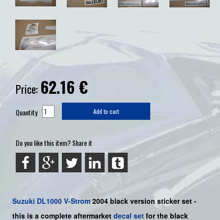
62.16
€
Price:
Quantity
Add to cart
Do you like this item? Share it
Suzuki
DL1000 V-Strom
2004 black version sticker set -
this is a
complete
aftermarket
decal set
for the black