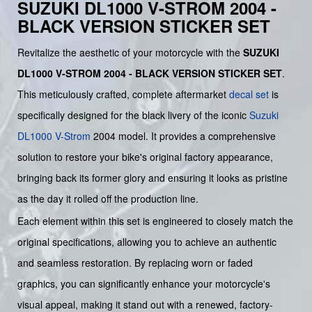
SUZUKI DL1000 V-STROM 2004 -
BLACK VERSION STICKER SET
Revitalize the aesthetic of your motorcycle with the
SUZUKI
DL1000 V-STROM 2004 - BLACK VERSION STICKER SET
.
This meticulously crafted, complete aftermarket
decal set
is
specifically designed for the black livery of the iconic
Suzuki
DL1000 V-Strom
2004 model. It provides a comprehensive
solution to restore your bike's original factory appearance,
bringing back its former glory and ensuring it looks as pristine
as the day it rolled off the production line.
Each element within this set is engineered to closely match the
original specifications, allowing you to achieve an authentic
and seamless restoration. By replacing worn or faded
graphics, you can significantly enhance your motorcycle's
visual appeal, making it stand out with a renewed, factory-