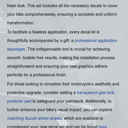
fresh look. This set includes all the necessary decals to cover
your bike comprehensively, ensuring a complete and uniform
transformation.
To facilitate a flawless application, every decal kit is
thoughtfully accompanied by a gift: a
professional application
squeegee
. This indispensable tool is crucial for achieving
smooth, bubble-free results, making the installation process
straightforward and ensuring your new graphics adhere
perfectly for a professional finish.
For those looking to complete their motorcycle's aesthetic and
protective upgrade, consider adding a
transparent gas tank
protector pad
to safeguard your paintwork. Additionally, to
further enhance your bike's visual impact, you can explore
matching Suzuki wheel stripes
, which are available to
complement your new decal set and can be found
here
.