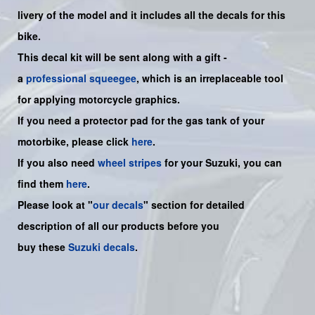
livery of the model and it includes all the decals for this
bike
.
This decal kit will be sent along with a gift -
a
professional squeegee
, which is an irreplaceable tool
for applying motorcycle graphics.
If you need a protector pad for the gas tank of your
motorbike, please click
here
.
If you also need
wheel stripes
for your Suzuki, you can
find them
here
.
Please look at "
our decals
" section for detailed
description of all our products before you
buy
these
Suzuki decals
.