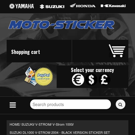
Shopping cart
Select your currency
Search
for
stickers...
HOME/
SUZUKI
V-STROM
V-Strom 1000
/
/
/
SUZUKI DL1000 V-STROM 2004 - BLACK VERSION STICKER SET