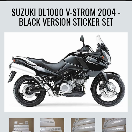
SUZUKI DL1000 V-STROM 2004 -
BLACK VERSION STICKER SET