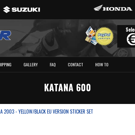
Sele
HIPPING
GALLERY
FAQ
CONTACT
HOW TO
KATANA 600
A 2003 - YELLOW/BLACK EU VERSION STICKER SET