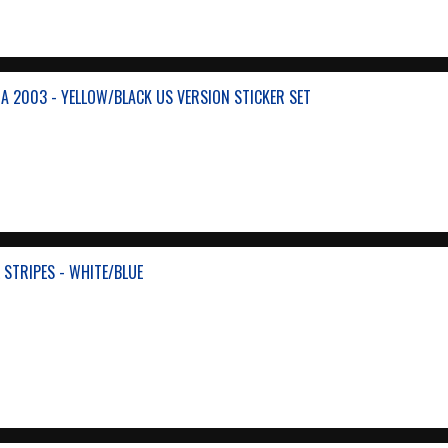
A 2003 - YELLOW/BLACK US VERSION STICKER SET
 STRIPES - WHITE/BLUE