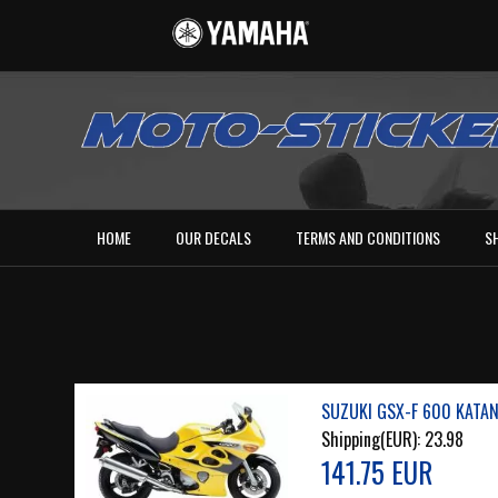
HOME
OUR DECALS
TERMS AND CONDITIONS
S
SUZUKI GSX-F 600 KATAN
Shipping(EUR):
23.98
141.75 EUR