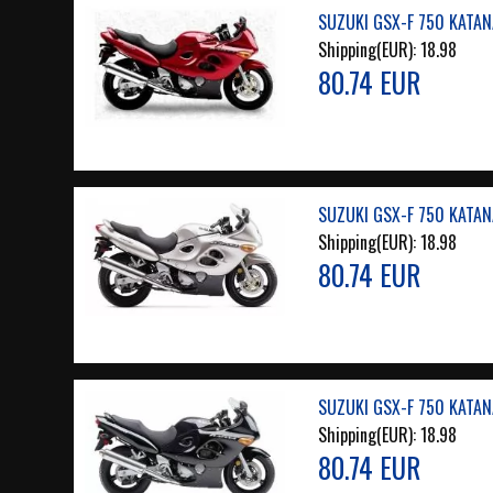
SUZUKI GSX-F 750 KATAN
Shipping(EUR):
18.98
80.74 EUR
SUZUKI GSX-F 750 KATANA
Shipping(EUR):
18.98
80.74 EUR
SUZUKI GSX-F 750 KATAN
Shipping(EUR):
18.98
80.74 EUR