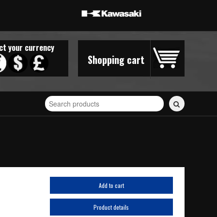
ct your currency
Shopping cart
Search
for
stickers...
Add to cart
Product details