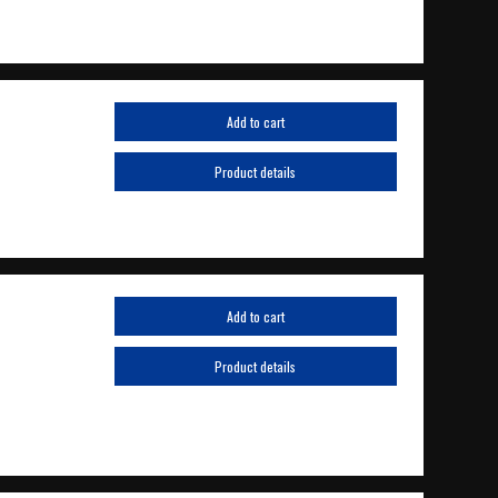
Add to cart
Product details
Add to cart
Product details