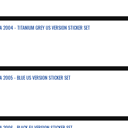
A 2004 - TITANIUM GREY US VERSION STICKER SET
A 2005 - BLUE US VERSION STICKER SET
A 2006 - BLACK EU VERSION STICKER SET