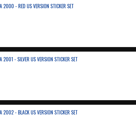
A 2000 - RED US VERSION STICKER SET
 2001 - SILVER US VERSION STICKER SET
A 2002 - BLACK US VERSION STICKER SET