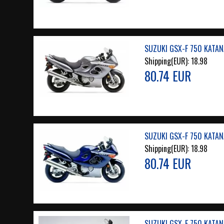
SUZUKI GSX-F 750 KATAN
Shipping(EUR):
18.98
80.74 EUR
SUZUKI GSX-F 750 KATAN
Shipping(EUR):
18.98
80.74 EUR
SUZUKI GSX-F 750 KATAN