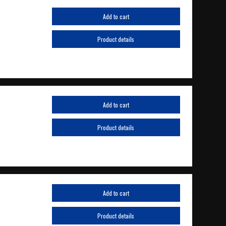
Add to cart
Product details
Add to cart
Product details
Add to cart
Product details