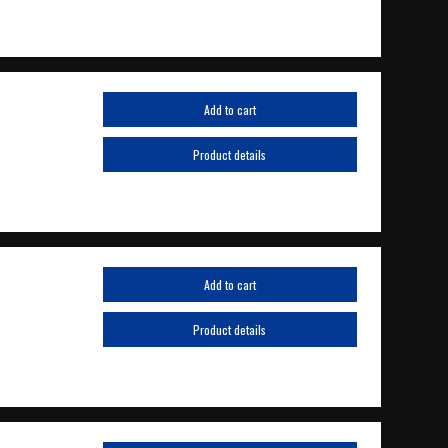
Add to cart
Product details
Add to cart
Product details