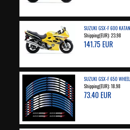
SUZUKI GSX-F 600 KATAN
Shipping(EUR):
23.98
141.75 EUR
SUZUKI GSX-F 650 WHEEL
Shipping(EUR):
18.98
73.40 EUR