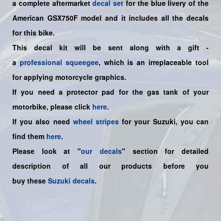
a
complete
aftermarket
decal set
for the blue livery of the
American GSX750F model and it includes all the decals
for this bike.
This decal kit will be sent along with a gift -
a
professional squeegee
, which is an irreplaceable tool
for applying motorcycle graphics.
If you need a protector pad for the gas tank of your
motorbike, please click
here
.
If you also need
wheel stripes
for your Suzuki, you can
find them
here
.
Please look at "
our decals
" section for detailed
description of all our products before you
buy
these
Suzuki decals
.