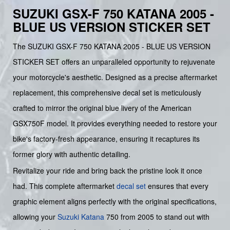
SUZUKI GSX-F 750 KATANA 2005 -
BLUE US VERSION STICKER SET
The SUZUKI GSX-F 750 KATANA 2005 - BLUE US VERSION
STICKER SET offers an unparalleled opportunity to rejuvenate
your motorcycle's aesthetic. Designed as a precise aftermarket
replacement, this comprehensive decal set is meticulously
crafted to mirror the original blue livery of the American
GSX750F model. It provides everything needed to restore your
bike's factory-fresh appearance, ensuring it recaptures its
former glory with authentic detailing.
Revitalize your ride and bring back the pristine look it once
had. This complete aftermarket
decal set
ensures that every
graphic element aligns perfectly with the original specifications,
allowing your
Suzuki
Katana
750 from 2005 to stand out with