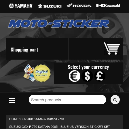
Shopping cart
Select your currency
Search
for
stickers...
HOME/
SUZUKI
KATANA
Katana 750
/
/
/
SUZUKI GSX-F 750 KATANA 2005 - BLUE US VERSION STICKER SET