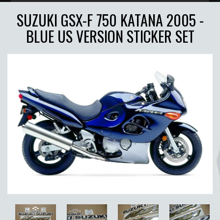
SUZUKI GSX-F 750 KATANA 2005 -
BLUE US VERSION STICKER SET