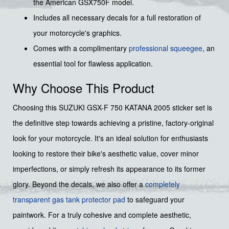
the American GSX750F model.
Includes all necessary decals for a full restoration of
your motorcycle's graphics.
Comes with a complimentary
professional squeegee
, an
essential tool for flawless application.
Why Choose This Product
Choosing this SUZUKI GSX-F 750 KATANA 2005 sticker set is
the definitive step towards achieving a pristine, factory-original
look for your motorcycle. It's an ideal solution for enthusiasts
looking to restore their bike's aesthetic value, cover minor
imperfections, or simply refresh its appearance to its former
glory. Beyond the decals, we also offer a
completely
transparent gas tank protector pad
to safeguard your
paintwork. For a truly cohesive and complete aesthetic,