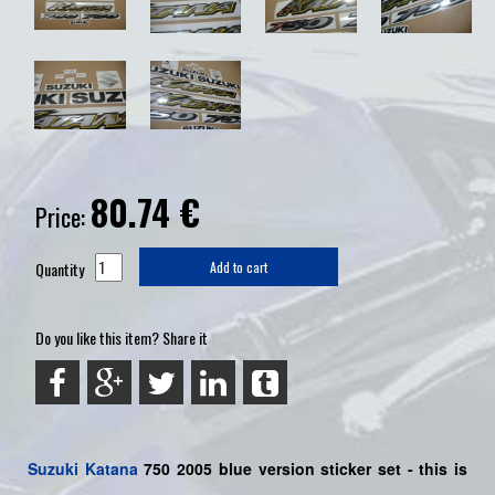
80.74
€
Price:
Quantity
Add to cart
Do you like this item? Share it
Suzuki
Katana
750 2005 blue version sticker set - this is