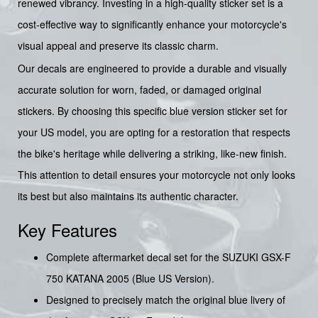
renewed vibrancy. Investing in a high-quality sticker set is a
cost-effective way to significantly enhance your motorcycle's
visual appeal and preserve its classic charm.
Our decals are engineered to provide a durable and visually
accurate solution for worn, faded, or damaged original
stickers. By choosing this specific blue version sticker set for
your US model, you are opting for a restoration that respects
the bike's heritage while delivering a striking, like-new finish.
This attention to detail ensures your motorcycle not only looks
its best but also maintains its authentic character.
Key Features
Complete aftermarket decal set for the SUZUKI GSX-F
750 KATANA 2005 (Blue US Version).
Designed to precisely match the original blue livery of