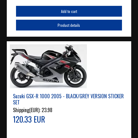
Add to cart
Product details
Suzuki GSX-R 1000 2005 - BLACK/GREY VERSION STICKER
SET
Shipping(EUR):
23.98
120.33 EUR