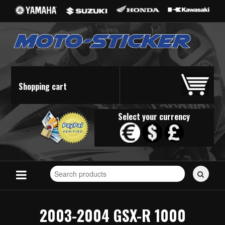
Shopping cart
Select your currency
Search
for
stickers...
2003-2004 GSX-R 1000