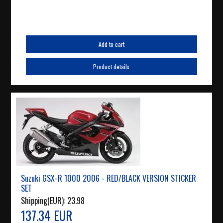
Add to cart
Product details
Suzuki GSX-R 1000 2006 - RED/BLACK VERSION STICKER
SET
Shipping(EUR):
23.98
137.34 EUR