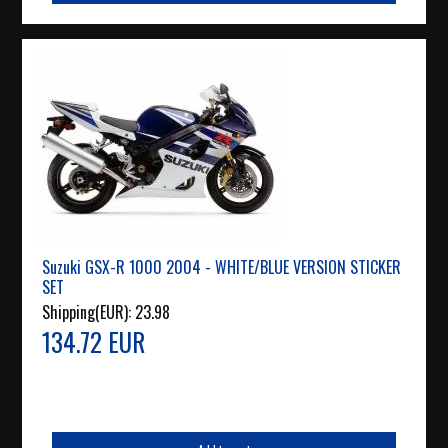
Suzuki GSX-R 1000 2004 - WHITE/BLUE VERSION STICKER
SET
Shipping(EUR):
23.98
134.72 EUR