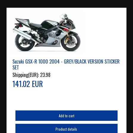
Suzuki GSX-R 1000 2004 - GREY/BLACK VERSION STICKER
SET
Shipping(EUR):
23.98
141.02 EUR
Add to cart
Product details