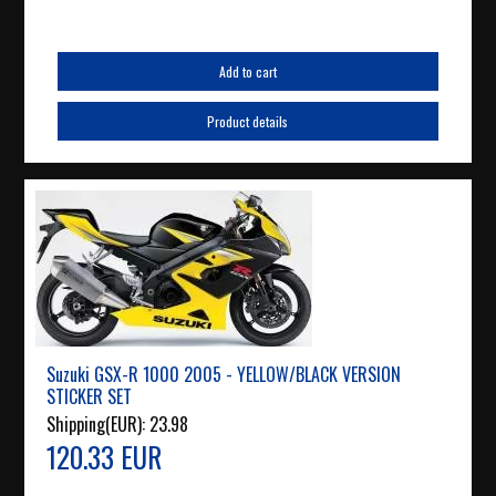
Add to cart
Product details
Suzuki GSX-R 1000 2005 - YELLOW/BLACK VERSION
STICKER SET
Shipping(EUR):
23.98
120.33 EUR