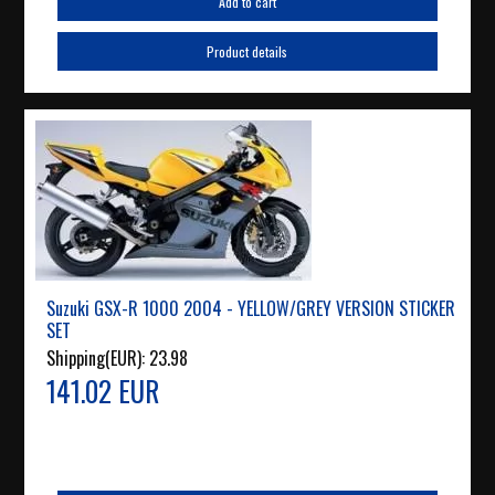
Add to cart
Product details
Suzuki GSX-R 1000 2004 - YELLOW/GREY VERSION STICKER
SET
Shipping(EUR):
23.98
141.02 EUR