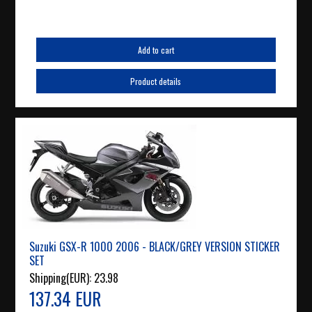
Add to cart
Product details
Suzuki GSX-R 1000 2006 - BLACK/GREY VERSION STICKER
SET
Shipping(EUR):
23.98
137.34 EUR