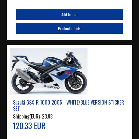
Add to cart
Product details
Suzuki GSX-R 1000 2005 - WHITE/BLUE VERSION STICKER
SET
Shipping(EUR):
23.98
120.33 EUR