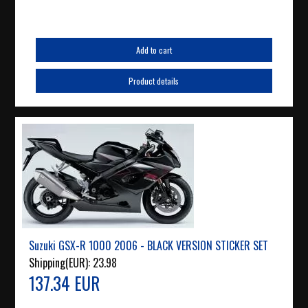
Add to cart
Product details
Suzuki GSX-R 1000 2006 - BLACK VERSION STICKER SET
Shipping(EUR):
23.98
137.34 EUR