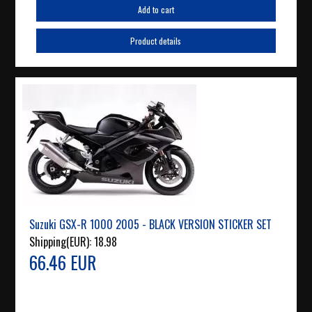
Add to cart
Product details
Suzuki GSX-R 1000 2005 - BLACK VERSION STICKER SET
Shipping(EUR):
18.98
66.46 EUR