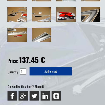
137.45
€
Price:
Quantity
Add to cart
Do you like this item? Share it