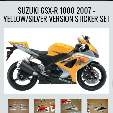
SUZUKI GSX-R 1000 2007 -
YELLOW/SILVER VERSION STICKER SET