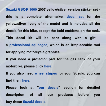
Suzuki
GSX-R 1000
2007 yellow/silver version sticker set -
this is a
complete
aftermarket
decal set
for the
yellow/silver livery of the model and it includes all the
decals for this bike
,
except the bold emblems on the tank.
This decal kit will be sent along with a gift -
a
professional squeegee
, which is an irreplaceable tool
for applying motorcycle graphics.
If you need a protector pad for the gas tank of your
motorbike, please click
here
.
If you also need
wheel stripes
for your Suzuki, you can
find them
here
.
Please look at "
our decals
" section for detailed
description of all our products before you
buy
these
Suzuki decals
.