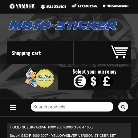
Shopping cart
Select your currency
Search
for
stickers...
HOME/
SUZUKI
GSX-R 1000
2007-2008 GSX-R 1000
/
/
/
Suzuki GSX-R 1000 2007 - YELLOW/SILVER VERSION STICKER SET