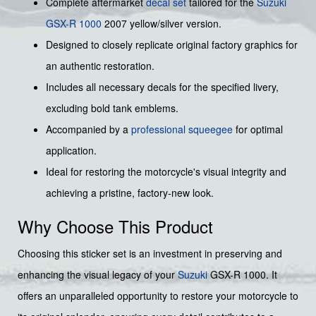
Complete aftermarket
decal set
tailored for the
Suzuki
GSX-R 1000
2007 yellow/silver version.
Designed to closely replicate original factory graphics for
an authentic restoration.
Includes all necessary decals for the specified livery,
excluding bold tank emblems.
Accompanied by a
professional squeegee
for optimal
application.
Ideal for restoring the motorcycle's visual integrity and
achieving a pristine, factory-new look.
Why Choose This Product
Choosing this sticker set is an investment in preserving and
enhancing the visual legacy of your
Suzuki
GSX-R 1000. It
offers an unparalleled opportunity to restore your motorcycle to