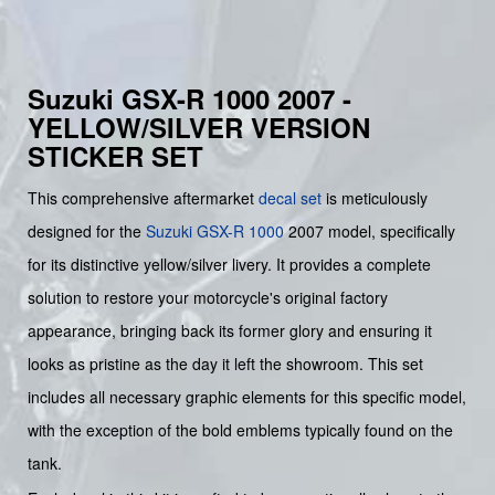
Suzuki GSX-R 1000 2007 -
YELLOW/SILVER VERSION
STICKER SET
This comprehensive aftermarket
decal set
is meticulously
designed for the
Suzuki
GSX-R 1000
2007 model, specifically
for its distinctive yellow/silver livery. It provides a complete
solution to restore your motorcycle's original factory
appearance, bringing back its former glory and ensuring it
looks as pristine as the day it left the showroom. This set
includes all necessary graphic elements for this specific model,
with the exception of the bold emblems typically found on the
tank.