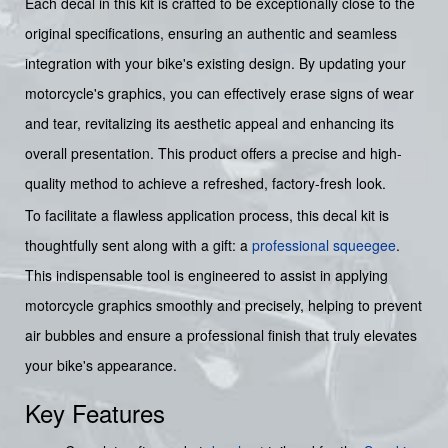
Each decal in this kit is crafted to be exceptionally close to the
original specifications, ensuring an authentic and seamless
integration with your bike's existing design. By updating your
motorcycle's graphics, you can effectively erase signs of wear
and tear, revitalizing its aesthetic appeal and enhancing its
overall presentation. This product offers a precise and high-
quality method to achieve a refreshed, factory-fresh look.
To facilitate a flawless application process, this decal kit is
thoughtfully sent along with a gift: a
professional squeegee
.
This indispensable tool is engineered to assist in applying
motorcycle graphics smoothly and precisely, helping to prevent
air bubbles and ensure a professional finish that truly elevates
your bike's appearance.
Key Features