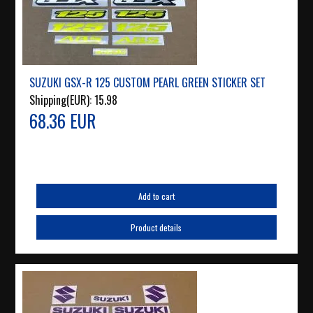
SUZUKI GSX-R 125 CUSTOM PEARL GREEN STICKER SET
Shipping(EUR):
15.98
68.36 EUR
Add to cart
Product details