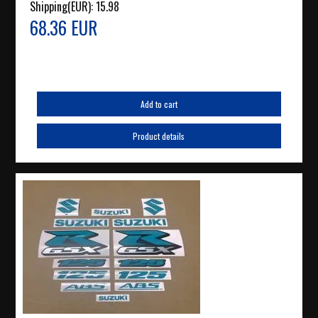
Shipping(EUR):
15.98
68.36 EUR
Add to cart
Product details