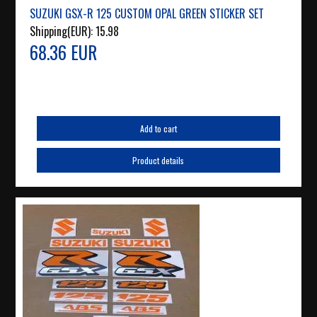
SUZUKI GSX-R 125 CUSTOM OPAL GREEN STICKER SET
Shipping(EUR):
15.98
68.36 EUR
Add to cart
Product details