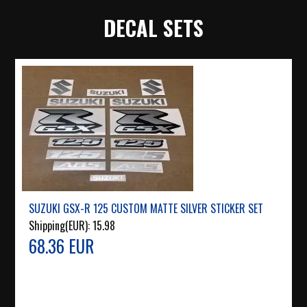
DECAL SETS
SUZUKI GSX-R 125 CUSTOM MATTE SILVER STICKER SET
Shipping(EUR):
15.98
68.36 EUR