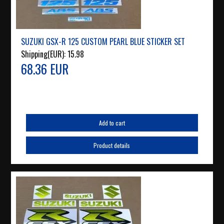
SUZUKI GSX-R 125 CUSTOM PEARL BLUE STICKER SET
Shipping(EUR):
15.98
68.36 EUR
Add to cart
Product details