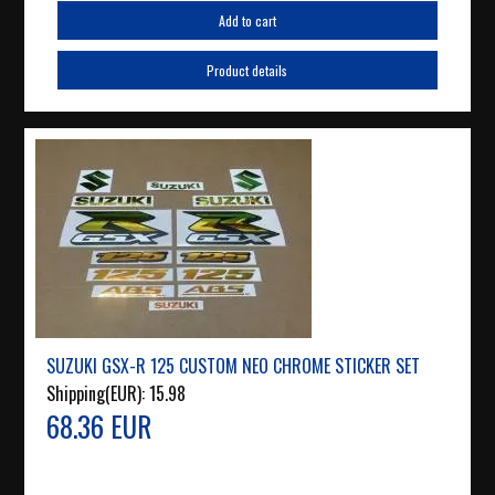
Add to cart
Product details
SUZUKI GSX-R 125 CUSTOM NEO CHROME STICKER SET
Shipping(EUR):
15.98
68.36 EUR