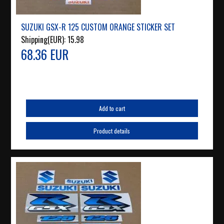
SUZUKI GSX-R 125 CUSTOM ORANGE STICKER SET
Shipping(EUR):
15.98
68.36 EUR
Add to cart
Product details