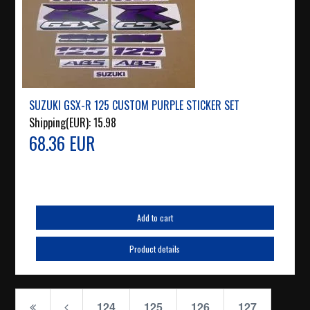
SUZUKI GSX-R 125 CUSTOM PURPLE STICKER SET
Shipping(EUR):
15.98
68.36 EUR
Add to cart
Product details
124
125
126
127