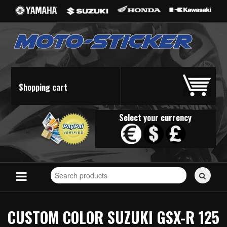
Shopping cart
Select your currency
Search
for
stickers...
CUSTOM COLOR SUZUKI GSX-R 125