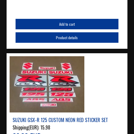
Add to cart
Product details
SUZUKI GSX-R 125 CUSTOM NEON RED STICKER SET
Shipping(EUR):
15.98