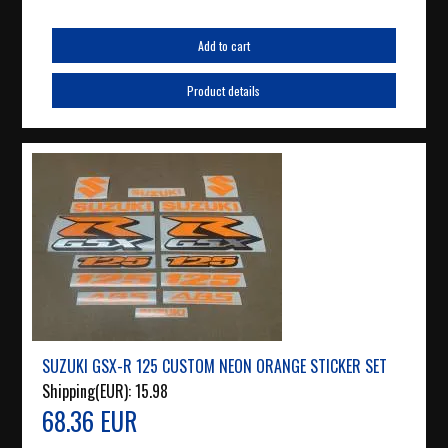
Add to cart
Product details
SUZUKI GSX-R 125 CUSTOM NEON ORANGE STICKER SET
Shipping(EUR):
15.98
68.36 EUR