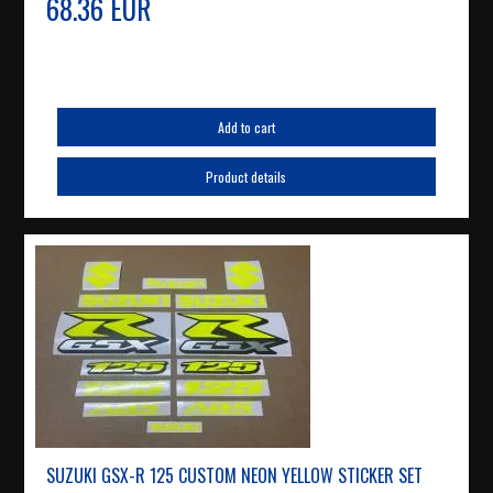
68.36 EUR
Add to cart
Product details
SUZUKI GSX-R 125 CUSTOM NEON YELLOW STICKER SET