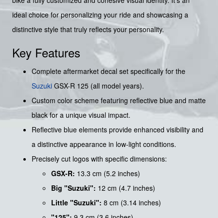
bike a fully customized and cohesive visual identity. It's an
ideal choice for personalizing your ride and showcasing a
distinctive style that truly reflects your personality.
Key Features
Complete aftermarket decal set specifically for the
Suzuki
GSX-R 125 (all model years).
Custom color scheme featuring reflective blue and matte
black for a unique visual impact.
Reflective blue elements provide enhanced visibility and
a distinctive appearance in low-light conditions.
Precisely cut logos with specific dimensions:
GSX-R:
13.3 cm (5.2 inches)
Big "Suzuki":
12 cm (4.7 inches)
Little "Suzuki":
8 cm (3.14 inches)
"125":
9.3 cm (3.6 inches)