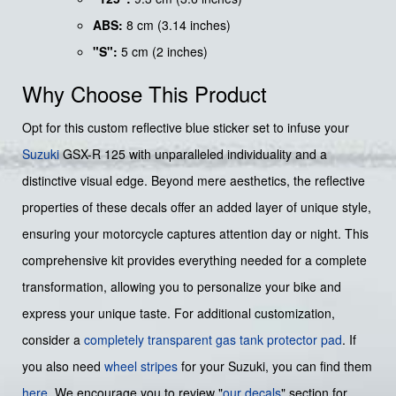
ABS:
8 cm (3.14 inches)
"S":
5 cm (2 inches)
Why Choose This Product
Opt for this custom reflective blue sticker set to infuse your
Suzuki
GSX-R 125 with unparalleled individuality and a
distinctive visual edge. Beyond mere aesthetics, the reflective
properties of these decals offer an added layer of unique style,
ensuring your motorcycle captures attention day or night. This
comprehensive kit provides everything needed for a complete
transformation, allowing you to personalize your bike and
express your unique taste. For additional customization,
consider a
completely transparent gas tank protector pad
. If
you also need
wheel stripes
for your Suzuki, you can find them
here
. We encourage you to review "
our decals
" section for