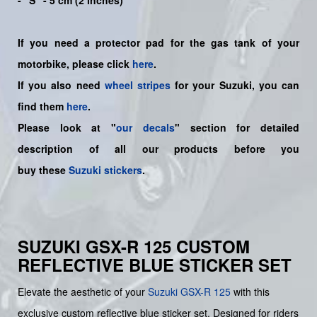
- "S" - 5 cm (2 inches)
If you need a protector pad for the gas tank of your
motorbike, please click
here
.
If you also need
wheel stripes
for your Suzuki, you can
find them
here
.
Please look at "
our decals
" section for detailed
description of all our products before you
buy
these
Suzuki stickers
.
SUZUKI GSX-R 125 CUSTOM
REFLECTIVE BLUE STICKER SET
Elevate the aesthetic of your
Suzuki
GSX-R 125
with this
exclusive custom reflective blue sticker set. Designed for riders