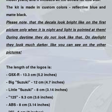
The kit is made in custom colors -
reflective blue
and
matte black.
Please note, that the decals look bright like on the first
picture only when it is night and light is pointed at them!
During daytime they do not look like that. On daylight
they look much darker, like you can see on the other
pictures!
The length of the logos is:
- GSX-R - 13.3 cm (5.2 inches)
- Big "Suzuki" - 12 cm (4.7 inches)
- Little "Suzuki" - 8 cm (3.14 inches)
- "125" - 9.3 cm (3.6 inches)
- ABS - 8 cm (3.14 inches)