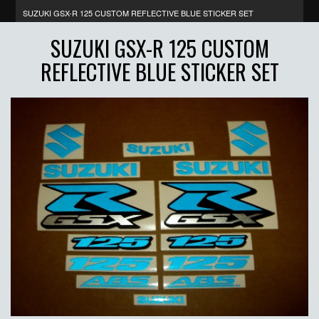
SUZUKI GSX-R 125 CUSTOM REFLECTIVE BLUE STICKER SET
SUZUKI GSX-R 125 CUSTOM
REFLECTIVE BLUE STICKER SET