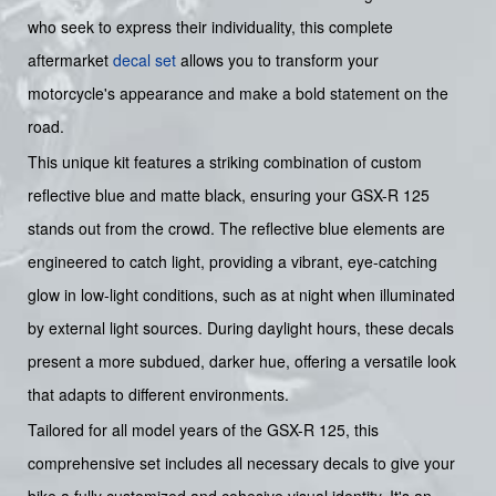
who seek to express their individuality, this complete
aftermarket
decal set
allows you to transform your
motorcycle's appearance and make a bold statement on the
road.
This unique kit features a striking combination of custom
reflective blue and matte black, ensuring your GSX-R 125
stands out from the crowd. The reflective blue elements are
engineered to catch light, providing a vibrant, eye-catching
glow in low-light conditions, such as at night when illuminated
by external light sources. During daylight hours, these decals
present a more subdued, darker hue, offering a versatile look
that adapts to different environments.
Tailored for all model years of the GSX-R 125, this
comprehensive set includes all necessary decals to give your