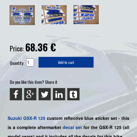
68.36
€
Price:
Quantity
Add to cart
Do you like this item? Share it
Suzuki
GSX-R 125
custom reflective blue sticker set - this
is a
complete
aftermarket
decal set
for the
GSX-R 125
(all
model years) and it includes all the decals for this bike
.