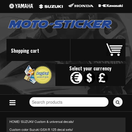
Shopping cart
Select your currency
Search
for
stickers...
HOME/
SUZUKI
Custom & universal decals
/
/
Custom color Suzuki GSX-R 125 decal sets
/