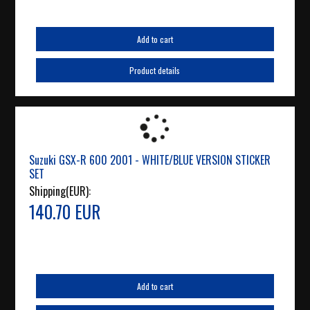
Add to cart
Product details
Suzuki GSX-R 600 2001 - WHITE/BLUE VERSION STICKER
SET
Shipping(EUR):
140.70 EUR
Add to cart