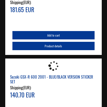
Shipping(EUR):
181.65 EUR
Add to cart
Product details
Suzuki GSX-R 600 2001 - BLUE/BLACK VERSION STICKER
SET
Shipping(EUR):
140.70 EUR