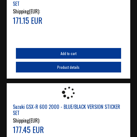
SET
Shipping(EUR):
171.15 EUR
Add to cart
Product details
Suzuki GSX-R 600 2000 - BLUE/BLACK VERSION STICKER
SET
Shipping(EUR):
177.45 EUR