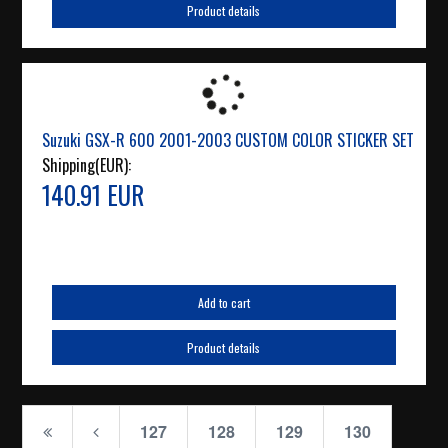
Product details
Suzuki GSX-R 600 2001-2003 CUSTOM COLOR STICKER SET
Shipping(EUR):
140.91 EUR
Add to cart
Product details
127
128
129
130