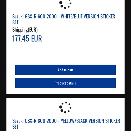
Suzuki GSX-R 600 2000 - WHITE/BLUE VERSION STICKER
SET
Shipping(EUR):
177.45 EUR
Add to cart
Product details
Suzuki GSX-R 600 2000 - YELLOW/BLACK VERSION STICKER
SET