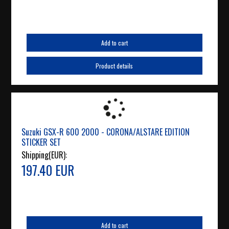
Add to cart
Product details
Suzuki GSX-R 600 2000 - CORONA/ALSTARE EDITION
STICKER SET
Shipping(EUR):
197.40 EUR
Add to cart