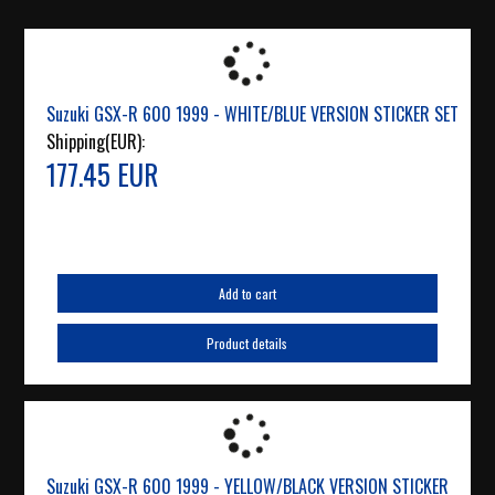
Suzuki GSX-R 600 1999 - WHITE/BLUE VERSION STICKER SET
Shipping(EUR):
177.45 EUR
Add to cart
Product details
Suzuki GSX-R 600 1999 - YELLOW/BLACK VERSION STICKER