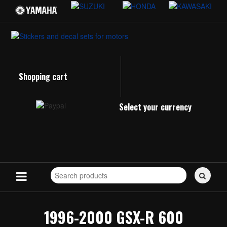
Shopping cart
Select your currency
Search
for
stickers...
1996-2000 GSX-R 600