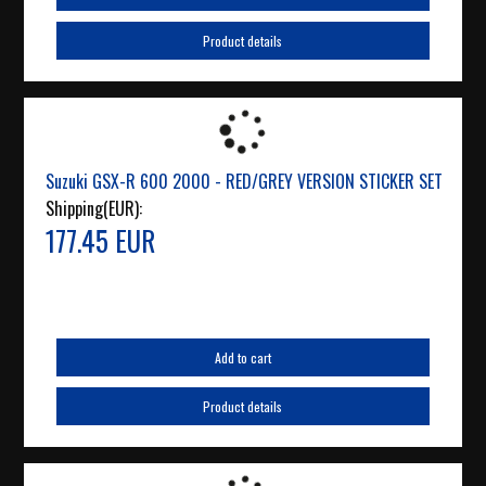
Product details
Suzuki GSX-R 600 2000 - RED/GREY VERSION STICKER SET
Shipping(EUR):
177.45 EUR
Add to cart
Product details