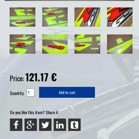
121.17
€
Price:
Quantity
Add to cart
Do you like this item? Share it