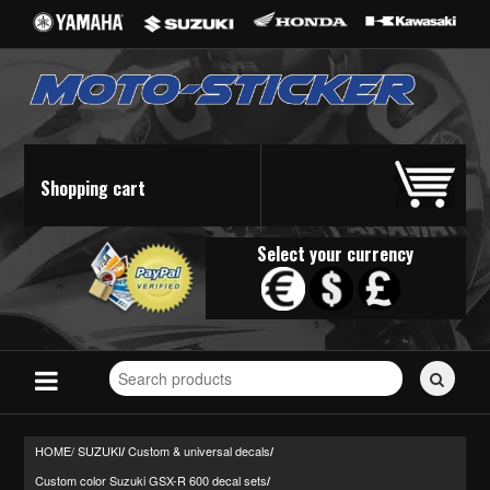
Shopping cart
Select your currency
Search
for
stickers...
HOME/
SUZUKI
Custom & universal decals
/
/
Custom color Suzuki GSX-R 600 decal sets
/