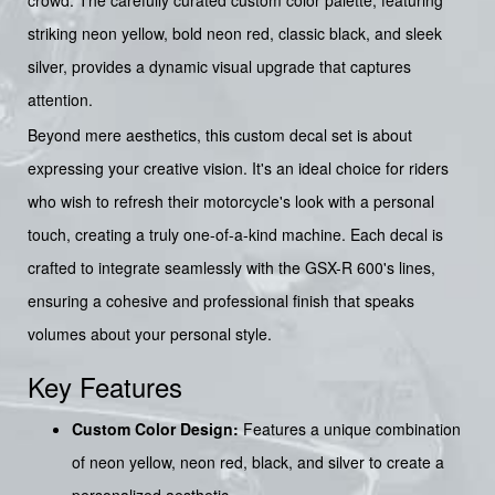
striking neon yellow, bold neon red, classic black, and sleek
silver, provides a dynamic visual upgrade that captures
attention.
Beyond mere aesthetics, this custom decal set is about
expressing your creative vision. It's an ideal choice for riders
who wish to refresh their motorcycle's look with a personal
touch, creating a truly one-of-a-kind machine. Each decal is
crafted to integrate seamlessly with the GSX-R 600's lines,
ensuring a cohesive and professional finish that speaks
volumes about your personal style.
Key Features
Custom Color Design:
Features a unique combination
of neon yellow, neon red, black, and silver to create a
personalized aesthetic.