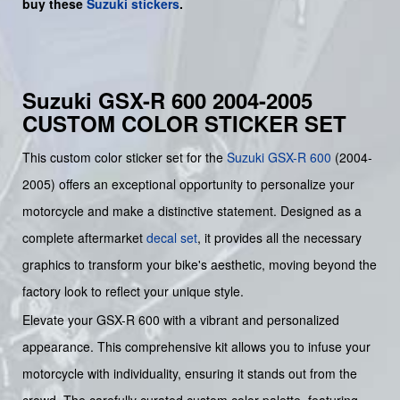
buy
these
Suzuki stickers
.
Suzuki GSX-R 600 2004-2005
CUSTOM COLOR STICKER SET
This custom color sticker set for the
Suzuki
GSX-R 600
(2004-
2005) offers an exceptional opportunity to personalize your
motorcycle and make a distinctive statement. Designed as a
complete aftermarket
decal set
, it provides all the necessary
graphics to transform your bike's aesthetic, moving beyond the
factory look to reflect your unique style.
Elevate your GSX-R 600 with a vibrant and personalized
appearance. This comprehensive kit allows you to infuse your
motorcycle with individuality, ensuring it stands out from the
crowd. The carefully curated custom color palette, featuring