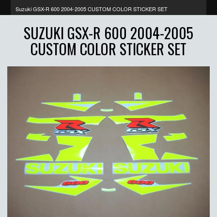
Suzuki GSX-R 600 2004-2005 CUSTOM COLOR STICKER SET
SUZUKI GSX-R 600 2004-2005
CUSTOM COLOR STICKER SET