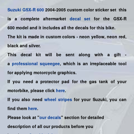
Suzuki
GSX-R 600
2004-2005
custom color sticker set
this
is a
complete
aftermarket
decal set
for the
GSX-R
600
model and it includes all the decals for this bike
.
The kit is made in custom colors - neon yellow, neon red,
black and silver.
This decal kit will be sent along with a gift -
a
professional squeegee
, which is an irreplaceable tool
for applying motorcycle graphics.
If you need a protector pad for the gas tank of your
motorbike, please click
here
.
If you also need
wheel stripes
for your Suzuki, you can
find them
here
.
Please look at "
our decals
" section for detailed
description of all our products before you