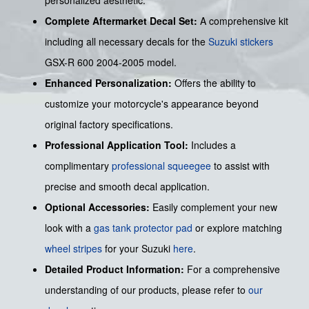
Complete Aftermarket Decal Set:
A comprehensive kit
including all necessary decals for the
Suzuki stickers
GSX-R 600 2004-2005 model.
Enhanced Personalization:
Offers the ability to
customize your motorcycle's appearance beyond
original factory specifications.
Professional Application Tool:
Includes a
complimentary
professional squeegee
to assist with
precise and smooth decal application.
Optional Accessories:
Easily complement your new
look with a
gas tank protector pad
or explore matching
wheel stripes
for your Suzuki
here
.
Detailed Product Information:
For a comprehensive
understanding of our products, please refer to
our