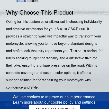
decals
section.
Why Choose This Product
Opting for this custom color sticker set is choosing individuality
and creative expression for your Suzuki GSX-R 600. It
provides a straightforward yet impactful way to transform your
motorcycle, allowing you to move beyond standard designs
and craft a look that truly represents you. This set is perfect for
riders seeking to inject personality and a distinctive flair into
their bike, ensuring a unique presence on the road. With its
complete coverage and custom color options, it offers a
superior solution for personalizing your motorcycle with
confidence and style.
We use cookies to improve our site performance.
Learn more about our cookie policy and settings.