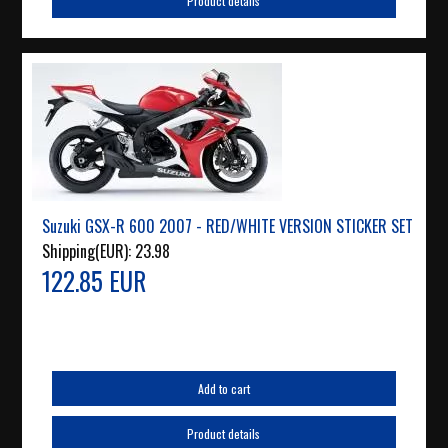
Product details
Suzuki GSX-R 600 2007 - RED/WHITE VERSION STICKER SET
Shipping(EUR):
23.98
122.85 EUR
Add to cart
Product details