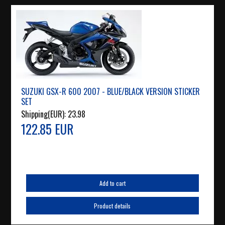
SUZUKI GSX-R 600 2007 - BLUE/BLACK VERSION STICKER
SET
Shipping(EUR):
23.98
122.85 EUR
Add to cart
Product details