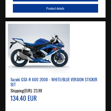
Product details
Suzuki GSX-R 600 2008 - WHITE/BLUE VERSION STICKER
SET
Shipping(EUR):
23.98
134.40 EUR