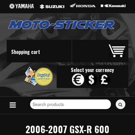
Shopping cart
Select your currency
Search
for
stickers...
2006-2007 GSX-R 600