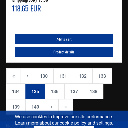
118.65 EUR
Add to cart
Product details
130
131
132
133
134
135
136
137
138
139
140
We use cookies to improve our site performance.
Learn more about our cookie policy and settings.