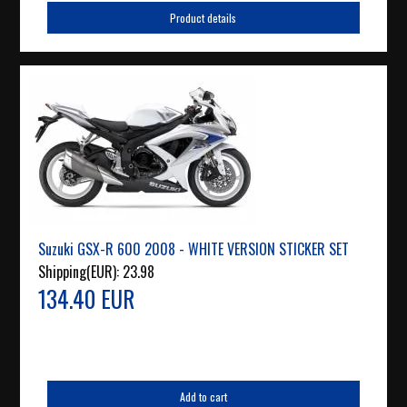
Product details
Suzuki GSX-R 600 2008 - WHITE VERSION STICKER SET
Shipping(EUR):
23.98
134.40 EUR
Add to cart