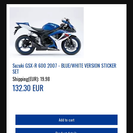
Suzuki GSX-R 600 2007 - BLUE/WHITE VERSION STICKER
SET
Shipping(EUR):
19.98
132.30 EUR
Add to cart