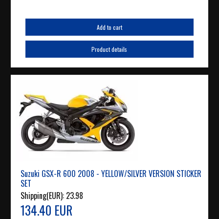
Add to cart
Product details
Suzuki GSX-R 600 2008 - YELLOW/SILVER VERSION STICKER
SET
Shipping(EUR):
23.98
134.40 EUR