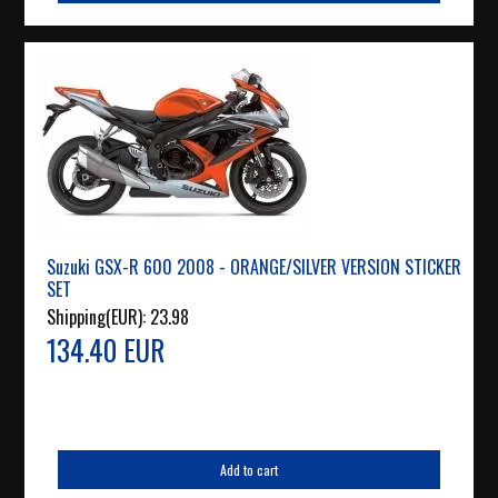
Suzuki GSX-R 600 2008 - ORANGE/SILVER VERSION STICKER
SET
Shipping(EUR):
23.98
134.40 EUR
Add to cart