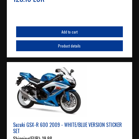
Add to cart
Product details
Suzuki GSX-R 600 2009 - WHITE/BLUE VERSION STICKER
SET
Shipping(EUR):
19.98