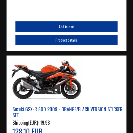
Add to cart
Product details
Suzuki GSX-R 600 2009 - ORANGE/BLACK VERSION STICKER
SET
Shipping(EUR):
19.98
128.10 EUR