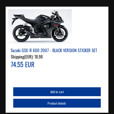
Suzuki GSX-R 600 2007 - BLACK VERSION STICKER SET
Shipping(EUR):
18.98
74.55 EUR
Add to cart
Product details