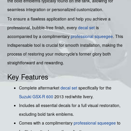
the bold emblems typically found on the tank, allowing for
seamless integration or personalized customization.
To ensure a flawless application and help you achieve a
professional, bubble-free finish, every
decal set
is
accompanied by a complimentary
professional squeegee
. This
indispensable tool is crucial for smooth installation, making the
process of restoring your motorcycle's former glory both
straightforward and rewarding.
Key Features
Complete aftermarket
decal set
specifically for the
Suzuki
GSX-R 600
2013 red/white livery.
Includes all essential decals for a full visual restoration,
excluding bold tank emblems.
Comes with a complimentary
professional squeegee
to