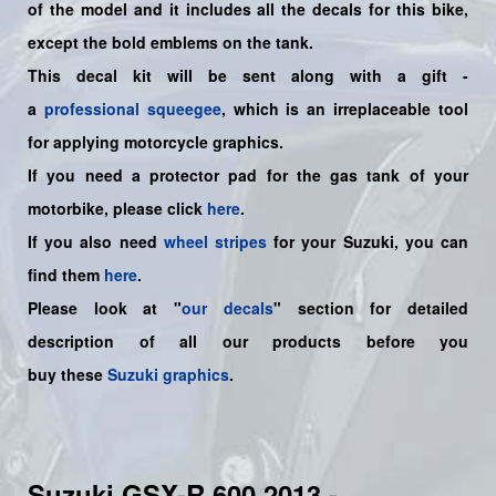
of the model and it includes all the decals for this bike,
except the bold emblems on the tank.
This decal kit will be sent along with a gift -
a
professional squeegee
, which is an irreplaceable tool
for applying motorcycle graphics.
If you need a protector pad for the gas tank of your
motorbike, please click
here
.
If you also need
wheel stripes
for your Suzuki, you can
find them
here
.
Please look at "
our decals
" section for detailed
description of all our products before you
buy
these
Suzuki graphics
.
Suzuki GSX-R 600 2013 -