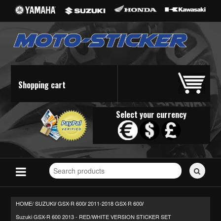
Shopping cart
Select your currency
Search
for
stickers...
HOME/
SUZUKI
GSX-R 600
2011-2018 GSX-R 600
/
/
/
Suzuki GSX-R 600 2013 - RED/WHITE VERSION STICKER SET