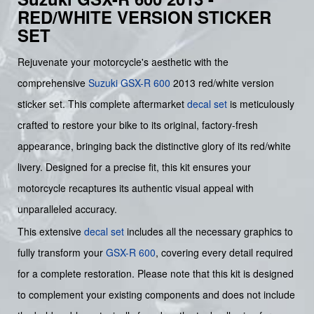
RED/WHITE VERSION STICKER
SET
Rejuvenate your motorcycle's aesthetic with the
comprehensive
Suzuki
GSX-R 600
2013 red/white version
sticker set. This complete aftermarket
decal set
is meticulously
crafted to restore your bike to its original, factory-fresh
appearance, bringing back the distinctive glory of its red/white
livery. Designed for a precise fit, this kit ensures your
motorcycle recaptures its authentic visual appeal with
unparalleled accuracy.
This extensive
decal set
includes all the necessary graphics to
fully transform your
GSX-R 600
, covering every detail required
for a complete restoration. Please note that this kit is designed
to complement your existing components and does not include