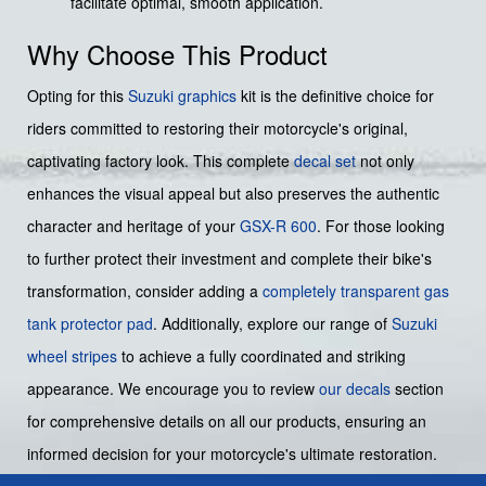
facilitate optimal, smooth application.
Why Choose This Product
Opting for this
Suzuki graphics
kit is the definitive choice for
riders committed to restoring their motorcycle's original,
captivating factory look. This complete
decal set
not only
enhances the visual appeal but also preserves the authentic
character and heritage of your
GSX-R 600
. For those looking
to further protect their investment and complete their bike's
transformation, consider adding a
completely transparent gas
tank protector pad
. Additionally, explore our range of
Suzuki
wheel stripes
to achieve a fully coordinated and striking
appearance. We encourage you to review
our decals
section
for comprehensive details on all our products, ensuring an
informed decision for your motorcycle's ultimate restoration.