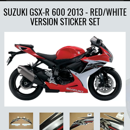
SUZUKI GSX-R 600 2013 - RED/WHITE
VERSION STICKER SET