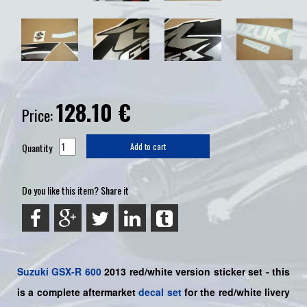
128.10
€
Price:
Quantity
Add to cart
Do you like this item? Share it
Suzuki
GSX-R 600
2013 red/white version sticker set - this
is a
complete
aftermarket
decal set
for the red/white livery