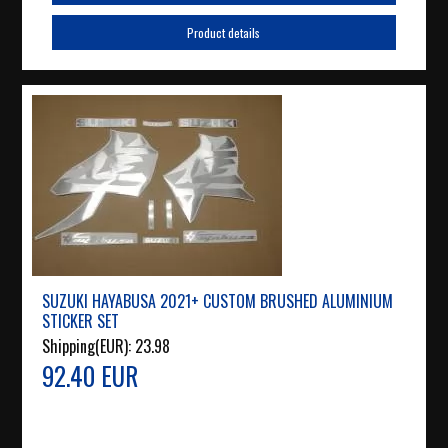
Product details
SUZUKI HAYABUSA 2021+ CUSTOM BRUSHED ALUMINIUM
STICKER SET
Shipping(EUR):
23.98
92.40 EUR