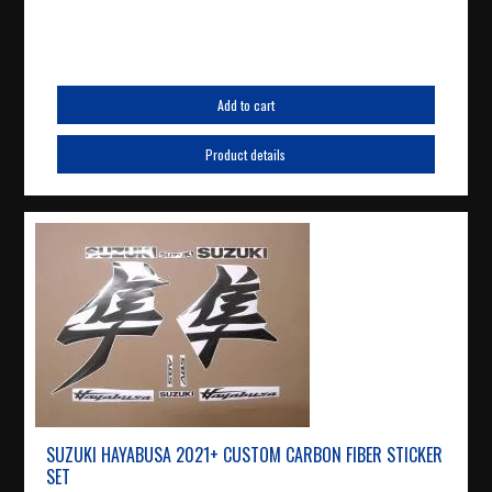
Add to cart
Product details
SUZUKI HAYABUSA 2021+ CUSTOM CARBON FIBER STICKER
SET