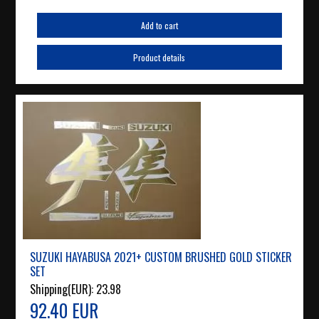
Add to cart
Product details
SUZUKI HAYABUSA 2021+ CUSTOM BRUSHED GOLD STICKER
SET
Shipping(EUR):
23.98
92.40 EUR