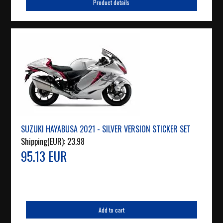
Product details
SUZUKI HAYABUSA 2021 - SILVER VERSION STICKER SET
Shipping(EUR):
23.98
95.13 EUR
Add to cart