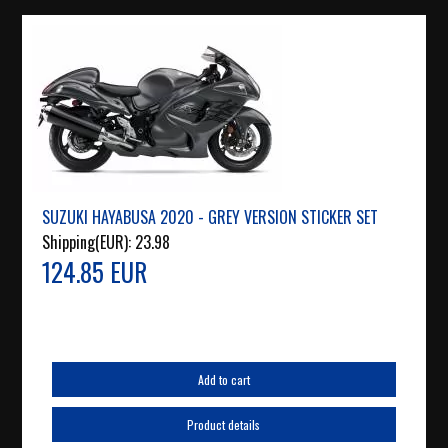
SUZUKI HAYABUSA 2020 - GREY VERSION STICKER SET
Shipping(EUR):
23.98
124.85 EUR
Add to cart
Product details