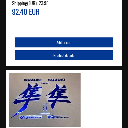
Shipping(EUR):
23.98
92.40 EUR
Add to cart
Product details