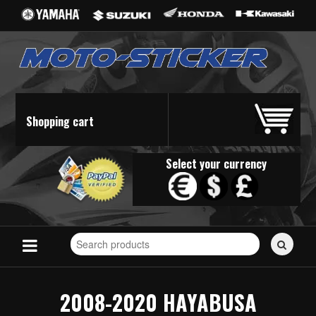
Shopping cart
Select your currency
Search
for
stickers...
2008-2020 HAYABUSA