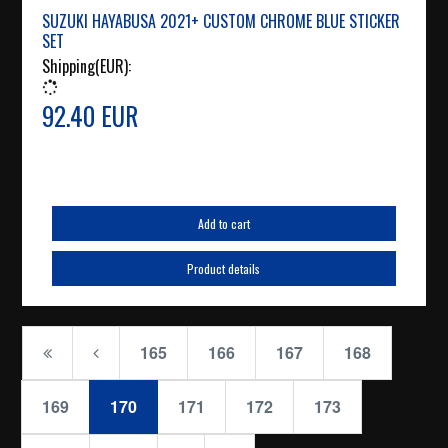
SUZUKI HAYABUSA 2021+ CUSTOM CHROME BLUE STICKER
SET
Shipping(EUR):
92.40 EUR
Add to cart
Product details
165
166
167
168
169
170
171
172
173