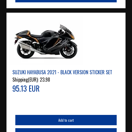
SUZUKI HAYABUSA 2021 - BLACK VERSION STICKER SET
Shipping(EUR):
23.98
95.13 EUR
Add to cart