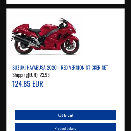
SUZUKI HAYABUSA 2020 - RED VERSION STICKER SET
Shipping(EUR):
23.98
124.85 EUR
Add to cart
Product details