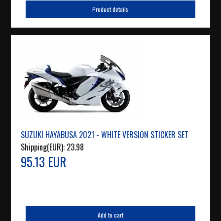
Product details
SUZUKI HAYABUSA 2021 - WHITE VERSION STICKER SET
Shipping(EUR):
23.98
95.13 EUR
Add to cart