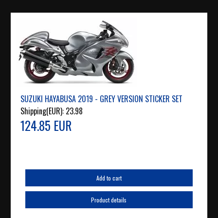
SUZUKI HAYABUSA 2019 - GREY VERSION STICKER SET
Shipping(EUR):
23.98
124.85 EUR
Add to cart
Product details