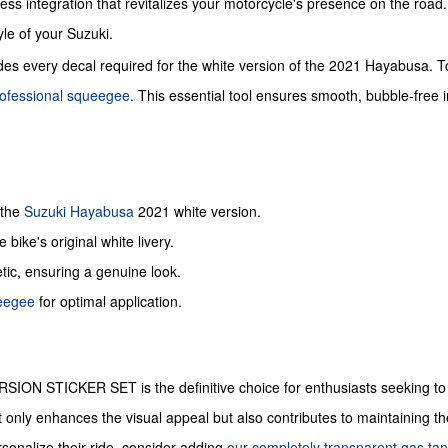
ess integration that revitalizes your motorcycle's presence on the road. T
yle of your Suzuki.
des every decal required for the white version of the 2021 Hayabusa. To 
ofessional squeegee
. This essential tool ensures smooth, bubble-free 
 the
Suzuki
Hayabusa
2021 white version.
 bike's original white livery.
etic, ensuring a genuine look.
ueegee
for optimal application.
N STICKER SET is the definitive choice for enthusiasts seeking to re
nly enhances the visual appeal but also contributes to maintaining the bi
rsonalize their ride, consider adding
our completely transparent gas tan