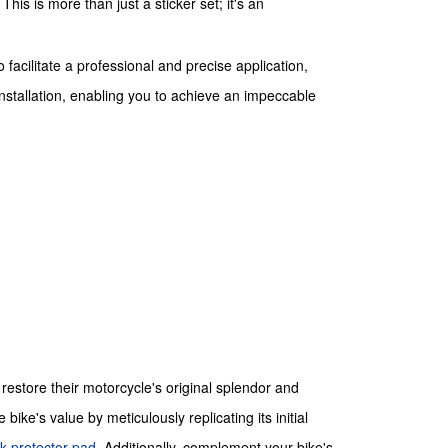
his is more than just a sticker set; it's an
facilitate a professional and precise application,
installation, enabling you to achieve an impeccable
store their motorcycle's original splendor and
ke's value by meticulously replicating its initial
k protector pad
. Additionally, complement your bike's