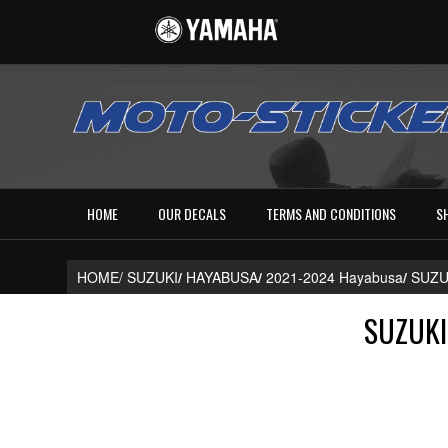
HOME
OUR DECALS
TERMS AND CONDITIONS
S
HOME/
SUZUKI
/
HAYABUSA
/
2021-2024 Hayabusa
/
SUZU
SUZUKI