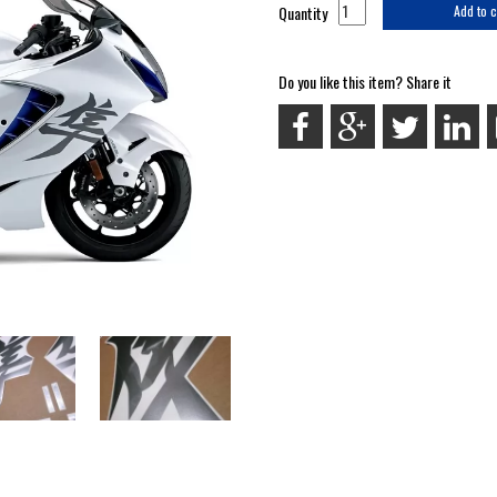
Quantity
Add to c
Do you like this item? Share it