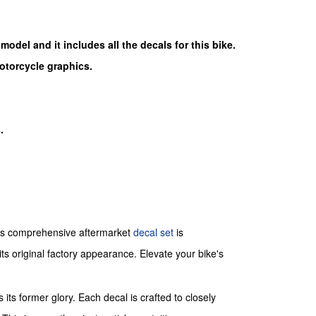
 model and it includes all the decals for this bike.
motorcycle graphics.
s
.
is comprehensive aftermarket
decal set
is
ts original factory appearance. Elevate your bike's
its former glory. Each decal is crafted to closely