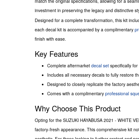
match the original specifications, allowing for a seaml
investment in preserving the legacy and distinctive st
Designed for a complete transformation, this kit inclu
each decal kit is accompanied by a complimentary
pr
finish with ease.
Key Features
Complete aftermarket
decal set
specifically for
Includes all necessary decals to fully restore the
Designed to closely replicate the factory aesth
Comes with a complimentary
professional sq
Why Choose This Product
Opting for the SUZUKI HAYABUSA 2021 - WHITE VERSIO
factory-fresh appearance. This comprehensive kit not o
aesthetic. For those looking to further protect and pe