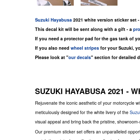
Suzuki
Hayabusa
2021 white version sticker set -
This decal kit will be sent along with a gift - a
pr
If you need a protector pad for the gas tank of y
If you also need
wheel stripes
for your Suzuki, y
Please look at "
our decals
" section for detailed 
SUZUKI HAYABUSA 2021 - W
Rejuvenate the iconic aesthetic of your motorcyc
meticulously designed for the white livery of the
Suzu
visual appeal and bring back the pristine, showroom
Our premium sticker set offers an unparalleled opport