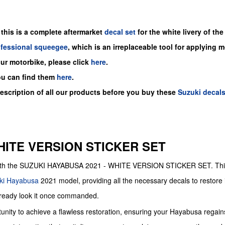
 this is a
complete
aftermarket
decal set
for the
white
livery of the
ofessional squeegee
, which is an irreplaceable tool for applying 
our motorbike, please click
here
.
ou can find them
here
.
description of all our products before you buy
these
Suzuki decal
HITE VERSION STICKER SET
le with the SUZUKI HAYABUSA 2021 - WHITE VERSION STICKER SET. Th
ki
Hayabusa
2021 model, providing all the necessary decals to restore i
-ready look it once commanded.
unity to achieve a flawless restoration, ensuring your Hayabusa regains 