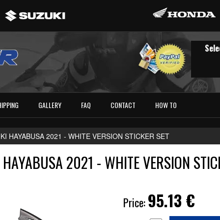
Sele
HIPPING
GALLERY
FAQ
CONTACT
HOW TO
KI HAYABUSA 2021 - WHITE VERSION STICKER SET
 HAYABUSA 2021 - WHITE VERSION STIC
95.13
€
Price: