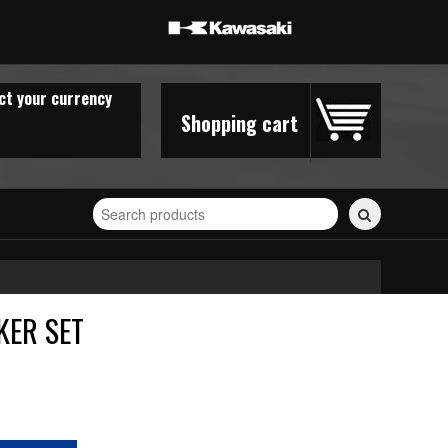
ct your currency
Shopping cart
Search
for
stickers...
KER SET