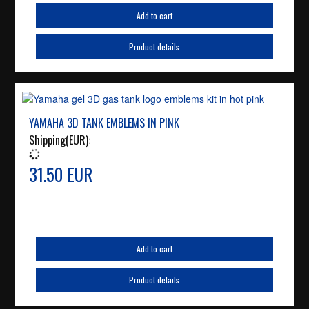
Add to cart
Product details
YAMAHA 3D TANK EMBLEMS IN PINK
Shipping(EUR):
31.50 EUR
Add to cart
Product details