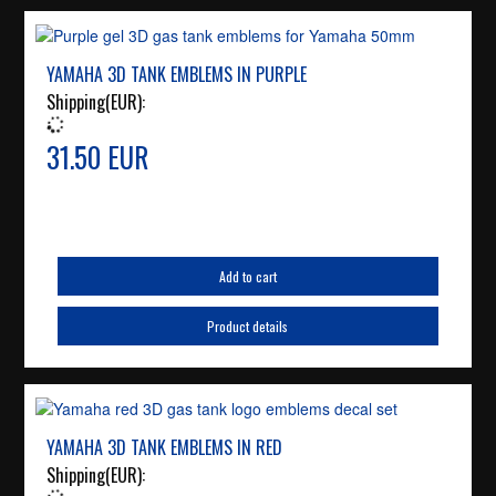
YAMAHA 3D TANK EMBLEMS IN PURPLE
Shipping(EUR):
31.50 EUR
Add to cart
Product details
YAMAHA 3D TANK EMBLEMS IN RED
Shipping(EUR):