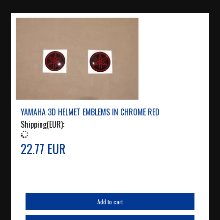
YAMAHA 3D HELMET EMBLEMS IN CHROME RED
Shipping(EUR):
22.77 EUR
Add to cart