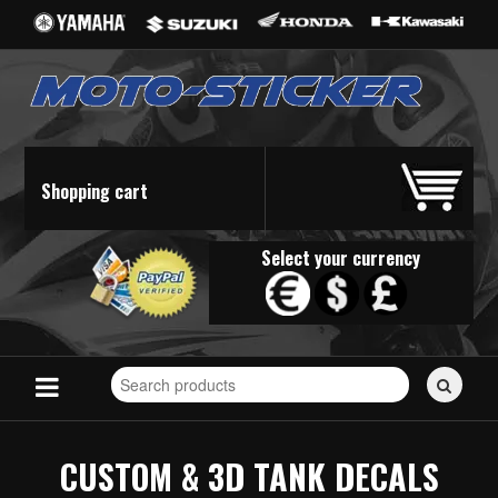
Shopping cart
Select your currency
Search
for
stickers...
CUSTOM & 3D TANK DECALS