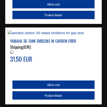
Add to cart
Product details
YAMAHA 3D TANK EMBLEMS IN CARBON FIBER
Shipping(EUR):
31.50 EUR
Add to cart
Product details