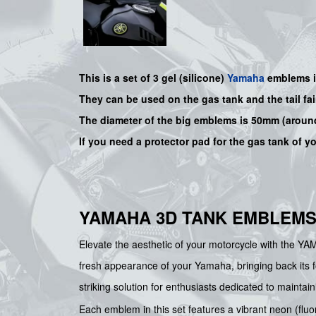
This is a set of 3 gel (silicone)
Yamaha
emblems in
They can be used on the gas tank and the tail fa
The diameter of the big emblems is 50mm (around
If you need a protector pad for the gas tank of y
YAMAHA 3D TANK EMBLEMS
Elevate the aesthetic of your motorcycle with the YA
fresh appearance of your Yamaha, bringing back its fo
striking solution for enthusiasts dedicated to maintaini
Each emblem in this set features a vibrant neon (fluo