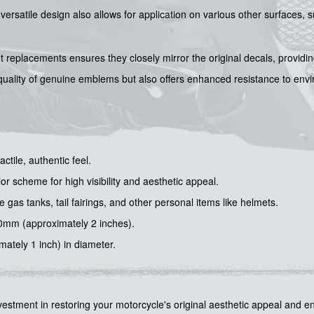
r versatile design also allows for application on various other surfaces
et replacements ensures they closely mirror the original decals, provid
le quality of genuine emblems but also offers enhanced resistance to en
ctile, authentic feel.
or scheme for high visibility and aesthetic appeal.
 gas tanks, tail fairings, and other personal items like helmets.
0mm (approximately 2 inches).
tely 1 inch) in diameter.
tment in restoring your motorcycle's original aesthetic appeal and enh