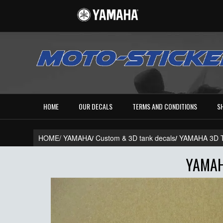
HOME
OUR DECALS
TERMS AND CONDITIONS
S
HOME/
YAMAHA
/
Custom & 3D tank decals
/
YAMAHA 3D 
YAMAH