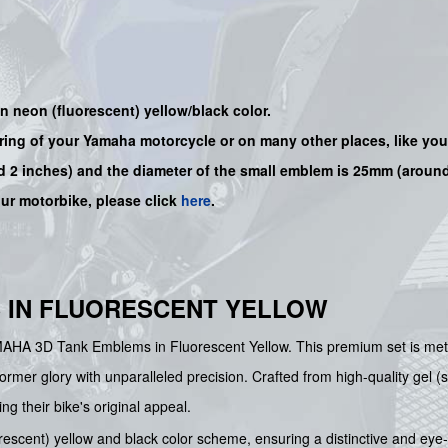
 neon (fluorescent) yellow/black color.
iring of your Yamaha motorcycle or on many other places, like yo
 2 inches) and the diameter of the small emblem is 25mm (around
our motorbike, please click
here
.
 IN FLUORESCENT YELLOW
MAHA 3D Tank Emblems in Fluorescent Yellow. This premium set is metic
rmer glory with unparalleled precision. Crafted from high-quality gel (s
ng their bike's original appeal.
rescent) yellow and black color scheme, ensuring a distinctive and eye-