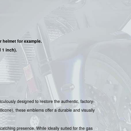
ur helmet for example.
 1 inch).
ulously designed to restore the authentic, factory-
ilicone), these emblems offer a durable and visually
catching presence. While ideally suited for the gas