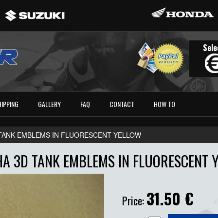
Sele
HIPPING
GALLERY
FAQ
CONTACT
HOW TO
TANK EMBLEMS IN FLUORESCENT YELLOW
A 3D TANK EMBLEMS IN FLUORESCENT 
31.50
€
Price: