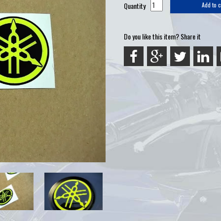
Quantity
Add to c
Do you like this item? Share it