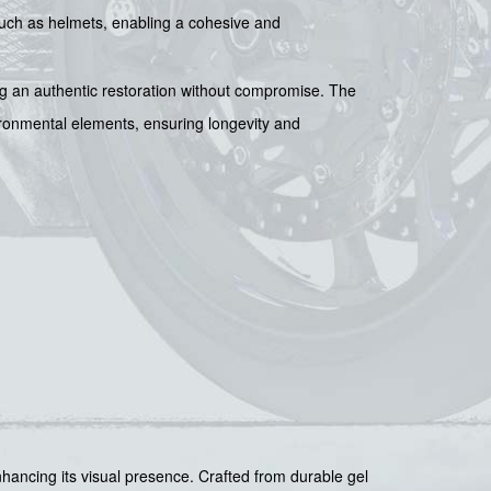
, such as helmets, enabling a cohesive and
ing an authentic restoration without compromise. The
vironmental elements, ensuring longevity and
ancing its visual presence. Crafted from durable gel