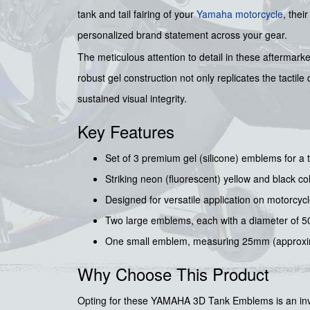
tank and tail fairing of your
Yamaha motorcycle
, thei
personalized brand statement across your gear.
The meticulous attention to detail in these aftermark
robust gel construction not only replicates the tacti
sustained visual integrity.
Key Features
Set of 3 premium gel (silicone) emblems for a ta
Striking neon (fluorescent) yellow and black col
Designed for versatile application on motorcycle
Two large emblems, each with a diameter of 5
One small emblem, measuring 25mm (approxima
Why Choose This Product
Opting for these YAMAHA 3D Tank Emblems is an inves