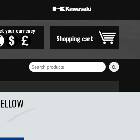
ct your currency
Shopping cart
Search
for
stickers...
YELLOW