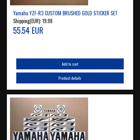
Yamaha YZF-R3 CUSTOM BRUSHED GOLD STICKER SET
Shipping(EUR):
19.98
55.54 EUR
Add to cart
Product details