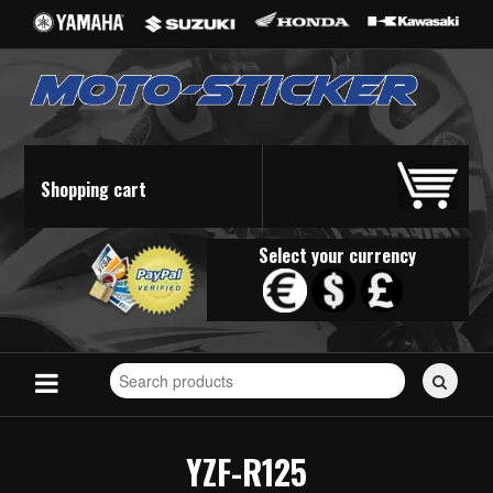
Shopping cart
Select your currency
Search
for
stickers...
YZF-R125