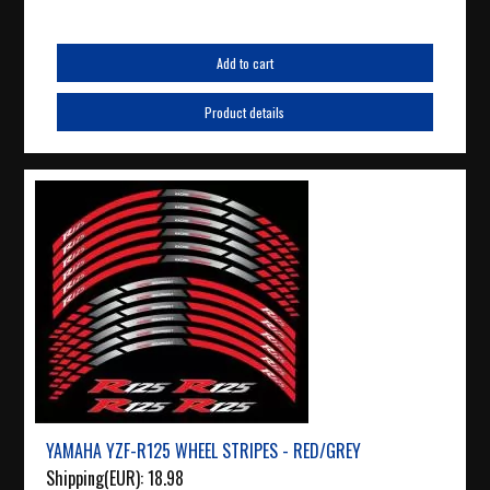
Add to cart
Product details
YAMAHA YZF-R125 WHEEL STRIPES - RED/GREY
Shipping(EUR):
18.98