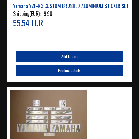
Yamaha YZF-R3 CUSTOM BRUSHED ALUMINIUM STICKER SET
Shipping(EUR):
19.98
55.54 EUR
Add to cart
Product details