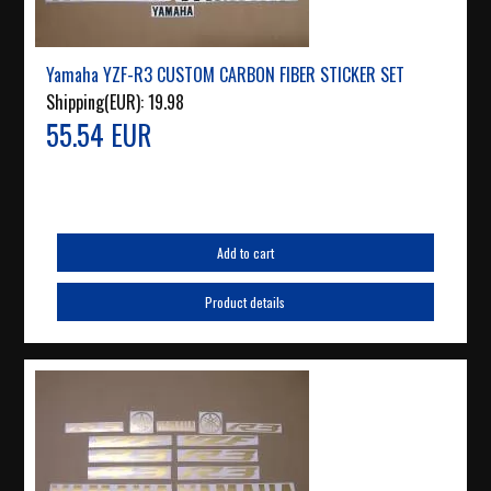
Yamaha YZF-R3 CUSTOM CARBON FIBER STICKER SET
Shipping(EUR):
19.98
55.54 EUR
Add to cart
Product details