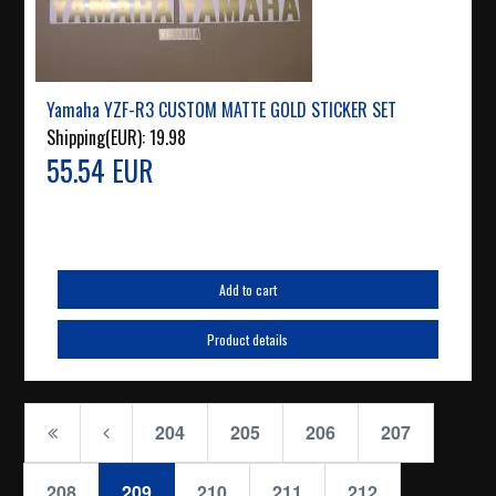
Yamaha YZF-R3 CUSTOM MATTE GOLD STICKER SET
Shipping(EUR):
19.98
55.54 EUR
Add to cart
Product details
204
205
206
207
208
209
210
211
212