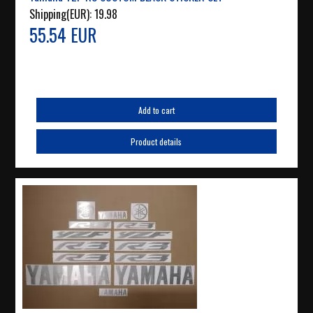
Shipping(EUR):
19.98
55.54 EUR
Add to cart
Product details