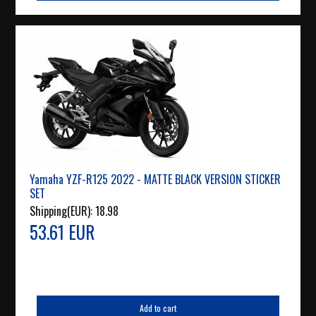
Yamaha YZF-R125 2022 - MATTE BLACK VERSION STICKER
SET
Shipping(EUR):
18.98
53.61 EUR
Add to cart