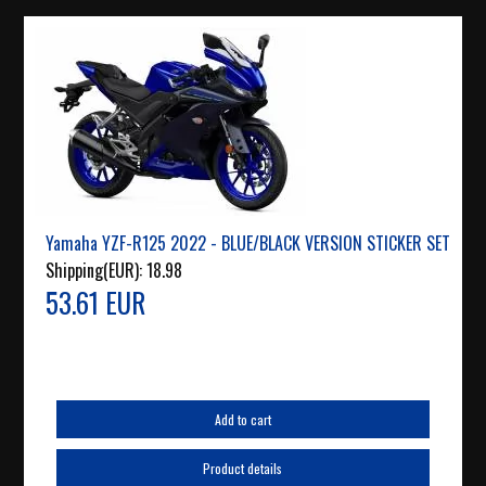
Yamaha YZF-R125 2022 - BLUE/BLACK VERSION STICKER SET
Shipping(EUR):
18.98
53.61 EUR
Add to cart
Product details