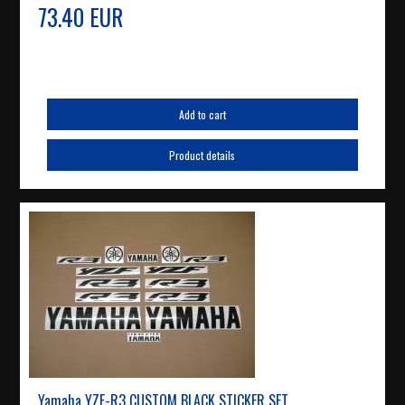
73.40 EUR
Add to cart
Product details
Yamaha YZF-R3 CUSTOM BLACK STICKER SET