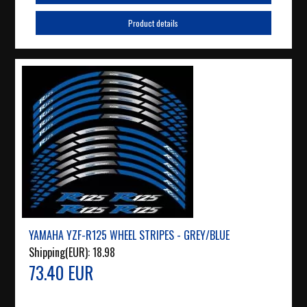
Product details
YAMAHA YZF-R125 WHEEL STRIPES - GREY/BLUE
Shipping(EUR):
18.98
73.40 EUR