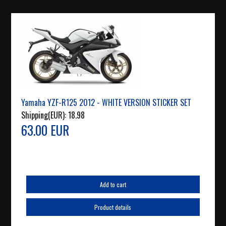
Yamaha YZF-R125 2012 - WHITE VERSION STICKER SET
Shipping(EUR):
18.98
63.00 EUR
Add to cart
Product details