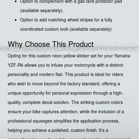
Option to complement with a gas tank protector pad
(available separately).
Option to add matching wheel stripes for a fully
coordinated custom look (available separately).
Why Choose This Product
Opting for this custom neon yellow sticker set for your Yamaha
YZF-R6 allows you to infuse your motorcycle with a distinct
personality and modern flair. This product is ideal for riders
who wish to move beyond the factory standard, offering a
unique opportunity for personal expression through a high-
quality, complete decal solution. The striking custom colors
ensure your bike captures attention, while the inclusion of a
professional squeegee simplifies the application process,
helping you achieve a polished, custom finish. It's a