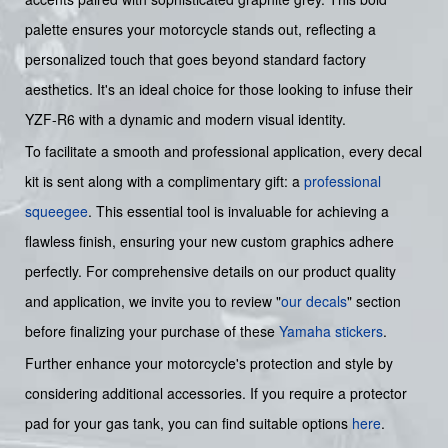
palette ensures your motorcycle stands out, reflecting a
personalized touch that goes beyond standard factory
aesthetics. It's an ideal choice for those looking to infuse their
YZF-R6 with a dynamic and modern visual identity.
To facilitate a smooth and professional application, every decal
kit is sent along with a complimentary gift: a
professional
squeegee
. This essential tool is invaluable for achieving a
flawless finish, ensuring your new custom graphics adhere
perfectly. For comprehensive details on our product quality
and application, we invite you to review "
our decals
" section
before finalizing your purchase of these
Yamaha stickers
.
Further enhance your motorcycle's protection and style by
considering additional accessories. If you require a protector
pad for your gas tank, you can find suitable options
here
.