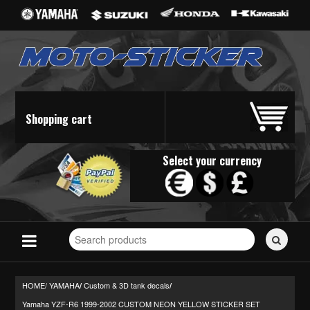
Shopping cart
Select your currency
Search
for
stickers...
HOME/
YAMAHA
Custom & 3D tank decals
/
/
Yamaha YZF-R6 1999-2002 CUSTOM NEON YELLOW STICKER SET