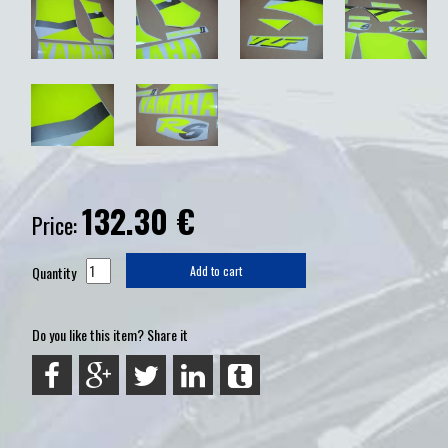
132.30
€
Price:
Quantity
Add to cart
Do you like this item? Share it