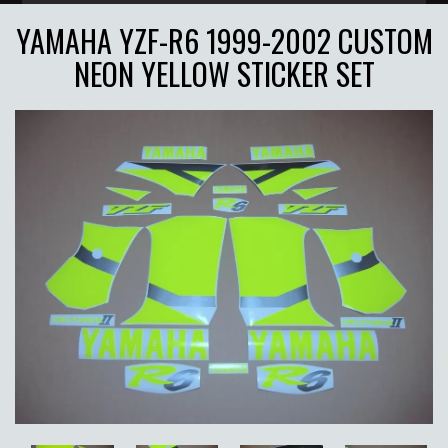
YAMAHA YZF-R6 1999-2002 CUSTOM
NEON YELLOW STICKER SET