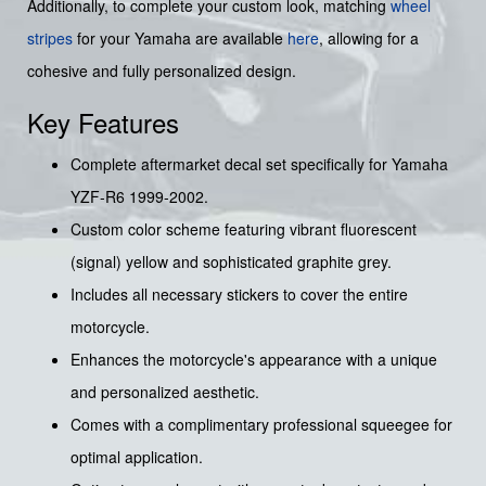
Additionally, to complete your custom look, matching
wheel
stripes
for your Yamaha are available
here
, allowing for a
cohesive and fully personalized design.
Key Features
Complete aftermarket decal set specifically for Yamaha
YZF-R6 1999-2002.
Custom color scheme featuring vibrant fluorescent
(signal) yellow and sophisticated graphite grey.
Includes all necessary stickers to cover the entire
motorcycle.
Enhances the motorcycle's appearance with a unique
and personalized aesthetic.
Comes with a complimentary professional squeegee for
optimal application.