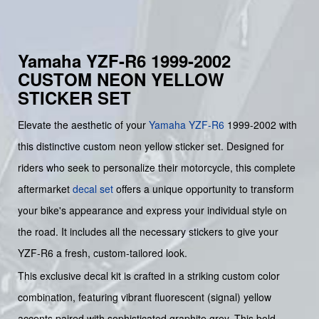
Yamaha YZF-R6 1999-2002
CUSTOM NEON YELLOW
STICKER SET
Elevate the aesthetic of your
Yamaha
YZF-R6
1999-2002 with
this distinctive custom neon yellow sticker set. Designed for
riders who seek to personalize their motorcycle, this complete
aftermarket
decal set
offers a unique opportunity to transform
your bike's appearance and express your individual style on
the road. It includes all the necessary stickers to give your
YZF-R6 a fresh, custom-tailored look.
This exclusive decal kit is crafted in a striking custom color
combination, featuring vibrant fluorescent (signal) yellow
accents paired with sophisticated graphite grey. This bold