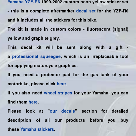
Yamaha
YZF-R6
1999-2002 custom neon yellow sticker set
- this is a complete aftermarket
decal set
for the YZF-R6
and it includes all the sticker
s for this bike
.
The kit is made in custom colors - fluorescent (signal)
yellow and graphite grey.
This decal kit will be sent along with a gift -
a
professional squeegee
, which is an irreplaceable tool
for applying motorcycle graphics.
If you need a protector pad for the gas tank of your
motorbike, please click
here
.
If you also need
wheel stripes
for your
Yamaha
, you can
find them
here
.
Please look at "
our decals
" section for detailed
description of all our products before you buy
these
Yamaha stickers
.