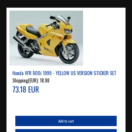
Honda VFR 800i 1999 - YELLOW US VERSION STICKER SET
Shipping(EUR):
18.98
73.18 EUR
Add to cart