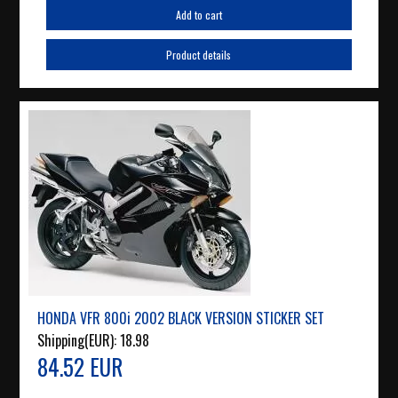
Add to cart
Product details
HONDA VFR 800i 2002 BLACK VERSION STICKER SET
Shipping(EUR):
18.98
84.52 EUR