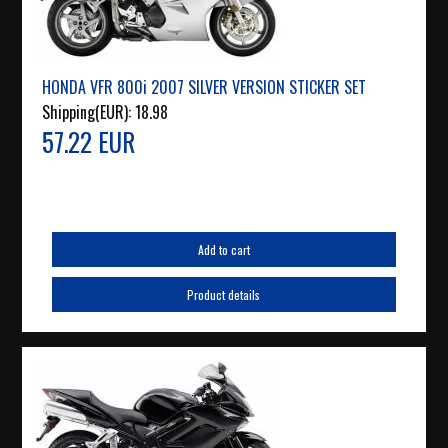
HONDA VFR 800i 2007 SILVER VERSION STICKER SET
Shipping(EUR):
18.98
57.22 EUR
Add to cart
Product details