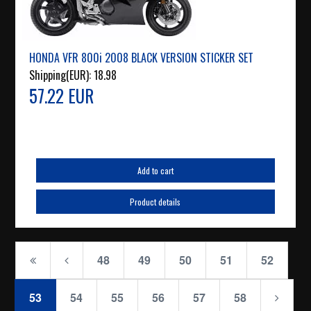
HONDA VFR 800i 2008 BLACK VERSION STICKER SET
Shipping(EUR):
18.98
57.22 EUR
Add to cart
Product details
48
49
50
51
52
53
54
55
56
57
58