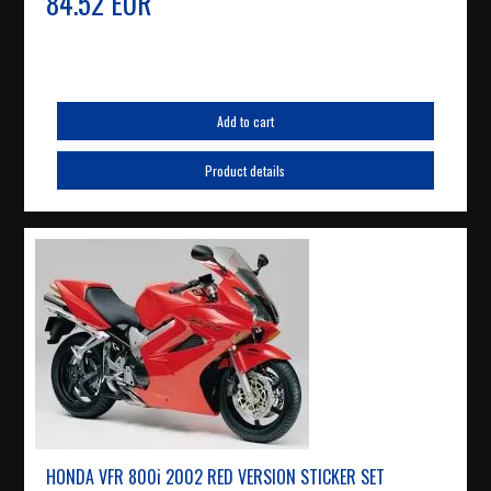
84.52 EUR
Add to cart
Product details
HONDA VFR 800i 2002 RED VERSION STICKER SET