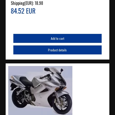
Shipping(EUR):
18.98
84.52 EUR
Add to cart
Product details