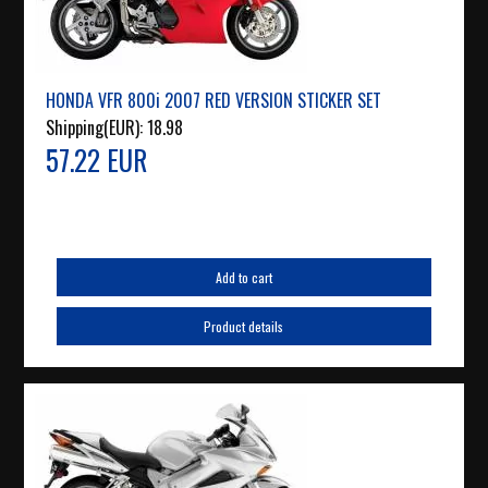
HONDA VFR 800i 2007 RED VERSION STICKER SET
Shipping(EUR):
18.98
57.22 EUR
Add to cart
Product details