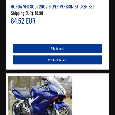
HONDA VFR 800i 2002 SILVER VERSION STICKER SET
Shipping(EUR):
18.98
84.52 EUR
Add to cart
Product details