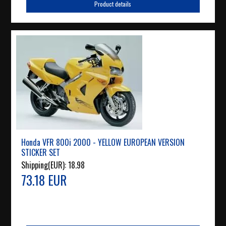
Product details
Honda VFR 800i 2000 - YELLOW EUROPEAN VERSION
STICKER SET
Shipping(EUR):
18.98
73.18 EUR