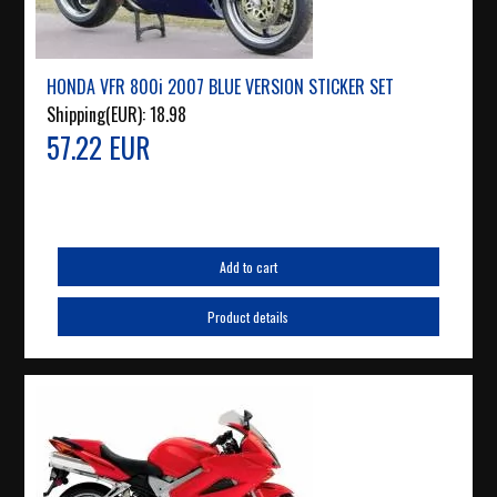
HONDA VFR 800i 2007 BLUE VERSION STICKER SET
Shipping(EUR):
18.98
57.22 EUR
Add to cart
Product details