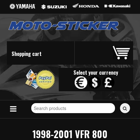
Shopping cart
Select your currency
Search
for
stickers...
1998-2001 VFR 800