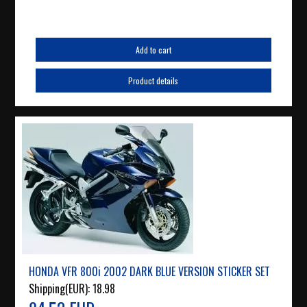
Add to cart
Product details
HONDA VFR 800i 2002 DARK BLUE VERSION STICKER SET
Shipping(EUR):
18.98