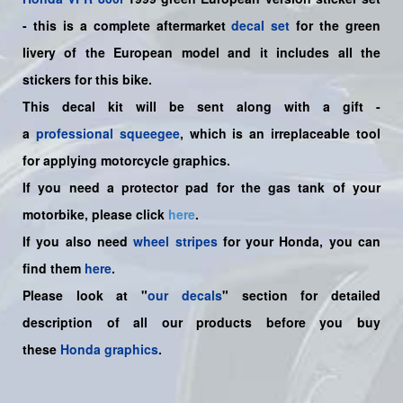
-
this is a complete aftermarket
decal set
for the
green
livery of the European
model and it includes all the
sticker
s for this bike.
This decal kit will be sent along with a gift -
a
professional squeegee
, which is an irreplaceable tool
for applying motorcycle graphics.
If you need a protector pad for the gas tank of your
motorbike, please click
here
.
If you also need
wheel stripes
for your Honda, you can
find them
here
.
Please look at "
our decals
" section for detailed
description of all our products before you buy
these
Honda graphics
.