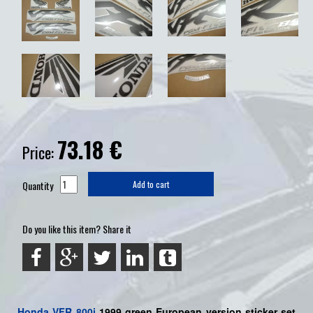
73.18
€
Price:
Quantity
Add to cart
Do you like this item? Share it
Honda
VFR 800i
1999 green European version sticker set