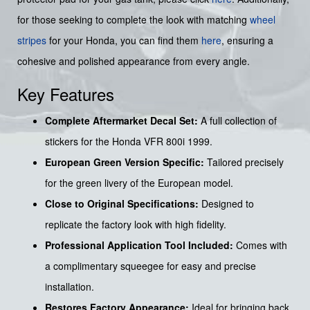
for those seeking to complete the look with matching
wheel
stripes
for your Honda, you can find them
here
, ensuring a
cohesive and polished appearance from every angle.
Key Features
Complete Aftermarket Decal Set:
A full collection of
stickers for the Honda VFR 800i 1999.
European Green Version Specific:
Tailored precisely
for the green livery of the European model.
Close to Original Specifications:
Designed to
replicate the factory look with high fidelity.
Professional Application Tool Included:
Comes with
a complimentary squeegee for easy and precise
installation.
Restores Factory Appearance:
Ideal for bringing back