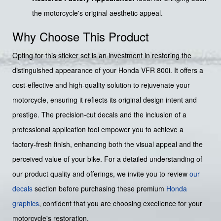
the motorcycle's original aesthetic appeal.
Why Choose This Product
Opting for this sticker set is an investment in restoring the
distinguished appearance of your Honda VFR 800i. It offers a
cost-effective and high-quality solution to rejuvenate your
motorcycle, ensuring it reflects its original design intent and
prestige. The precision-cut decals and the inclusion of a
professional application tool empower you to achieve a
factory-fresh finish, enhancing both the visual appeal and the
perceived value of your bike. For a detailed understanding of
our product quality and offerings, we invite you to review
our
decals
section before purchasing these premium
Honda
graphics
, confident that you are choosing excellence for your
motorcycle's restoration.