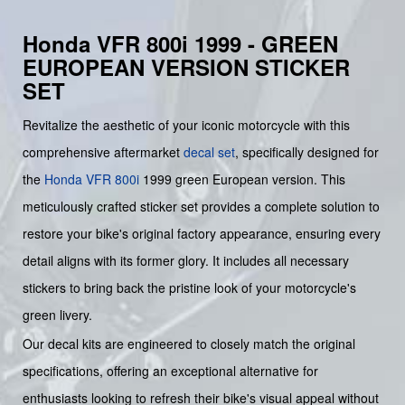
Honda VFR 800i 1999 - GREEN
EUROPEAN VERSION STICKER
SET
Revitalize the aesthetic of your iconic motorcycle with this
comprehensive aftermarket
decal set
, specifically designed for
the
Honda
VFR 800i
1999 green European version. This
meticulously crafted sticker set provides a complete solution to
restore your bike's original factory appearance, ensuring every
detail aligns with its former glory. It includes all necessary
stickers to bring back the pristine look of your motorcycle's
green livery.
Our decal kits are engineered to closely match the original
specifications, offering an exceptional alternative for
enthusiasts looking to refresh their bike's visual appeal without