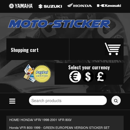
Shopping cart
Select your currency
Search
for
stickers...
HOME/
HONDA
VFR
1998-2001 VFR 800
/
/
/
Honda VFR 800i 1999 - GREEN EUROPEAN VERSION STICKER SET