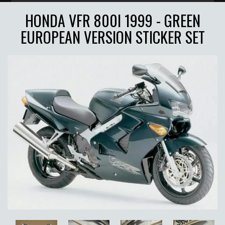
HONDA VFR 800I 1999 - GREEN
EUROPEAN VERSION STICKER SET