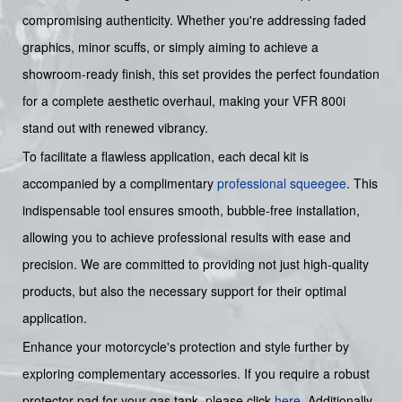
compromising authenticity. Whether you're addressing faded
graphics, minor scuffs, or simply aiming to achieve a
showroom-ready finish, this set provides the perfect foundation
for a complete aesthetic overhaul, making your VFR 800i
stand out with renewed vibrancy.
To facilitate a flawless application, each decal kit is
accompanied by a complimentary
professional squeegee
. This
indispensable tool ensures smooth, bubble-free installation,
allowing you to achieve professional results with ease and
precision. We are committed to providing not just high-quality
products, but also the necessary support for their optimal
application.
Enhance your motorcycle's protection and style further by
exploring complementary accessories. If you require a robust
protector pad for your gas tank, please click
here
. Additionally,