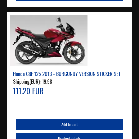
Honda CBF 125 2013 - BURGUNDY VERSION STICKER SET
Shipping(EUR):
19.98
111.20 EUR
Add to cart
Product details