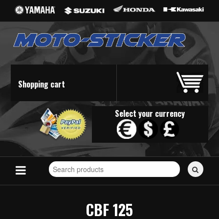
Shopping cart
Select your currency
Search
for
stickers...
CBF 125