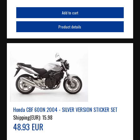
Add to cart
Product details
Honda CBF 600N 2004 - SILVER VERSION STICKER SET
Shipping(EUR):
15.98
48.93 EUR