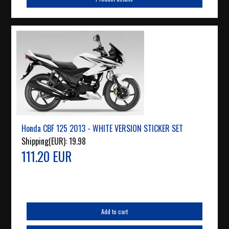
Honda CBF 125 2013 - WHITE VERSION STICKER SET
Shipping(EUR):
19.98
111.20 EUR
Add to cart