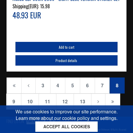
Shipping(EUR):
15.98
48.93 EUR
Add to cart
Product details
3
4
5
6
7
8
9
10
11
12
13
We use cookies to improve our site performance.
Learn more about our cookie policy and settings.
ACCEPT ALL COOKIES
Cookies policy
Privacy policy
Sitemap
Copyright © 2026 Moto-Sticker.com. All Rights Reserved.