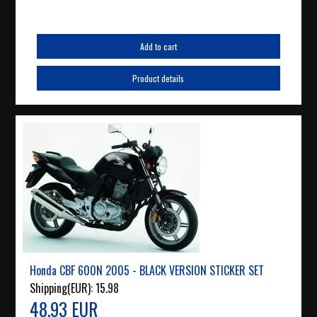
Add to cart
Product details
Honda CBF 600N 2005 - BLACK VERSION STICKER SET
Shipping(EUR):
15.98
48.93 EUR