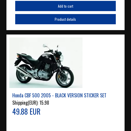
Add to cart
Product details
Honda CBF 500 2005 - BLACK VERSION STICKER SET
Shipping(EUR):
15.98
49.88 EUR