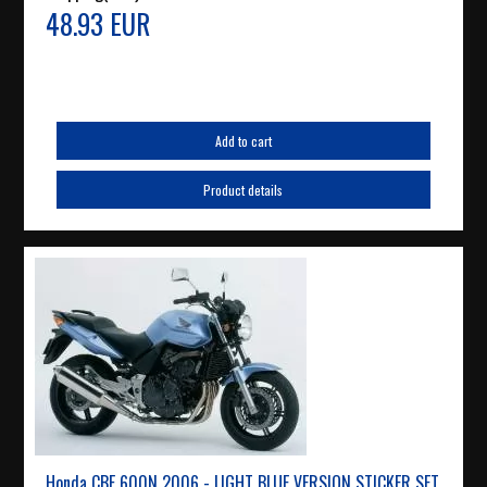
48.93 EUR
Add to cart
Product details
Honda CBF 600N 2006 - LIGHT BLUE VERSION STICKER SET