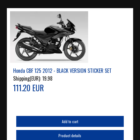
Honda CBF 125 2012 - BLACK VERSION STICKER SET
Shipping(EUR):
19.98
111.20 EUR
Add to cart
Product details