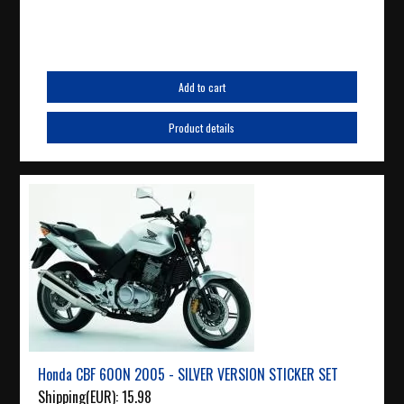
Add to cart
Product details
Honda CBF 600N 2005 - SILVER VERSION STICKER SET
Shipping(EUR):
15.98