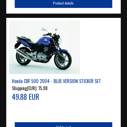
Product details
Honda CBF 500 2004 - BLUE VERSION STICKER SET
Shipping(EUR):
15.98
49.88 EUR