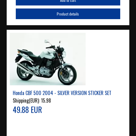
Add to cart
Product details
Honda CBF 500 2004 - SILVER VERSION STICKER SET
Shipping(EUR):
15.98
49.88 EUR