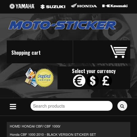
Shopping cart
Select your currency
Search
for
stickers...
HOME/
HONDA
CBF
CBF 1000
/
/
/
Honda CBF 1000 2010 - BLACK VERSION STICKER SET