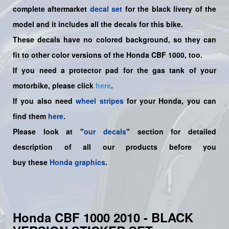
complete aftermarket
decal set
for the
black livery of the
model and it includes all the decals for this bike.
These decals have no colored background, so they can
fit to other color versions of the Honda CBF 1000, too.
If you need a protector pad for the gas tank of your
motorbike, please click
here
.
If you also need
wheel stripes
for your Honda, you can
find them
here
.
Please look at "
our decals
" section for detailed
description of all our products before you
buy
these
Honda graphics
.
Honda CBF 1000 2010 - BLACK