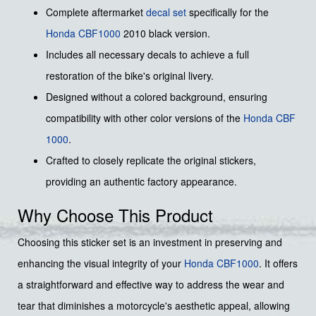
Complete aftermarket
decal set
specifically for the
Honda
CBF1000
2010 black version.
Includes all necessary decals to achieve a full
restoration of the bike's original livery.
Designed without a colored background, ensuring
compatibility with other color versions of the
Honda CBF
1000
.
Crafted to closely replicate the original stickers,
providing an authentic factory appearance.
Why Choose This Product
Choosing this sticker set is an investment in preserving and
enhancing the visual integrity of your
Honda
CBF1000
. It offers
a straightforward and effective way to address the wear and
tear that diminishes a motorcycle's aesthetic appeal, allowing