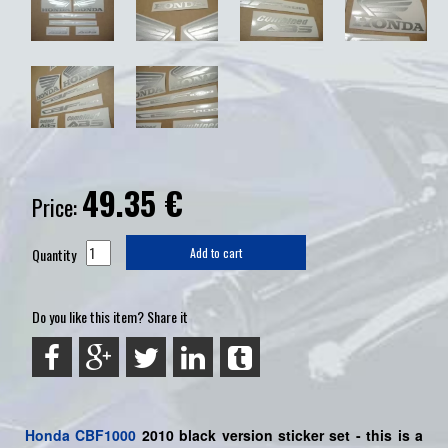
49.35
€
Price:
Quantity
Add to cart
Do you like this item? Share it
Honda
CBF1000
2010 black version sticker set -
this is a