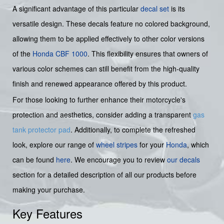
A significant advantage of this particular
decal set
is its
versatile design. These decals feature no colored background,
allowing them to be applied effectively to other color versions
of the
Honda CBF 1000
. This flexibility ensures that owners of
various color schemes can still benefit from the high-quality
finish and renewed appearance offered by this product.
For those looking to further enhance their motorcycle's
protection and aesthetics, consider adding a transparent
gas
tank protector pad
. Additionally, to complete the refreshed
look, explore our range of
wheel stripes
for your
Honda
, which
can be found
here
. We encourage you to review
our decals
section for a detailed description of all our products before
making your purchase.
Key Features