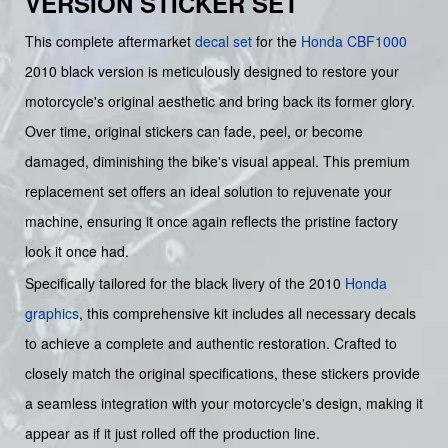
VERSION STICKER SET
This complete aftermarket
decal set
for the
Honda
CBF1000
2010 black version is meticulously designed to restore your
motorcycle's original aesthetic and bring back its former glory.
Over time, original stickers can fade, peel, or become
damaged, diminishing the bike's visual appeal. This premium
replacement set offers an ideal solution to rejuvenate your
machine, ensuring it once again reflects the pristine factory
look it once had.
Specifically tailored for the black livery of the 2010
Honda
graphics
, this comprehensive kit includes all necessary decals
to achieve a complete and authentic restoration. Crafted to
closely match the original specifications, these stickers provide
a seamless integration with your motorcycle's design, making it
appear as if it just rolled off the production line.