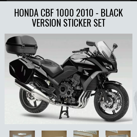
HONDA CBF 1000 2010 - BLACK
VERSION STICKER SET