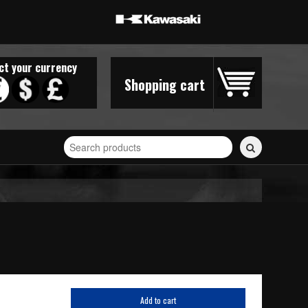
ct your currency
Shopping cart
Search
for
stickers...
Add to cart