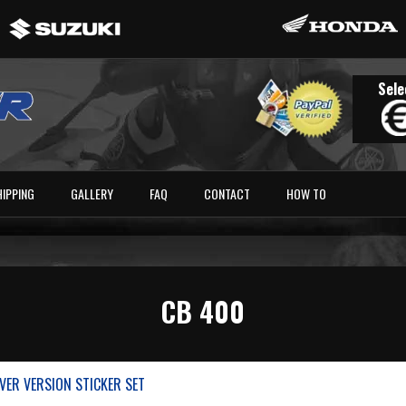
Sele
HIPPING
GALLERY
FAQ
CONTACT
HOW TO
CB 400
LVER VERSION STICKER SET