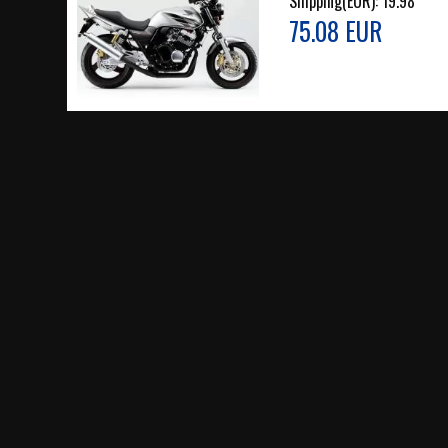
Shipping(EUR):
19.98
75.08 EUR