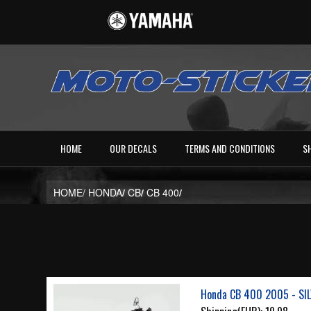
HOME
OUR DECALS
TERMS AND CONDITIONS
S
HOME/
HONDA
/
CB
/
CB 400
/
Honda CB 400 2005 - SI