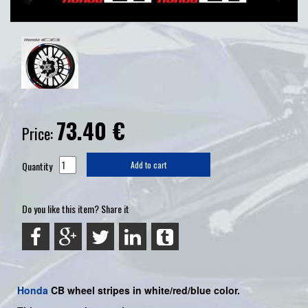
73.40
€
Price:
Quantity
Add to cart
Do you like this item? Share it
Honda
CB wheel stripes in white/red/blue color.