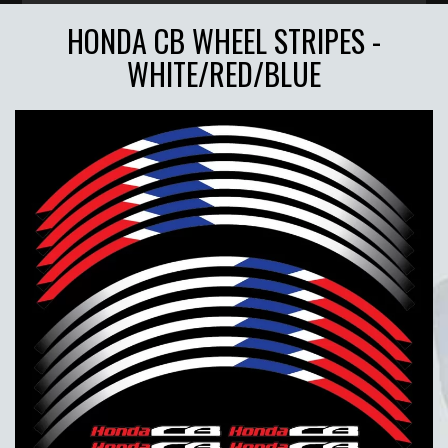
HONDA CB WHEEL STRIPES -
WHITE/RED/BLUE