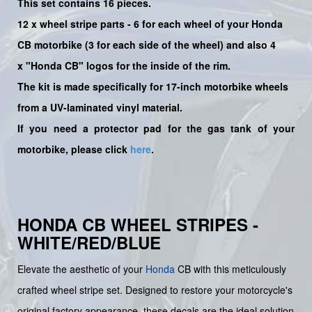
This set contains 16 pieces.
12 x wheel stripe parts - 6 for each wheel of your Honda
CB motorbike (3 for each side of the wheel) and also 4
x
"
Honda CB
" logos for the inside of the rim.
The kit is made specifically for 17-inch motorbike wheels
from a UV-laminated vinyl material.
If you need a protector pad for the gas tank of your
motorbike, please click
here
.
HONDA CB WHEEL STRIPES -
WHITE/RED/BLUE
Elevate the aesthetic of your
Honda
CB with this meticulously
crafted wheel stripe set. Designed to restore your motorcycle's
original factory appearance, these decals are the ideal solution