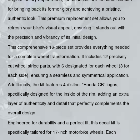
for bringing back its former glory and achieving a pristine,
authentic look. This premium replacement set allows you to
refresh your bike's visual appeal, ensuring it stands out with
the precision and vibrancy of its initial design.
This comprehensive 16-piece set provides everything needed
for a complete wheel transformation. It includes 12 precisely
cut wheel stripe parts, with 6 designated for each wheel (3 for
each side), ensuring a seamless and symmetrical application.
Additionally, the kit features 4 distinct "Honda CB" logos,
specifically designed for the inside of the rim, adding an extra
layer of authenticity and detail that perfectly complements the
overall design.
Engineered for durability and a perfect fit, this decal kit is
specifically tailored for 17-inch motorbike wheels. Each