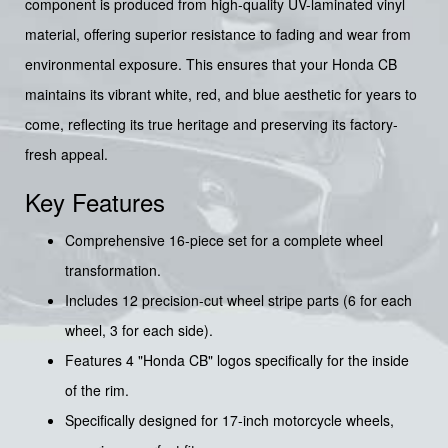
component is produced from high-quality UV-laminated vinyl
material, offering superior resistance to fading and wear from
environmental exposure. This ensures that your Honda CB
maintains its vibrant white, red, and blue aesthetic for years to
come, reflecting its true heritage and preserving its factory-
fresh appeal.
Key Features
Comprehensive 16-piece set for a complete wheel
transformation.
Includes 12 precision-cut wheel stripe parts (6 for each
wheel, 3 for each side).
Features 4 "Honda CB" logos specifically for the inside
of the rim.
Specifically designed for 17-inch motorcycle wheels,