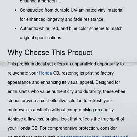
ensuring a perfect fit.
Constructed from durable UV-laminated vinyl material
for enhanced longevity and fade resistance.
Authentic white, red, and blue color scheme to match
original specifications.
Why Choose This Product
This premium decal set offers an unparalleled opportunity to
rejuvenate your
Honda
CB, restoring its pristine factory
appearance and enhancing its visual appeal. Designed for
enthusiasts who value authenticity and durability, these wheel
stripes provide a cost-effective solution to refresh your
motorcycle's aesthetic without compromising on quality.
Achieve a flawless, original look that reflects the true spirit of
your Honda CB. For comprehensive protection, consider
pairing these stripes with a
transparent gas tank protector pad