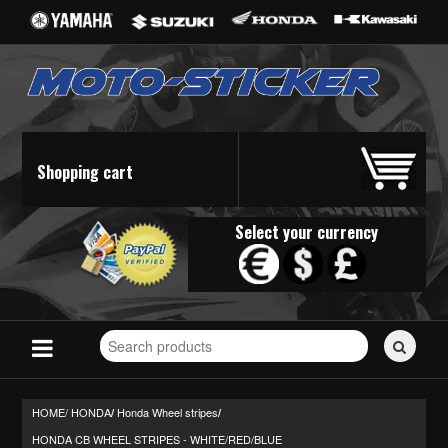
Shopping cart
Select your currency
Search
for
stickers...
HOME/
HONDA
Honda Wheel stripes
/
/
HONDA CB WHEEL STRIPES - WHITE/RED/BLUE