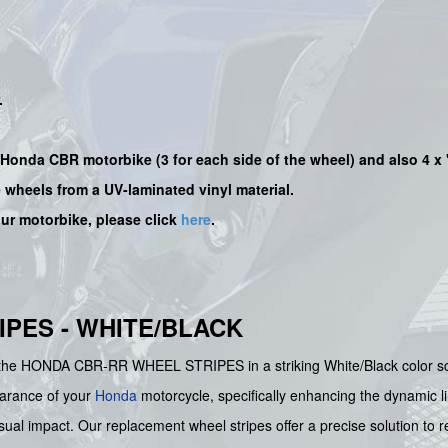
.
ur Honda CBR motorbike (3 for each side of the wheel) and also 4 x
e wheels from a UV-laminated vinyl material.
our motorbike, please click
here
.
PES - WHITE/BLACK
th the HONDA CBR-RR WHEEL STRIPES in a striking White/Black color sc
earance of your
Honda
motorcycle, specifically enhancing the dynamic l
sual impact. Our replacement wheel stripes offer a precise solution to r