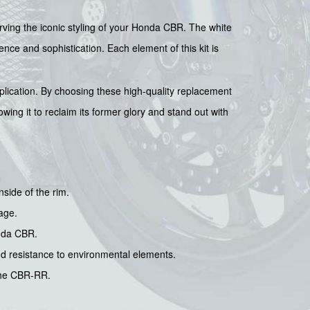
rving the iconic styling of your Honda CBR. The white
ce and sophistication. Each element of this kit is
pplication. By choosing these high-quality replacement
owing it to reclaim its former glory and stand out with
nside of the rim.
age.
onda CBR.
nd resistance to environmental elements.
 the CBR-RR.