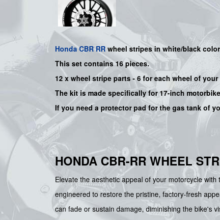
Honda
CBR RR
wheel stripes in white/black color
This set contains 16 pieces.
12 x wheel stripe parts - 6 for each wheel of yo
The kit is made specifically for 17-inch motorbik
If you need a protector pad for the gas tank of y
HONDA CBR-RR WHEEL STRI
Elevate the aesthetic appeal of your motorcycle wi
engineered to restore the pristine, factory-fresh app
can fade or sustain damage, diminishing the bike's vi