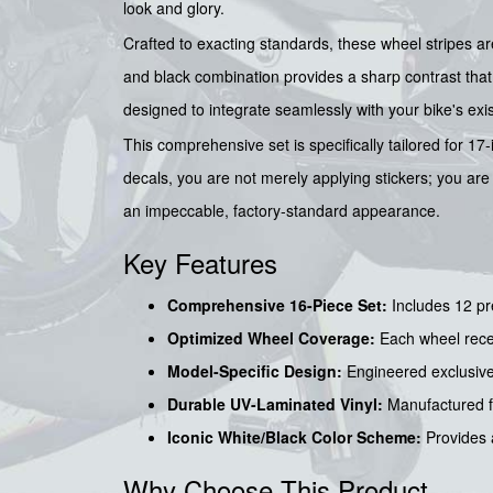
look and glory.
Crafted to exacting standards, these wheel stripes a
and black combination provides a sharp contrast that 
designed to integrate seamlessly with your bike's exi
This comprehensive set is specifically tailored for 1
decals, you are not merely applying stickers; you are u
an impeccable, factory-standard appearance.
Key Features
Comprehensive 16-Piece Set:
Includes 12 pre
Optimized Wheel Coverage:
Each wheel recei
Model-Specific Design:
Engineered exclusivel
Durable UV-Laminated Vinyl:
Manufactured fr
Iconic White/Black Color Scheme:
Provides a
Why Choose This Product