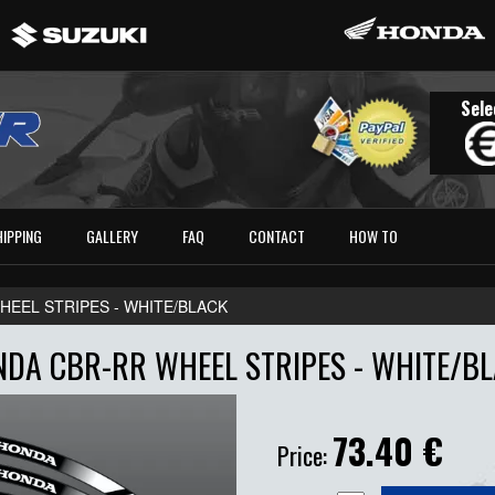
Sele
HIPPING
GALLERY
FAQ
CONTACT
HOW TO
EEL STRIPES - WHITE/BLACK
DA CBR-RR WHEEL STRIPES - WHITE/B
73.40
€
Price: