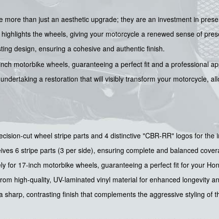
re more than just an aesthetic upgrade; they are an investment in prese
highlights the wheels, giving your motorcycle a renewed sense of presen
sting design, ensuring a cohesive and authentic finish.
7-inch motorbike wheels, guaranteeing a perfect fit and a professional a
ndertaking a restoration that will visibly transform your motorcycle, all
cision-cut wheel stripe parts and 4 distinctive "CBR-RR" logos for the i
ves 6 stripe parts (3 per side), ensuring complete and balanced cover
y for 17-inch motorbike wheels, guaranteeing a perfect fit for your H
om high-quality, UV-laminated vinyl material for enhanced longevity a
 sharp, contrasting finish that complements the aggressive styling of