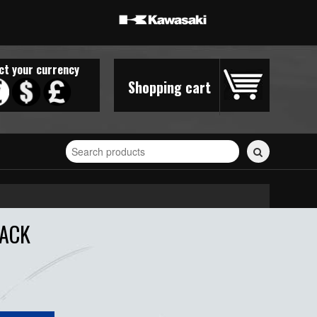
ct your currency
Shopping cart
Search
for
stickers...
LACK