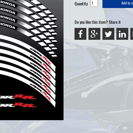
Quantity
Add to c
Do you like this item? Share it