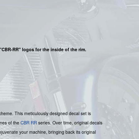
"
CBR-RR
" logos for the inside of the rim.
heme. This meticulously designed decal set is
ines of the
CBR RR
series. Over time, original decals
ejuvenate your machine, bringing back its original