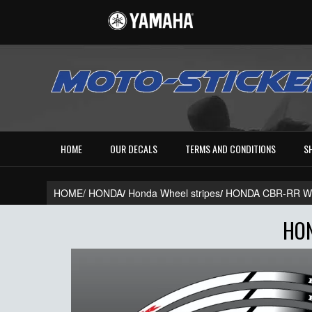
HOME
OUR DECALS
TERMS AND CONDITIONS
S
HOME/
HONDA
/
Honda Wheel stripes
/
HONDA CBR-RR WH
HON