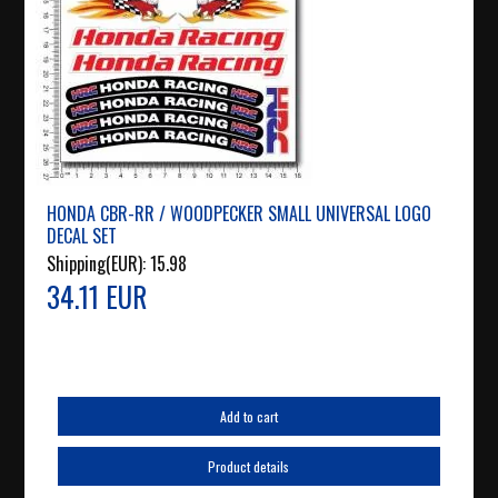
HONDA CBR-RR / WOODPECKER SMALL UNIVERSAL LOGO
DECAL SET
Shipping(EUR):
15.98
34.11 EUR
Add to cart
Product details