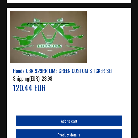
Honda CBR 929RR LIME GREEN CUSTOM STICKER SET
Shipping(EUR):
23.98
120.44 EUR
Add to cart
Product details