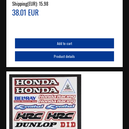
Shipping(EUR):
15.98
38.01 EUR
Add to cart
Product details