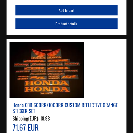
Add to cart
Product details
Honda CBR 600RR/1000RR CUSTOM REFLECTIVE ORANGE
STICKER SET
Shipping(EUR):
18.98
71.67 EUR