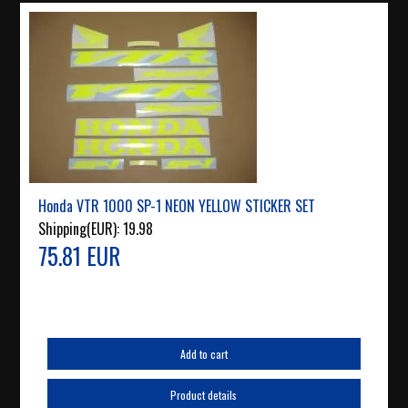
Honda VTR 1000 SP-1 NEON YELLOW STICKER SET
Shipping(EUR):
19.98
75.81 EUR
Add to cart
Product details