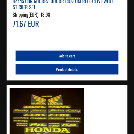
Honda CBR 600RR/1000RR CUSTOM REFLECTIVE WHITE
STICKER SET
Shipping(EUR):
18.98
71.67 EUR
Add to cart
Product details