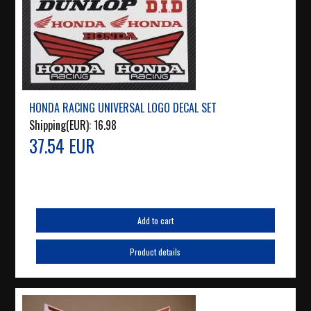
HONDA RACING UNIVERSAL LOGO DECAL SET
Shipping(EUR):
16.98
37.54 EUR
Add to cart
Product details