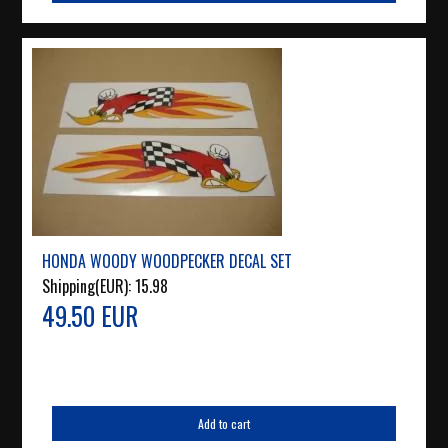
HONDA WOODY WOODPECKER DECAL SET
Shipping(EUR):
15.98
49.50 EUR
Add to cart