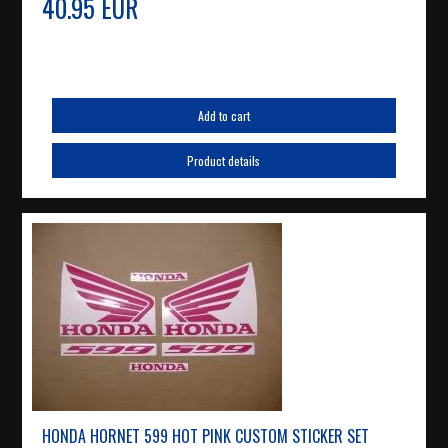
40.95 EUR
Add to cart
Product details
HONDA HORNET 599 HOT PINK CUSTOM STICKER SET