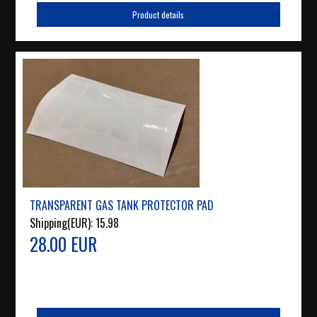
Product details
TRANSPARENT GAS TANK PROTECTOR PAD
Shipping(EUR):
15.98
28.00 EUR