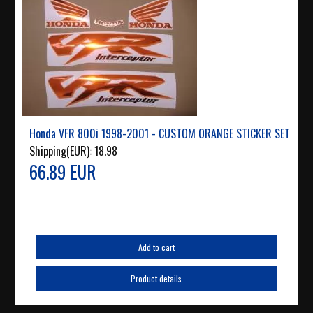
Honda VFR 800i 1998-2001 - CUSTOM ORANGE STICKER SET
Shipping(EUR):
18.98
66.89 EUR
Add to cart
Product details