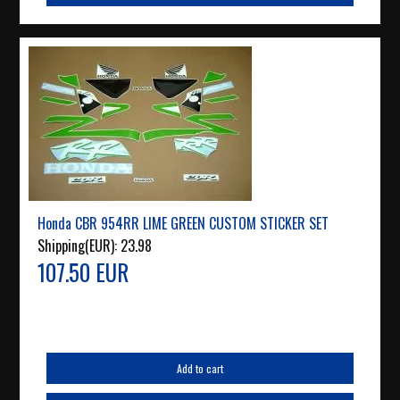
Honda CBR 954RR LIME GREEN CUSTOM STICKER SET
Shipping(EUR):
23.98
107.50 EUR
Add to cart