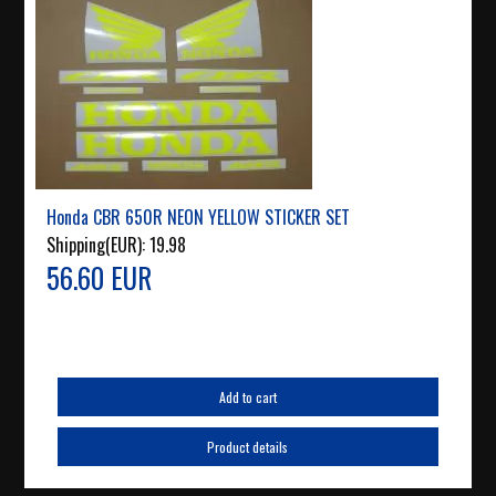
Honda CBR 650R NEON YELLOW STICKER SET
Shipping(EUR):
19.98
56.60 EUR
Add to cart
Product details