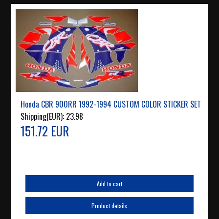
Honda CBR 900RR 1992-1994 CUSTOM COLOR STICKER SET
Shipping(EUR):
23.98
151.72 EUR
Add to cart
Product details