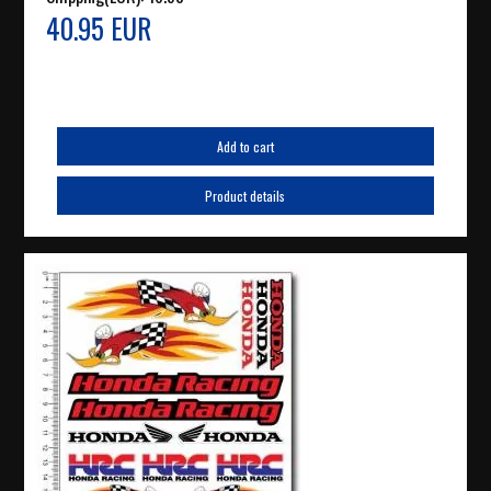
40.95 EUR
Add to cart
Product details