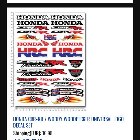
HONDA CBR-RR / WOODY WOODPECKER UNIVERSAL LOGO
DECAL SET
Shipping(EUR):
16.98