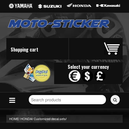
Shopping cart
Select your currency
Search
for
stickers...
HOME/
HONDA
Customized decal sets
/
/