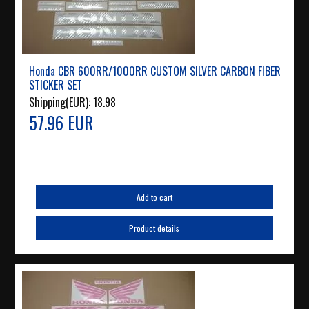
Honda CBR 600RR/1000RR CUSTOM SILVER CARBON FIBER
STICKER SET
Shipping(EUR):
18.98
57.96 EUR
Add to cart
Product details