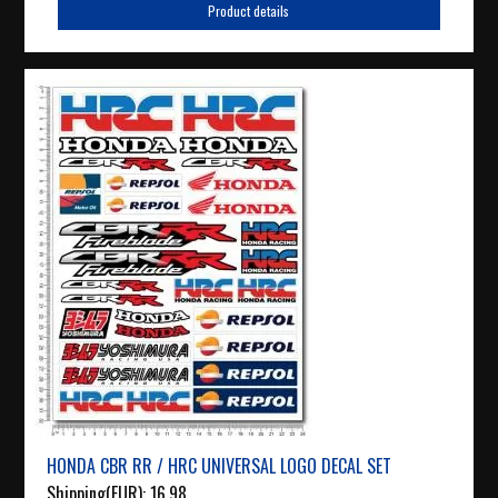
Product details
HONDA CBR RR / HRC UNIVERSAL LOGO DECAL SET
Shipping(EUR):
16.98