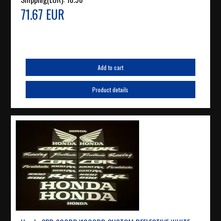
71.67 EUR
Add to cart
Product details