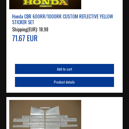
Honda CBR 600RR/1000RR CUSTOM REFLECTIVE YELLOW
STICKER SET
Shipping(EUR):
18.98
71.67 EUR
Add to cart
Product details