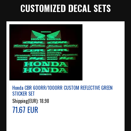
CUSTOMIZED DECAL SETS
Honda CBR 600RR/1000RR CUSTOM REFLECTIVE GREEN
STICKER SET
Shipping(EUR):
18.98
71.67 EUR