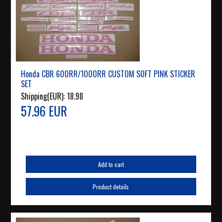
Honda CBR 600RR/1000RR CUSTOM SOFT PINK STICKER
SET
Shipping(EUR):
18.98
57.96 EUR
Add to cart
Product details