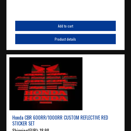
Add to cart
Product details
Honda CBR 600RR/1000RR CUSTOM REFLECTIVE RED
STICKER SET
Shipping(EUR):
18.98