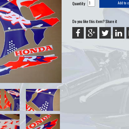
Quantity
Add to c
Do you like this item? Share it