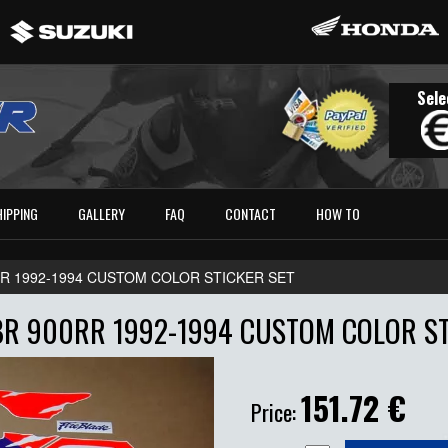
Sele
HIPPING
GALLERY
FAQ
CONTACT
HOW TO
RR 1992-1994 CUSTOM COLOR STICKER SET
R 900RR 1992-1994 CUSTOM COLOR ST
151.72
€
Price: