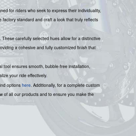
ed for riders who seek to express their individuality,
actory standard and craft a look that truly reflects
. These carefully selected hues allow for a distinctive
oviding a cohesive and fully customized finish that
al tool ensures smooth, bubble-free installation,
ze your ride effectively.
find options
here
. Additionally, for a complete custom
ew of all our products and to ensure you make the