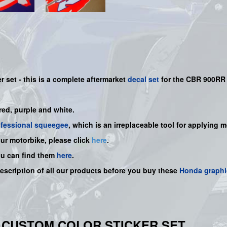
er set -
this is a complete aftermarket
decal set
for the
CBR 900RR 
 red, purple and white.
ofessional squeegee
, which is an irreplaceable tool for applying 
our motorbike, please click
here
.
ou can find them
here
.
description of all our products before you buy these
Honda graphi
94 CUSTOM COLOR STICKER SET