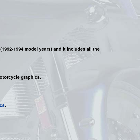
(
1992-1994 model years)
and it includes all the
motorcycle graphics.
cs
.