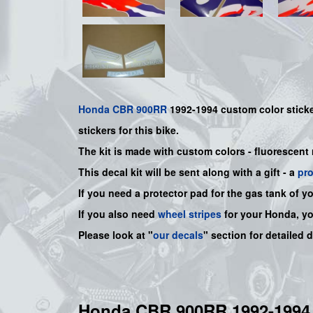
Honda
CBR 900RR
1992-1994
custom color
stick
sticker
s for this bike.
The kit is made with custom colors - fluorescent
This decal kit will be sent along with a gift - a
pr
If you need a protector pad for the gas tank of y
If you also need
wheel stripes
for your Honda, y
Please look at "
our decals
" section for detailed 
Honda CBR 900RR 1992-19