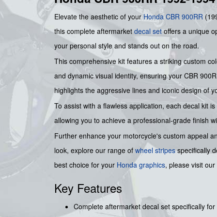
Elevate the aesthetic of your
Honda
CBR 900RR
(199
this complete aftermarket
decal set
offers a unique op
your personal style and stands out on the road.
This comprehensive kit features a striking custom color
and dynamic visual identity, ensuring your CBR 900RR 
highlights the aggressive lines and iconic design of y
To assist with a flawless application, each decal ki
allowing you to achieve a professional-grade finish w
Further enhance your motorcycle's custom appeal and 
look, explore our range of
wheel stripes
specifically 
best choice for your
Honda graphics
, please visit our
Key Features
Complete aftermarket decal set specifically 