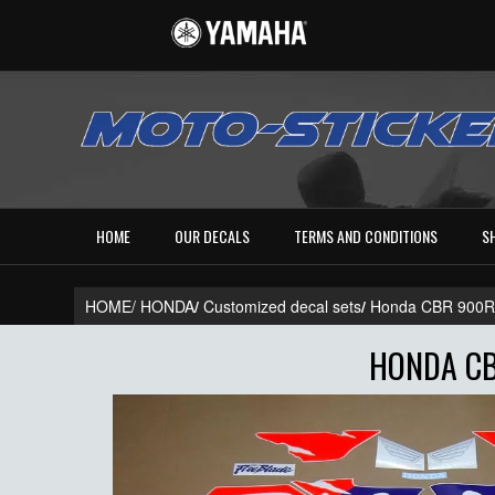
HOME
OUR DECALS
TERMS AND CONDITIONS
S
HOME/
HONDA
/
Customized decal sets
/
Honda CBR 900
HONDA CB