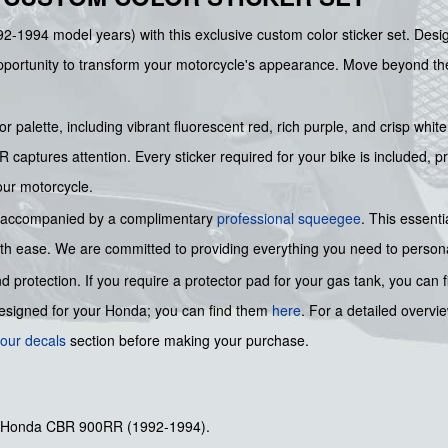
2-1994 model years) with this exclusive custom color sticker set. Design
portunity to transform your motorcycle's appearance. Move beyond the f
 palette, including vibrant fluorescent red, rich purple, and crisp white
captures attention. Every sticker required for your bike is included, pr
our motorcycle.
t is accompanied by a complimentary
professional squeegee
. This essenti
ith ease. We are committed to providing everything you need to personali
protection. If you require a protector pad for your gas tank, you can 
designed for your Honda; you can find them
here
. For a detailed overvi
our decals
section before making your purchase.
for Honda CBR 900RR (1992-1994).