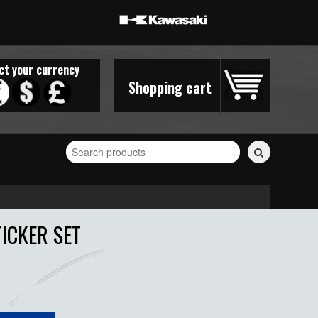
ct your currency
Shopping cart
Search
for
stickers...
ICKER SET