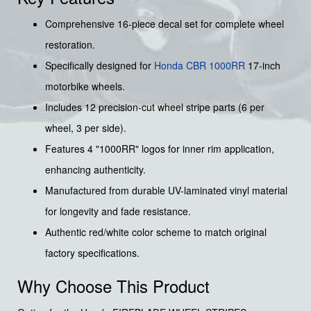
Comprehensive 16-piece decal set for complete wheel
restoration.
Specifically designed for
Honda CBR 1000RR
17-inch
motorbike wheels.
Includes 12 precision-cut wheel stripe parts (6 per
wheel, 3 per side).
Features 4 "1000RR" logos for inner rim application,
enhancing authenticity.
Manufactured from durable UV-laminated vinyl material
for longevity and fade resistance.
Authentic red/white color scheme to match original
factory specifications.
Why Choose This Product