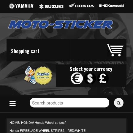
Shopping cart
Select your currency
Search
for
stickers...
HOME/
HONDA
Honda Wheel stripes
/
/
Honda FIREBLADE WHEEL STRIPES - RED/WHITE