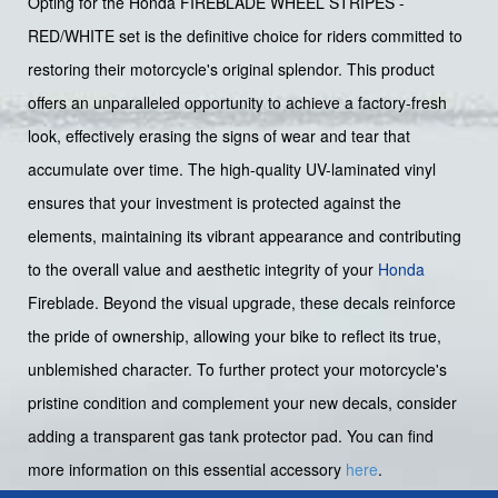
Opting for the Honda FIREBLADE WHEEL STRIPES -
RED/WHITE set is the definitive choice for riders committed to
restoring their motorcycle's original splendor. This product
offers an unparalleled opportunity to achieve a factory-fresh
look, effectively erasing the signs of wear and tear that
accumulate over time. The high-quality UV-laminated vinyl
ensures that your investment is protected against the
elements, maintaining its vibrant appearance and contributing
to the overall value and aesthetic integrity of your
Honda
Fireblade. Beyond the visual upgrade, these decals reinforce
the pride of ownership, allowing your bike to reflect its true,
unblemished character. To further protect your motorcycle's
pristine condition and complement your new decals, consider
adding a transparent gas tank protector pad. You can find
more information on this essential accessory
here
.