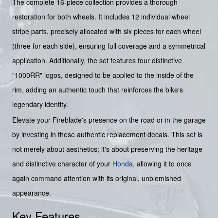
The complete 16-piece collection provides a thorough
restoration for both wheels. It includes 12 individual wheel
stripe parts, precisely allocated with six pieces for each wheel
(three for each side), ensuring full coverage and a symmetrical
application. Additionally, the set features four distinctive
"1000RR" logos, designed to be applied to the inside of the
rim, adding an authentic touch that reinforces the bike's
legendary identity.
Elevate your Fireblade's presence on the road or in the garage
by investing in these authentic replacement decals. This set is
not merely about aesthetics; it's about preserving the heritage
and distinctive character of your
Honda
, allowing it to once
again command attention with its original, unblemished
appearance.
Key Features