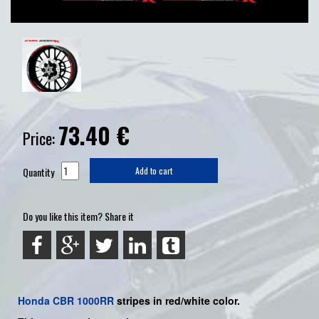
73.40
€
Price:
Quantity
Add to cart
Do you like this item? Share it
Honda
CBR 1000RR
stripes in red/white color.