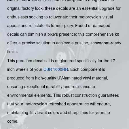
original factory look, these decals are an essential upgrade for
enthusiasts seeking to rejuvenate their motorcycle's visual
appeal and reinstate its former glory. Faded or damaged
decals can diminish a bike's presence; this comprehensive kit
offers a precise solution to achieve a pristine, showroom-ready
finish.
This premium decal set is engineered specifically for the 17-
inch wheels of your
CBR 1000RR
. Each component is
produced from high-quality UV-laminated vinyl material,
ensuring exceptional durability and resistance to
environmental elements. This robust construction guarantees
that your motorcycle's refreshed appearance will endure,
maintaining its vibrant colors and sharp lines for years to
come.