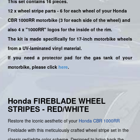
This set contains 16 pieces.
12 x wheel stripe parts - 6 for each wheel of your Honda
CBR 1000RR motorbike (3 for each side of the wheel)
and
also 4 x
"
1000RR
" logos for the inside of the rim.
The kit is made specifically for 17-inch motorbike wheels
from a UV-laminated vinyl material.
If you need a protector pad for the gas tank of your
motorbike, please click
here
.
Honda FIREBLADE WHEEL
STRIPES - RED/WHITE
Restore the iconic aesthetic of your
Honda
CBR 1000RR
Fireblade with this meticulously crafted wheel stripe set in the
classic red/white color scheme. Designed to bring back the