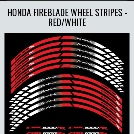
HONDA FIREBLADE WHEEL STRIPES -
RED/WHITE