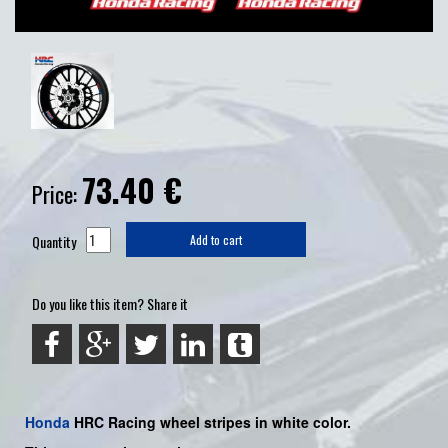
73.40
€
Price:
Quantity
Add to cart
Do you like this item? Share it
Honda
HRC Racing
wheel stripes in white color.