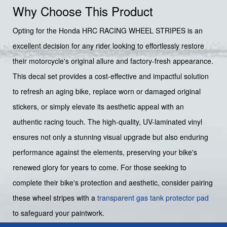
Why Choose This Product
Opting for the Honda HRC RACING WHEEL STRIPES is an
excellent decision for any rider looking to effortlessly restore
their motorcycle's original allure and factory-fresh appearance.
This decal set provides a cost-effective and impactful solution
to refresh an aging bike, replace worn or damaged original
stickers, or simply elevate its aesthetic appeal with an
authentic racing touch. The high-quality, UV-laminated vinyl
ensures not only a stunning visual upgrade but also enduring
performance against the elements, preserving your bike's
renewed glory for years to come. For those seeking to
complete their bike's protection and aesthetic, consider pairing
these wheel stripes with a
transparent gas tank protector pad
to safeguard your paintwork.