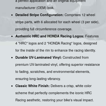
a perfect application and an original equipment
manufacturer (OEM) look.
Detailed Stripe Configuration:
Comprises 12 wheel
stripe parts, with 6 allocated for each wheel (3 per side),
providing full circumference coverage.
Authentic HRC and HONDA Racing Logos:
Features
4 "HRC" logos and 2 "HONDA Racing" logos, designed
for the inside of the rim to enhance the racing identity.
Durable UV-Laminated Vinyl:
Constructed from
premium UV-laminated vinyl, offering superior resistance
to fading, scratches, and environmental elements,
ensuring long-lasting vibrancy.
Classic White Finish:
Delivers a crisp, white color
scheme that perfectly complements the iconic HRC
Racing aesthetic, restoring your bike's visual impact.