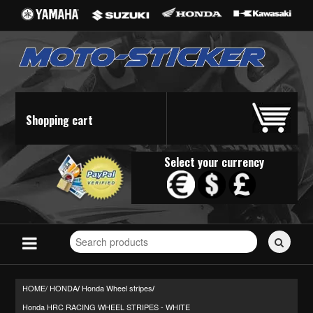
Shopping cart
Select your currency
Search
for
stickers...
HOME/
HONDA
Honda Wheel stripes
/
/
Honda HRC RACING WHEEL STRIPES - WHITE