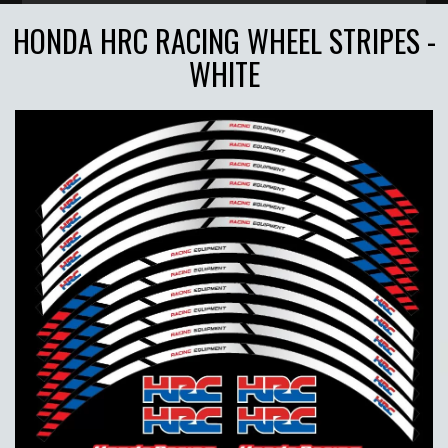
HONDA HRC RACING WHEEL STRIPES -
WHITE