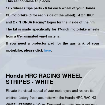
This set contains 18 pieces.
12
x
wheel stripe parts - 6 for each wheel of your Honda
CB motorbike (3 for each side of the wheel);
4 x "HRC"
and 2 x "HONDA Racing"
logos for the inside of the rim.
The kit is made specifically for 17-inch motorbike wheels
from a UV-laminated vinyl material.
If you need a protector pad for the gas tank of your
motorbike, please click
here
.
Honda HRC RACING WHEEL
STRIPES - WHITE
Elevate the visual appeal of your motorcycle and restore its
pristine, factory-fresh aesthetic with the Honda HRC RACING
WHEEL STRIPES in White. Designed to meticulously replicate