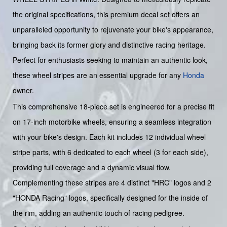
the original specifications, this premium decal set offers an
unparalleled opportunity to rejuvenate your bike's appearance,
bringing back its former glory and distinctive racing heritage.
Perfect for enthusiasts seeking to maintain an authentic look,
these wheel stripes are an essential upgrade for any
Honda
owner.
This comprehensive 18-piece set is engineered for a precise fit
on 17-inch motorbike wheels, ensuring a seamless integration
with your bike's design. Each kit includes 12 individual wheel
stripe parts, with 6 dedicated to each wheel (3 for each side),
providing full coverage and a dynamic visual flow.
Complementing these stripes are 4 distinct "HRC" logos and 2
"HONDA Racing" logos, specifically designed for the inside of
the rim, adding an authentic touch of racing pedigree.