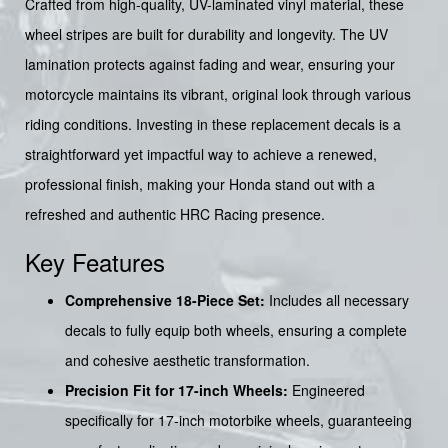
Crafted from high-quality, UV-laminated vinyl material, these
wheel stripes are built for durability and longevity. The UV
lamination protects against fading and wear, ensuring your
motorcycle maintains its vibrant, original look through various
riding conditions. Investing in these replacement decals is a
straightforward yet impactful way to achieve a renewed,
professional finish, making your Honda stand out with a
refreshed and authentic HRC Racing presence.
Key Features
Comprehensive 18-Piece Set:
Includes all necessary
decals to fully equip both wheels, ensuring a complete
and cohesive aesthetic transformation.
Precision Fit for 17-inch Wheels:
Engineered
specifically for 17-inch motorbike wheels, guaranteeing