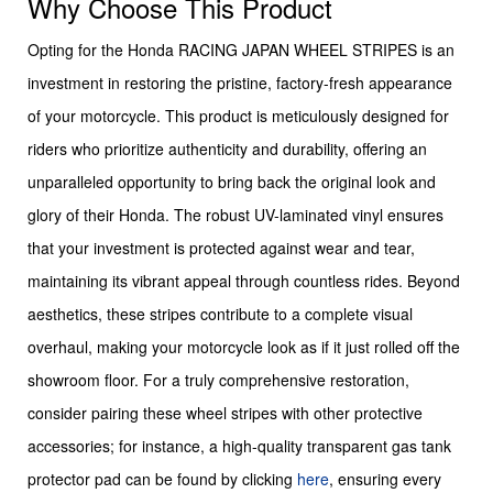
Why Choose This Product
Opting for the Honda RACING JAPAN WHEEL STRIPES is an
investment in restoring the pristine, factory-fresh appearance
of your motorcycle. This product is meticulously designed for
riders who prioritize authenticity and durability, offering an
unparalleled opportunity to bring back the original look and
glory of their Honda. The robust UV-laminated vinyl ensures
that your investment is protected against wear and tear,
maintaining its vibrant appeal through countless rides. Beyond
aesthetics, these stripes contribute to a complete visual
overhaul, making your motorcycle look as if it just rolled off the
showroom floor. For a truly comprehensive restoration,
consider pairing these wheel stripes with other protective
accessories; for instance, a high-quality transparent gas tank
protector pad can be found by clicking
here
, ensuring every