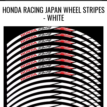
HONDA RACING JAPAN WHEEL STRIPES
- WHITE