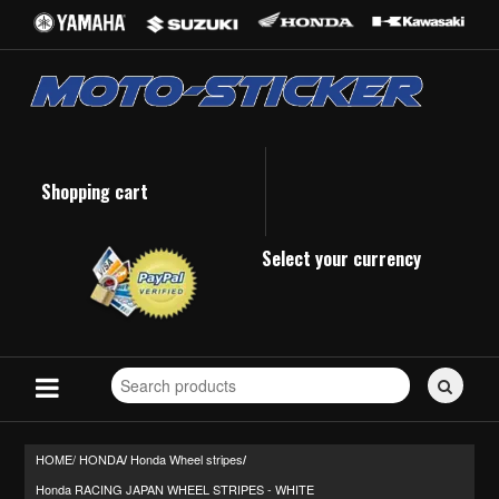
Shopping cart
Select your currency
Search
for
stickers...
HOME/
HONDA
Honda Wheel stripes
/
/
Honda RACING JAPAN WHEEL STRIPES - WHITE