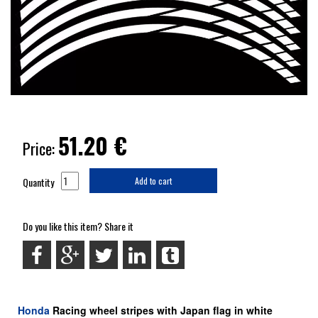
51.20
€
Price:
Quantity
Add to cart
Do you like this item? Share it
Honda
Racing
wheel stripes with Japan flag in white