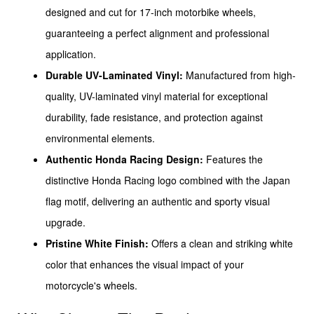
designed and cut for 17-inch motorbike wheels,
guaranteeing a perfect alignment and professional
application.
Durable UV-Laminated Vinyl:
Manufactured from high-
quality, UV-laminated vinyl material for exceptional
durability, fade resistance, and protection against
environmental elements.
Authentic Honda Racing Design:
Features the
distinctive Honda Racing logo combined with the Japan
flag motif, delivering an authentic and sporty visual
upgrade.
Pristine White Finish:
Offers a clean and striking white
color that enhances the visual impact of your
motorcycle's wheels.