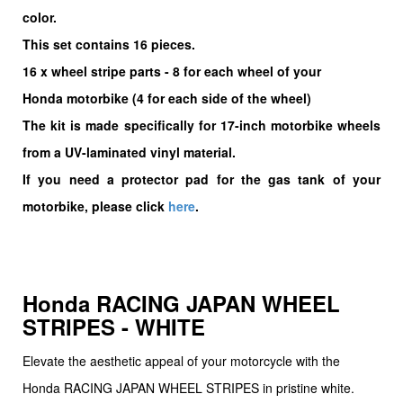
color.
This set contains 16 pieces.
16
x wheel stripe parts - 8 for each wheel of your
Honda motorbike (4 for each side of the wheel)
The kit is made specifically for 17-inch motorbike wheels
from a UV-laminated vinyl material.
If you need a protector pad for the gas tank of your
motorbike, please click
here
.
Honda RACING JAPAN WHEEL
STRIPES - WHITE
Elevate the aesthetic appeal of your motorcycle with the
Honda RACING JAPAN WHEEL STRIPES in pristine white.