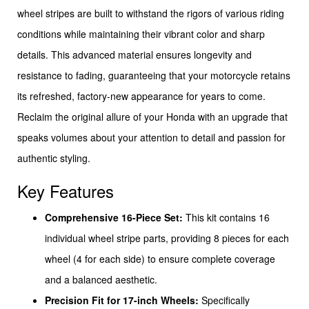
wheel stripes are built to withstand the rigors of various riding
conditions while maintaining their vibrant color and sharp
details. This advanced material ensures longevity and
resistance to fading, guaranteeing that your motorcycle retains
its refreshed, factory-new appearance for years to come.
Reclaim the original allure of your Honda with an upgrade that
speaks volumes about your attention to detail and passion for
authentic styling.
Key Features
Comprehensive 16-Piece Set:
This kit contains 16
individual wheel stripe parts, providing 8 pieces for each
wheel (4 for each side) to ensure complete coverage
and a balanced aesthetic.
Precision Fit for 17-inch Wheels:
Specifically