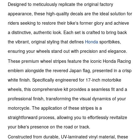
Designed to meticulously replicate the original factory
appearance, these high-quality decals are the ideal solution for
riders seeking to restore their bike's former glory and achieve
a distinctive, authentic look. Each set is crafted to bring back
the vibrant, original styling that defines
Honda
sportbikes,
ensuring your wheels stand out with precision and elegance.
These premium wheel stripes feature the iconic Honda Racing
emblem alongside the revered Japan flag, presented in a crisp
white finish. Specifically engineered for 17-inch motorbike
wheels, this comprehensive kit provides a seamless fit and a
professional finish, transforming the visual dynamics of your
motorcycle. The application of these stripes is a
straightforward process, allowing you to effortlessly revitalize
your bike's presence on the road or track.
Constructed from durable, UV-laminated vinyl material, these