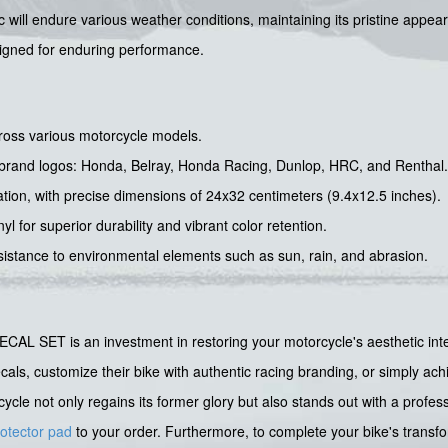
 will endure various weather conditions, maintaining its pristine appea
esigned for enduring performance.
across various motorcycle models.
d brand logos: Honda, Belray, Honda Racing, Dunlop, HRC, and Renthal.
cation, with precise dimensions of 24x32 centimeters (9.4x12.5 inches).
l for superior durability and vibrant color retention.
esistance to environmental elements such as sun, rain, and abrasion.
 is an investment in restoring your motorcycle's aesthetic integrit
decals, customize their bike with authentic racing branding, or simply ac
cycle not only regains its former glory but also stands out with a prof
rotector pad
to your order. Furthermore, to complete your bike's transf