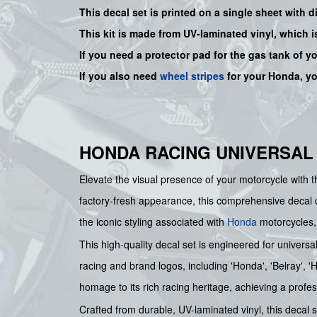
This decal set is printed on a single sheet with 
This kit is made from UV-laminated vinyl, which i
If you need a protector pad for the gas tank of y
If you also need
wheel stripes
for your Honda, y
HONDA RACING UNIVERSAL
Elevate the visual presence of your motorcycle wi
factory-fresh appearance, this comprehensive decal col
the iconic styling associated with
Honda
motorcycles, 
This high-quality decal set is engineered for universa
racing and brand logos, including 'Honda', 'Belray', 
homage to its rich racing heritage, achieving a profes
Crafted from durable, UV-laminated vinyl, this decal s