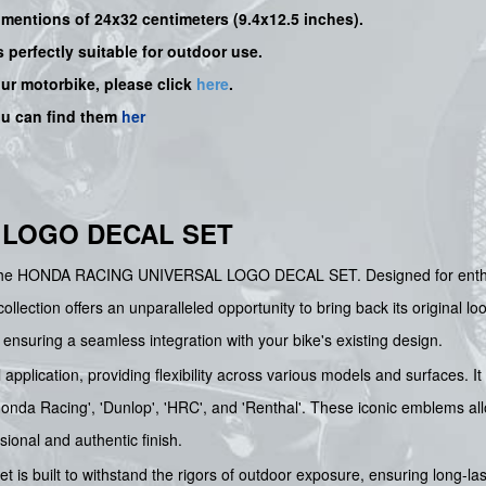
dimentions of 24x32 centimeters (9.4x12.5 inches).
s perfectly suitable for outdoor use.
our motorbike, please click
here
.
ou can find them
her
 LOGO DECAL SET
th the HONDA RACING UNIVERSAL LOGO DECAL SET. Designed for enthusi
lection offers an unparalleled opportunity to bring back its original lo
ensuring a seamless integration with your bike's existing design.
l application, providing flexibility across various models and surfaces. 
'Honda Racing', 'Dunlop', 'HRC', and 'Renthal'. These iconic emblems a
sional and authentic finish.
et is built to withstand the rigors of outdoor exposure, ensuring long-l