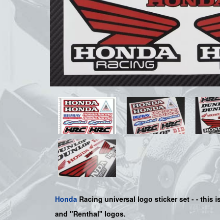
Honda
Racing universal logo sticker set
-
- this 
and "Renthal" logos.