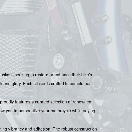
asts seeking to restore or enhance their bike's
ok and glory. Each sticker is crafted to complement
It proudly features a curated selection of renowned
llow you to personalize your motorcycle while paying
asting vibrancy and adhesion. The robust construction