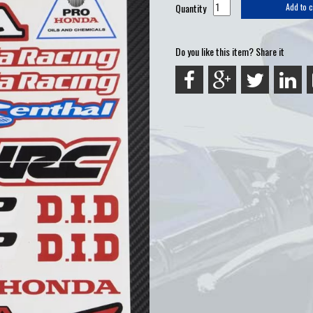
Quantity
Add to c
Do you like this item? Share it