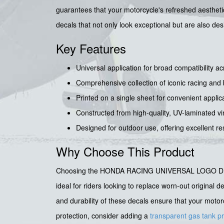
guarantees that your motorcycle's refreshed aesthetic
decals that not only look exceptional but are also d
Key Features
Universal application for broad compatibility 
Comprehensive collection of iconic racing an
Printed on a single sheet for convenient appli
Constructed from high-quality, UV-laminated viny
Designed for outdoor use, offering excellent r
Why Choose This Product
Choosing the HONDA RACING UNIVERSAL LOGO DECAL SET
ideal for riders looking to replace worn-out original 
and durability of these decals ensure that your motor
protection, consider adding a
transparent gas tank p