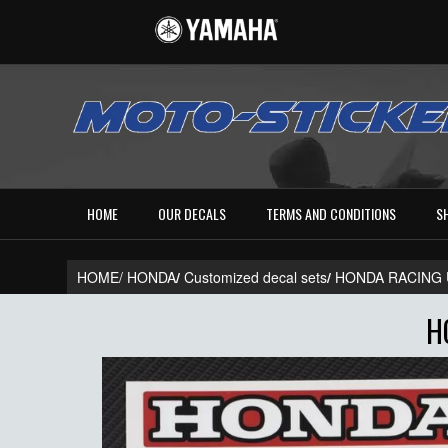
HOME
OUR DECALS
TERMS AND CONDITIONS
S
HOME/
HONDA
/
Customized decal sets
/
HONDA RACING 
H