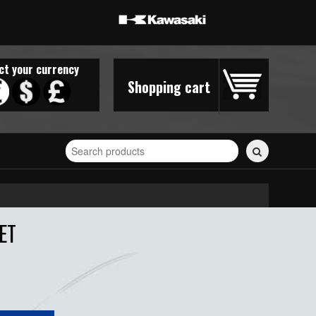
ct your currency
Shopping cart
Search
for
stickers...
ET