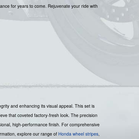
rance for years to come. Rejuvenate your ride with
y and enhancing its visual appeal. This set is
hieve that coveted factory-fresh look. The precision
essional, high-performance finish. For comprehensive
ormation, explore our range of
Honda wheel stripes
,