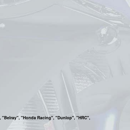
a", "Belray", "Honda Racing", "Dunlop", "HRC",