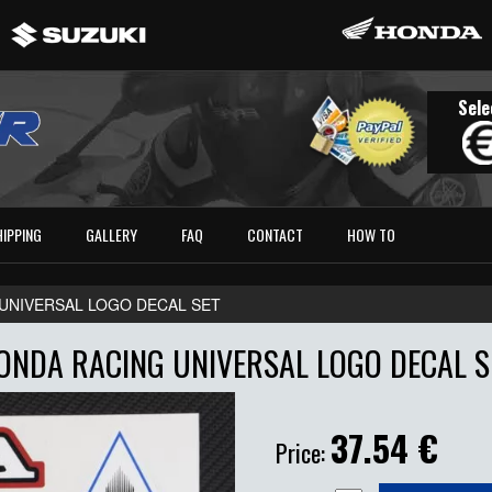
Sele
HIPPING
GALLERY
FAQ
CONTACT
HOW TO
UNIVERSAL LOGO DECAL SET
ONDA RACING UNIVERSAL LOGO DECAL S
37.54
€
Price: