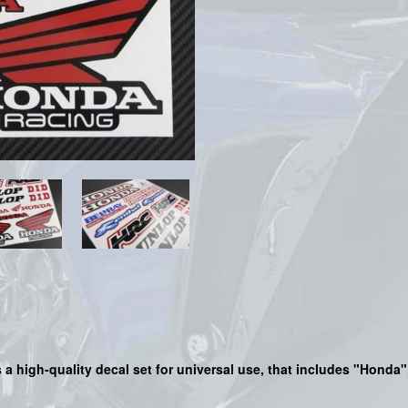
is a high-quality decal set for universal use, that includes "Hond