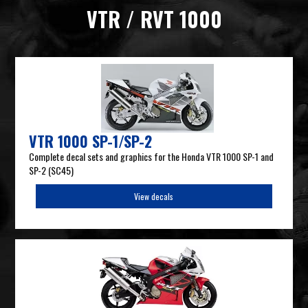
VTR / RVT 1000
VTR 1000 SP-1/SP-2
Complete decal sets and graphics for the Honda VTR 1000 SP-1 and
SP-2 (SC45)
View decals