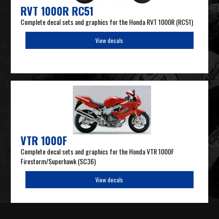
RVT 1000R RC51
Complete decal sets and graphics for the Honda RVT 1000R (RC51)
View decals
VTR 1000F
Complete decal sets and graphics for the Honda VTR 1000F
Firestorm/Superhawk (SC36)
View decals