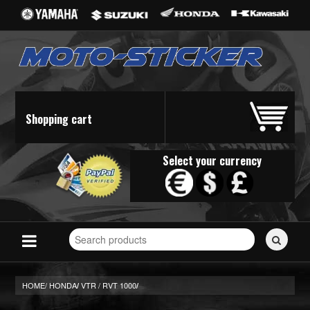
Shopping cart
Select your currency
Search
for
stickers...
HOME/
HONDA
VTR / RVT 1000
/
/