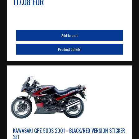
117.08 EUR
Add to cart
Product details
KAWASAKI GPZ 500S 2001 - BLACK/RED VERSION STICKER
SET