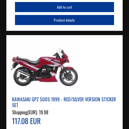
Add to cart
Product details
KAWASAKI GPZ 500S 1999 - RED/SILVER VERSION STICKER
SET
Shipping(EUR):
19.98
117.08 EUR