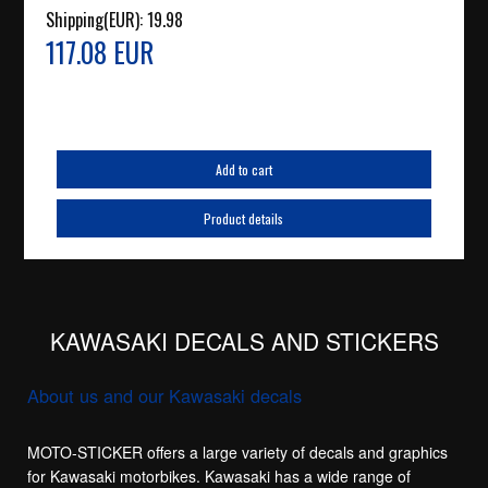
Shipping(EUR):
19.98
117.08 EUR
Add to cart
Product details
KAWASAKI DECALS AND STICKERS
About us and our Kawasaki decals
MOTO-STICKER offers a large variety of decals and graphics
for Kawasaki motorbikes. Kawasaki has a wide range of