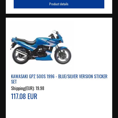
Product details
KAWASAKI GPZ 500S 1996 - BLUE/SILVER VERSION STICKER
SET
Shipping(EUR):
19.98
117.08 EUR