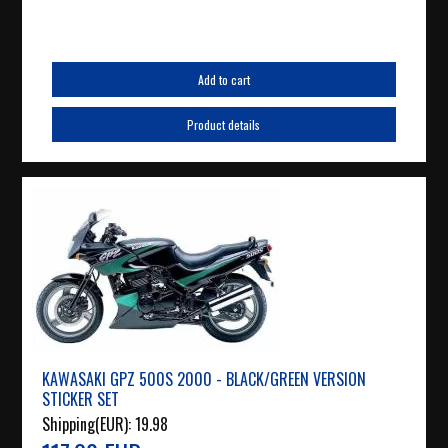
Add to cart
Product details
KAWASAKI GPZ 500S 2000 - BLACK/GREEN VERSION
STICKER SET
Shipping(EUR):
19.98