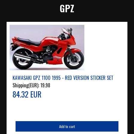
GPZ
KAWASAKI GPZ 1100 1995 - RED VERSION STICKER SET
Shipping(EUR):
19.98
84.32 EUR
Add to cart