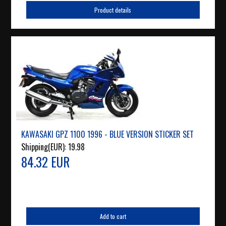
Product details
KAWASAKI GPZ 1100 1996 - BLUE VERSION STICKER SET
Shipping(EUR):
19.98
84.32 EUR
Add to cart