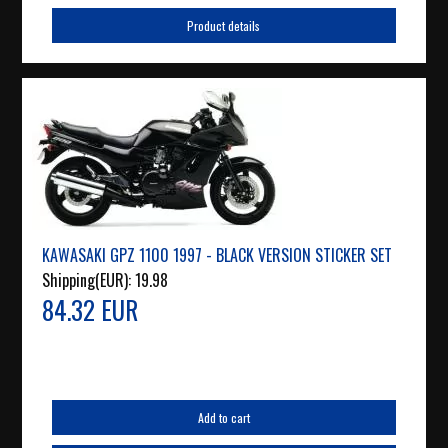
Product details
KAWASAKI GPZ 1100 1997 - BLACK VERSION STICKER SET
Shipping(EUR):
19.98
84.32 EUR
Add to cart