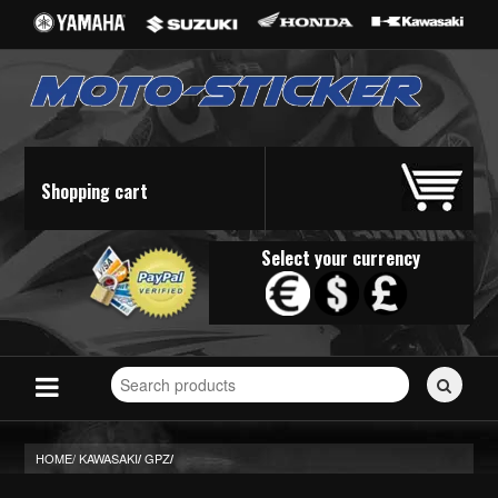
Shopping cart
Select your currency
Search
for
stickers...
HOME/
KAWASAKI
GPZ
/
/