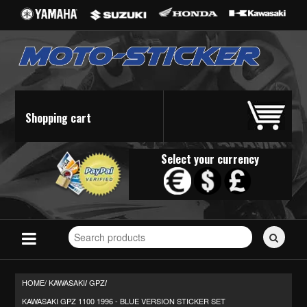
Shopping cart
Select your currency
Search
for
stickers...
HOME/
KAWASAKI
GPZ
/
/
KAWASAKI GPZ 1100 1996 - BLUE VERSION STICKER SET