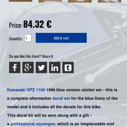
84.32
€
Price:
Quantity
Add to cart
Do you like this item? Share it
Kawasaki
GPZ 1100
1996 blue
version sticker set -
this is
a complete aftermarket
decal set
for the
blue
livery of the
model and it includes all the decals for this bike.
This decal kit will be sent along with a gift -
a
professional squeegee
, which is an irreplaceable tool