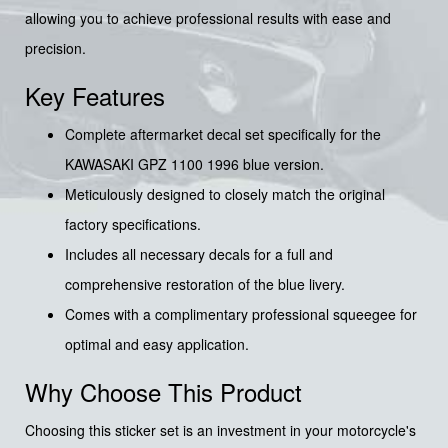
allowing you to achieve professional results with ease and
precision.
Key Features
Complete aftermarket decal set specifically for the
KAWASAKI GPZ 1100 1996 blue version.
Meticulously designed to closely match the original
factory specifications.
Includes all necessary decals for a full and
comprehensive restoration of the blue livery.
Comes with a complimentary professional squeegee for
optimal and easy application.
Why Choose This Product
Choosing this sticker set is an investment in your motorcycle's