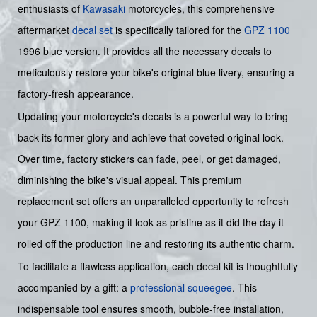
enthusiasts of
Kawasaki
motorcycles, this comprehensive
aftermarket
decal set
is specifically tailored for the
GPZ 1100
1996 blue version. It provides all the necessary decals to
meticulously restore your bike's original blue livery, ensuring a
factory-fresh appearance.
Updating your motorcycle's decals is a powerful way to bring
back its former glory and achieve that coveted original look.
Over time, factory stickers can fade, peel, or get damaged,
diminishing the bike's visual appeal. This premium
replacement set offers an unparalleled opportunity to refresh
your GPZ 1100, making it look as pristine as it did the day it
rolled off the production line and restoring its authentic charm.
To facilitate a flawless application, each decal kit is thoughtfully
accompanied by a gift: a
professional squeegee
. This
indispensable tool ensures smooth, bubble-free installation,