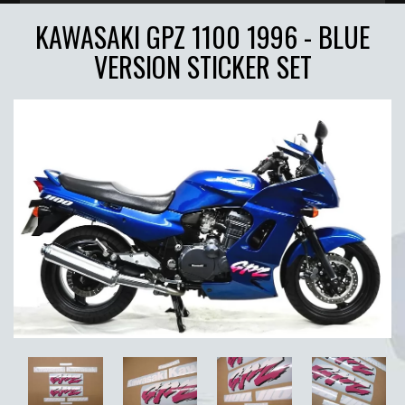
KAWASAKI GPZ 1100 1996 - BLUE
VERSION STICKER SET