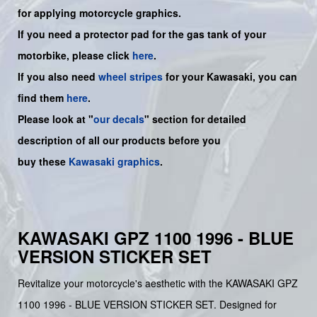
for applying motorcycle graphics.
If you need a protector pad for the gas tank of your
motorbike, please click
here
.
If you also need
wheel stripes
for your Kawasaki, you can
find them
here
.
Please look at "
our decals
" section for detailed
description of all our products before you
buy
these
Kawasaki graphics
.
KAWASAKI GPZ 1100 1996 - BLUE
VERSION STICKER SET
Revitalize your motorcycle's aesthetic with the KAWASAKI GPZ
1100 1996 - BLUE VERSION STICKER SET. Designed for