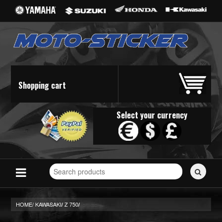
Shopping cart
Select your currency
Search
for
stickers...
HOME/
KAWASAKI
Z 750
/
/