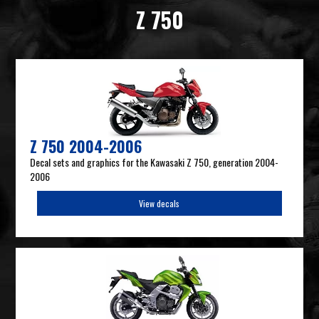
Z 750
Z 750 2004-2006
Decal sets and graphics for the Kawasaki Z 750, generation 2004-
2006
View decals