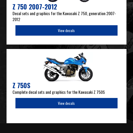
Z 750 2007-2012
Decal sets and graphics for the Kawasaki Z 750, generation 2007-
2012
View decals
Z 750S
Complete decal sets and graphics for the Kawasaki Z 750S
View decals